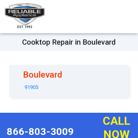
EST. 1992
Cooktop Repair in Boulevard
Boulevard
91905
CALL
866-803-3009
NOW