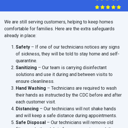
We are still serving customers, helping to keep homes
comfortable for families. Here are the extra safeguards
already in place:
Safety
– If one of our technicians notices any signs
of sickness, they will be told to stay home and self-
quarantine.
Sanitizing
– Our team is carrying disinfectant
solutions and use it during and between visits to
ensure cleanliness.
Hand Washing
– Technicians are required to wash
their hands as instructed by the CDC before and after
each customer visit.
Distancing
– Our technicians will not shake hands
and will keep a safe distance during appointments.
Safe Disposal
– Our technicians will remove old