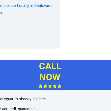
ntenance Locally in Boulevard
d?
CALL
NOW
afeguards already in place:
e and self-quarantine.