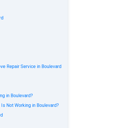
rd
ve Repair Service in Boulevard
ng in Boulevard?
 Is Not Working in Boulevard?
rd