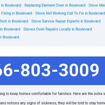
 in Boulevard
Replacing Element Oven in Boulevard
Stove Mai
Fixing in Boulevard
Stove Not Working Call To Fix in Boulevar
Tech in Boulevard
Stove Service Repair Experts in Boulevard
 in Boulevard
Stoves Oven Repairs Locally in Boulevard
in Boulevard
66-803-3009
ping to keep homes comfortable for families. Here are the extra s
ians notices any signs of sickness, they will be told to stay hom