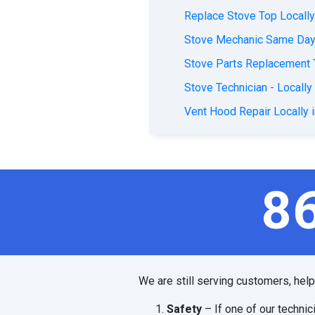
Replace Stove Top Locally
Stove Mechanic Same Day 
Stove Parts Replacement 
Stove Technician - Locally
Vent Hood Repair Locally 
8
We are still serving customers, hel
Safety
– If one of our technic