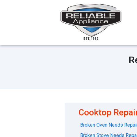
EST. 1992
R
Cooktop Repair
Broken Oven Needs Repair
Broken Stove Needs Repai