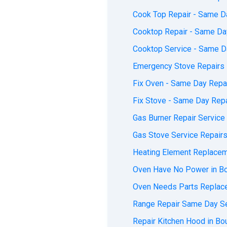
Cook Top Repair - Same Da
Cooktop Repair - Same Day
Cooktop Service - Same Da
Emergency Stove Repairs 
Fix Oven - Same Day Repai
Fix Stove - Same Day Repa
Gas Burner Repair Service
Gas Stove Service Repairs
Heating Element Replacem
Oven Have No Power in Bo
Oven Needs Parts Replace
Range Repair Same Day Se
Repair Kitchen Hood in Bo