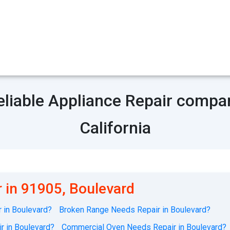
eliable Appliance Repair compa
California
 in 91905, Boulevard
 in Boulevard?
Broken Range Needs Repair in Boulevard?
r in Boulevard?
Commercial Oven Needs Repair in Boulevard?