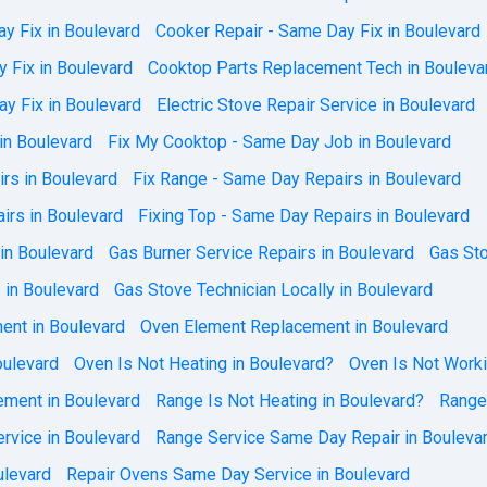
y Fix in Boulevard
Cooker Repair - Same Day Fix in Boulevard
 Fix in Boulevard
Cooktop Parts Replacement Tech in Bouleva
y Fix in Boulevard
Electric Stove Repair Service in Boulevard
in Boulevard
Fix My Cooktop - Same Day Job in Boulevard
rs in Boulevard
Fix Range - Same Day Repairs in Boulevard
irs in Boulevard
Fixing Top - Same Day Repairs in Boulevard
 in Boulevard
Gas Burner Service Repairs in Boulevard
Gas Sto
 in Boulevard
Gas Stove Technician Locally in Boulevard
ent in Boulevard
Oven Element Replacement in Boulevard
ulevard
Oven Is Not Heating in Boulevard?
Oven Is Not Worki
ment in Boulevard
Range Is Not Heating in Boulevard?
Range
rvice in Boulevard
Range Service Same Day Repair in Bouleva
ulevard
Repair Ovens Same Day Service in Boulevard