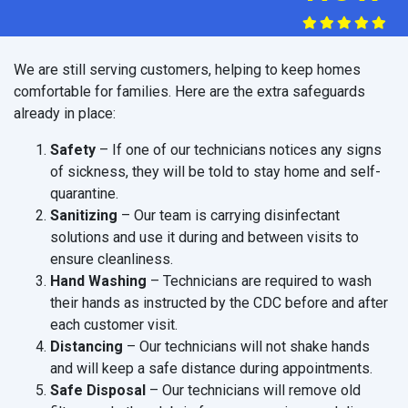
We are still serving customers, helping to keep homes
comfortable for families. Here are the extra safeguards
already in place:
Safety
– If one of our technicians notices any signs
of sickness, they will be told to stay home and self-
quarantine.
Sanitizing
– Our team is carrying disinfectant
solutions and use it during and between visits to
ensure cleanliness.
Hand Washing
– Technicians are required to wash
their hands as instructed by the CDC before and after
each customer visit.
Distancing
– Our technicians will not shake hands
and will keep a safe distance during appointments.
Safe Disposal
– Our technicians will remove old