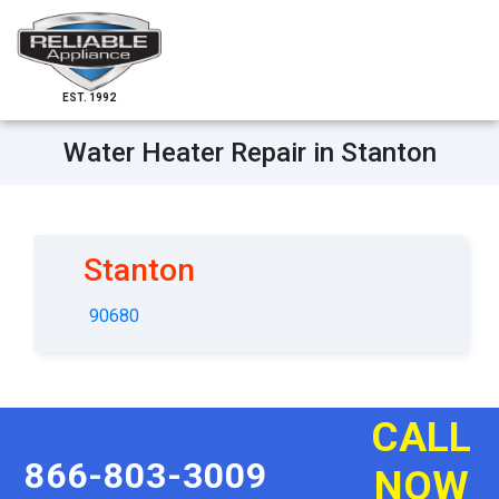
EST. 1992
Water Heater Repair in Stanton
Stanton
90680
CALL
866-803-3009
NOW