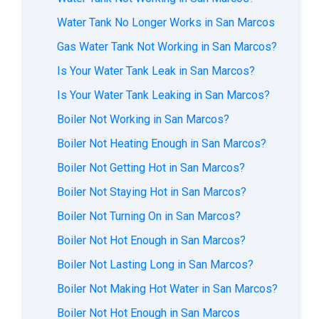
Water Tank No Longer Works in San Marcos
Gas Water Tank Not Working in San Marcos?
Is Your Water Tank Leak in San Marcos?
Is Your Water Tank Leaking in San Marcos?
Boiler Not Working in San Marcos?
Boiler Not Heating Enough in San Marcos?
Boiler Not Getting Hot in San Marcos?
Boiler Not Staying Hot in San Marcos?
Boiler Not Turning On in San Marcos?
Boiler Not Hot Enough in San Marcos?
Boiler Not Lasting Long in San Marcos?
Boiler Not Making Hot Water in San Marcos?
Boiler Not Hot Enough in San Marcos