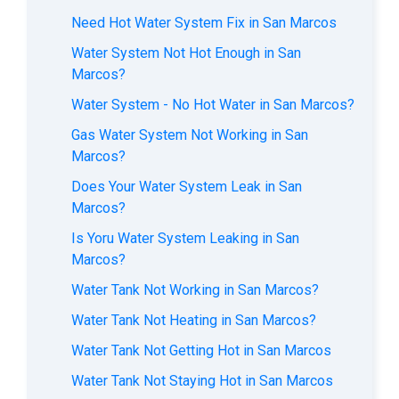
Need Hot Water System Fix in San Marcos
Water System Not Hot Enough in San
Marcos?
Water System - No Hot Water in San Marcos?
Gas Water System Not Working in San
Marcos?
Does Your Water System Leak in San
Marcos?
Is Yoru Water System Leaking in San
Marcos?
Water Tank Not Working in San Marcos?
Water Tank Not Heating in San Marcos?
Water Tank Not Getting Hot in San Marcos
Water Tank Not Staying Hot in San Marcos