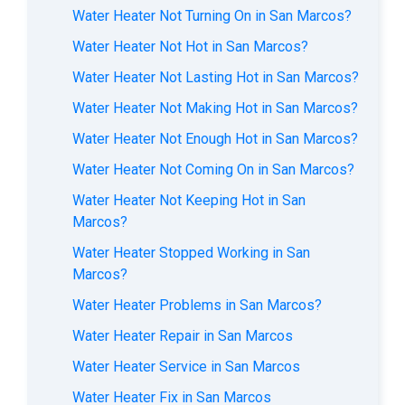
Water Heater Not Turning On in San Marcos?
Water Heater Not Hot in San Marcos?
Water Heater Not Lasting Hot in San Marcos?
Water Heater Not Making Hot in San Marcos?
Water Heater Not Enough Hot in San Marcos?
Water Heater Not Coming On in San Marcos?
Water Heater Not Keeping Hot in San
Marcos?
Water Heater Stopped Working in San
Marcos?
Water Heater Problems in San Marcos?
Water Heater Repair in San Marcos
Water Heater Service in San Marcos
Water Heater Fix in San Marcos