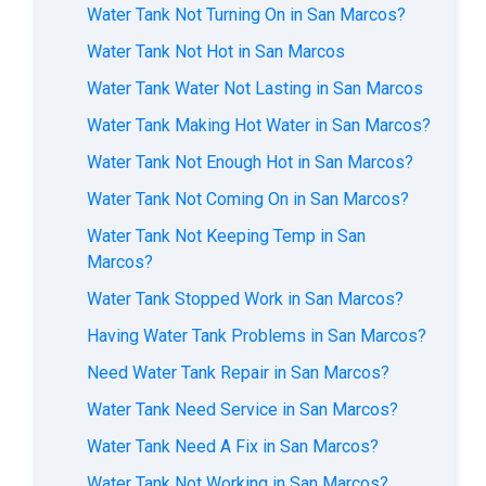
Water Tank Not Turning On in San Marcos?
Water Tank Not Hot in San Marcos
Water Tank Water Not Lasting in San Marcos
Water Tank Making Hot Water in San Marcos?
Water Tank Not Enough Hot in San Marcos?
Water Tank Not Coming On in San Marcos?
Water Tank Not Keeping Temp in San
Marcos?
Water Tank Stopped Work in San Marcos?
Having Water Tank Problems in San Marcos?
Need Water Tank Repair in San Marcos?
Water Tank Need Service in San Marcos?
Water Tank Need A Fix in San Marcos?
Water Tank Not Working in San Marcos?