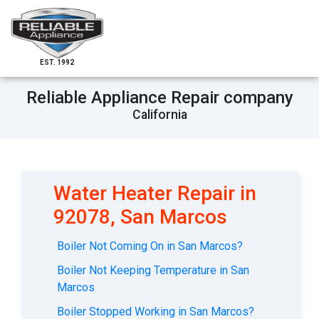
EST. 1992
Reliable Appliance Repair company
California
Water Heater Repair in
92078, San Marcos
Boiler Not Coming On in San Marcos?
Boiler Not Keeping Temperature in San
Marcos
Boiler Stopped Working in San Marcos?