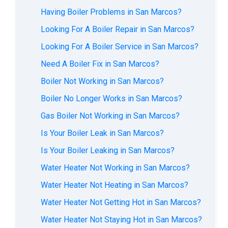
Having Boiler Problems in San Marcos?
Looking For A Boiler Repair in San Marcos?
Looking For A Boiler Service in San Marcos?
Need A Boiler Fix in San Marcos?
Boiler Not Working in San Marcos?
Boiler No Longer Works in San Marcos?
Gas Boiler Not Working in San Marcos?
Is Your Boiler Leak in San Marcos?
Is Your Boiler Leaking in San Marcos?
Water Heater Not Working in San Marcos?
Water Heater Not Heating in San Marcos?
Water Heater Not Getting Hot in San Marcos?
Water Heater Not Staying Hot in San Marcos?