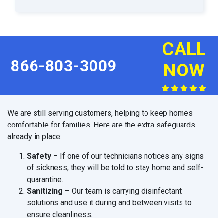
CALL
866-803-3009
NOW
We are still serving customers, helping to keep homes
comfortable for families. Here are the extra safeguards
already in place:
Safety
– If one of our technicians notices any signs
of sickness, they will be told to stay home and self-
quarantine.
Sanitizing
– Our team is carrying disinfectant
solutions and use it during and between visits to
ensure cleanliness.