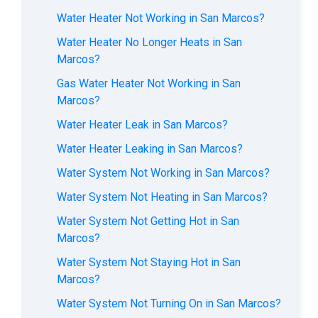
Water Heater Not Working in San Marcos?
Water Heater No Longer Heats in San
Marcos?
Gas Water Heater Not Working in San
Marcos?
Water Heater Leak in San Marcos?
Water Heater Leaking in San Marcos?
Water System Not Working in San Marcos?
Water System Not Heating in San Marcos?
Water System Not Getting Hot in San
Marcos?
Water System Not Staying Hot in San
Marcos?
Water System Not Turning On in San Marcos?