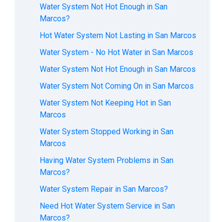
Water System Not Hot Enough in San
Marcos?
Hot Water System Not Lasting in San Marcos
Water System - No Hot Water in San Marcos
Water System Not Hot Enough in San Marcos
Water System Not Coming On in San Marcos
Water System Not Keeping Hot in San
Marcos
Water System Stopped Working in San
Marcos
Having Water System Problems in San
Marcos?
Water System Repair in San Marcos?
Need Hot Water System Service in San
Marcos?