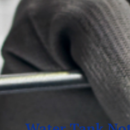
Water Tank Not