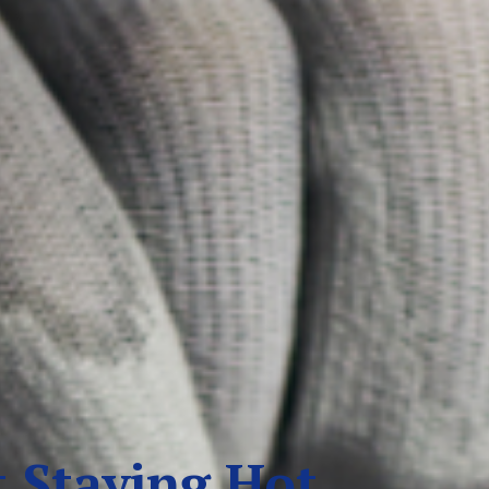
 Staying Hot