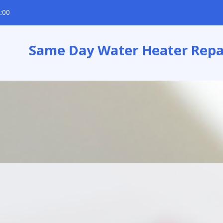
:00
Same Day Water Heater Repa