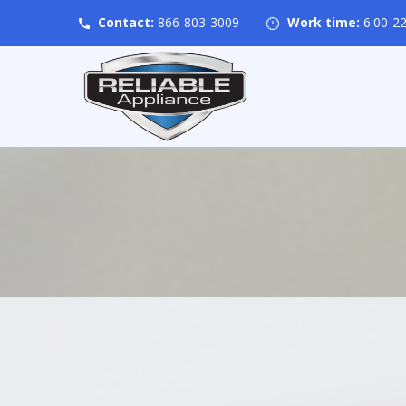
Contact:
866-803-3009
Work time:
6:00-22