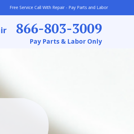
Free Service Call With Repair - Pay Parts and Labor
866-803-3009
ir
Pay Parts & Labor Only