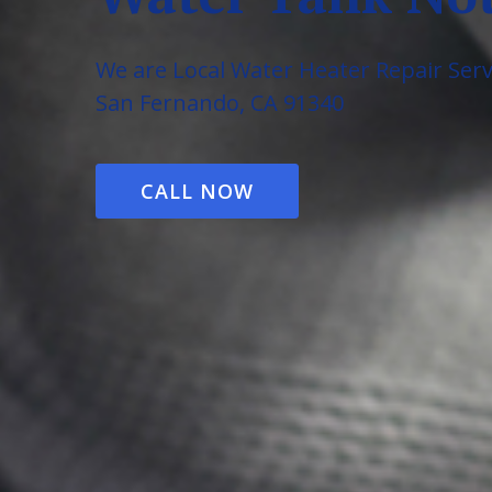
We are Local Water Heater Repair Serv
San Fernando, CA 91340
CALL NOW