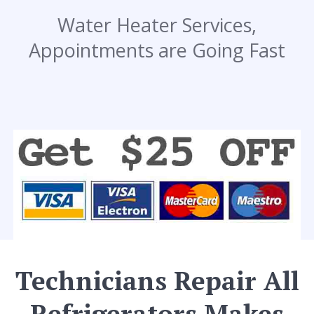
Water Heater Services,
Appointments are Going Fast
Technicians Repair All
Refrigerators Makes