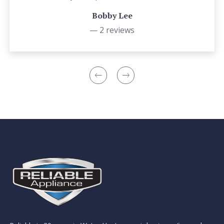
Bobby Lee
— 2 reviews