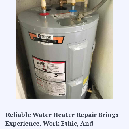
Reliable Water Heater Repair Brings
Experience, Work Ethic, And