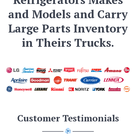
and Models and Carry
Large Parts Inventory
in Theirs Trucks.
Customer Testimonials