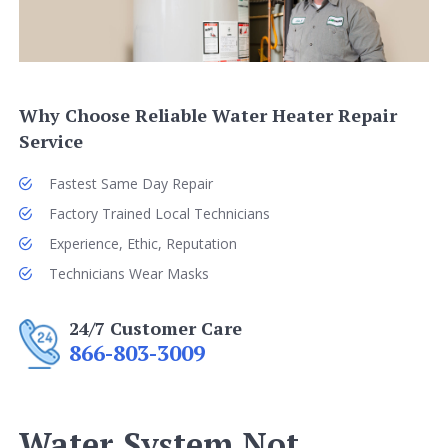
Why Choose Reliable Water Heater Repair
Service
Fastest Same Day Repair
Factory Trained Local Technicians
Experience, Ethic, Reputation
Technicians Wear Masks
24/7 Customer Care
866-803-3009
Water System Not