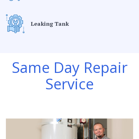
Leaking Tank
Same Day Repair
Service