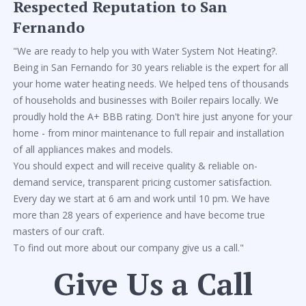
Respected Reputation to San
Fernando
"We are ready to help you with Water System Not Heating?.
Being in San Fernando for 30 years reliable is the expert for all
your home water heating needs. We helped tens of thousands
of households and businesses with Boiler repairs locally. We
proudly hold the A+ BBB rating. Don't hire just anyone for your
home - from minor maintenance to full repair and installation
of all appliances makes and models.
You should expect and will receive quality & reliable on-
demand service, transparent pricing customer satisfaction.
Every day we start at 6 am and work until 10 pm. We have
more than 28 years of experience and have become true
masters of our craft.
To find out more about our company give us a call."
Give Us a Call