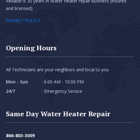
Reliable is 30 years in Water Heater repair business (insured
and licensed)
PRIVACY POLICY
Opening Hours
All Technicians are your neighbors and local to you
Mon - Sun
: 6.00 AM - 10.00 PM
24/7
: Emergency Service
Same Day Water Heater Repair
866-803-3009