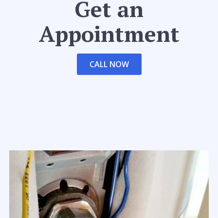
Get an
Appointment
CALL NOW