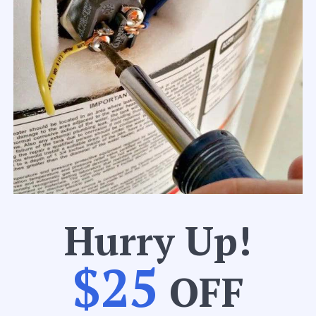
Hurry Up!
$25
OFF