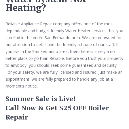
Heating?
Reliable Appliance Repair company offers one of the most
dependable and budget-friendly Water Heater services that you
can find in the entire San Fernando area. We are renowned for
our attention to detail and the friendly attitude of our staff. If
you live in the San Fernando area, then there is surely a no
better place to go than Reliable. Before you trust your property
to anybody, you should seek some guarantees and security.
For your safety, we are fully licensed and insured. Just make an
appointment, we are fully prepared to handle any job at a
moment’s notice.
Summer Sale is Live!
Call Now & Get $25 OFF Boiler
Repair