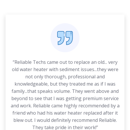
“Reliable Techs came out to replace an old... very
old water heater with sediment issues...they were
not only thorough, professional and
knowledgeable, but they treated me as if I was
family...that speaks volume. They went above and
beyond to see that I was getting premium service
and work. Reliable came highly recommended by a
friend who had his water heater replaced after it
blew out. I would definitely recommend Reliable.
They take pride in their work!”