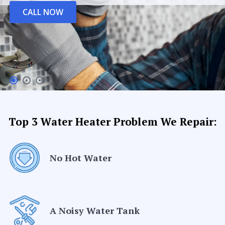
CALL NOW
Top 3 Water Heater Problem We Repair:
No Hot Water
A Noisy Water Tank