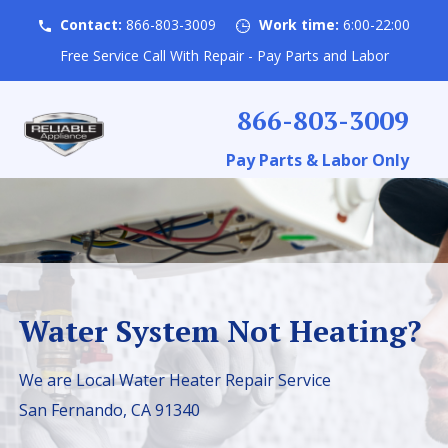
Contact:
866-803-3009
Work time:
6:00-22:00
Free Service Call With Repair - Pay Parts and Labor
866-803-3009
Pay Parts & Labor Only
Water System Not Heating?
We are Local Water Heater Repair Service
San Fernando, CA 91340