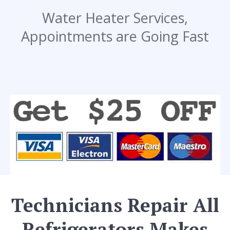
Water Heater Services,
Appointments are Going Fast
Technicians Repair All
Refrigerators Makes