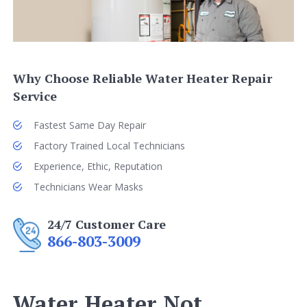
Why Choose Reliable Water Heater Repair
Service
Fastest Same Day Repair
Factory Trained Local Technicians
Experience, Ethic, Reputation
Technicians Wear Masks
24/7 Customer Care
866-803-3009
Water Heater Not