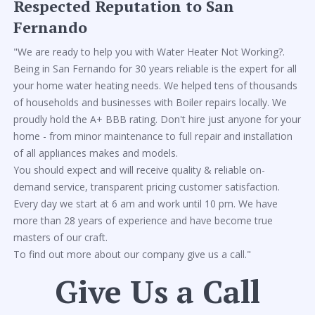
Respected Reputation to San
Fernando
"We are ready to help you with Water Heater Not Working?.
Being in San Fernando for 30 years reliable is the expert for all
your home water heating needs. We helped tens of thousands
of households and businesses with Boiler repairs locally. We
proudly hold the A+ BBB rating. Don't hire just anyone for your
home - from minor maintenance to full repair and installation
of all appliances makes and models.
You should expect and will receive quality & reliable on-
demand service, transparent pricing customer satisfaction.
Every day we start at 6 am and work until 10 pm. We have
more than 28 years of experience and have become true
masters of our craft.
To find out more about our company give us a call."
Give Us a Call