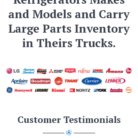
and Models and Carry
Large Parts Inventory
in Theirs Trucks.
Customer Testimonials