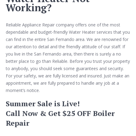
Working?
Reliable Appliance Repair company offers one of the most
dependable and budget-friendly Water Heater services that you
can find in the entire San Fernando area. We are renowned for
our attention to detail and the friendly attitude of our staff. If
you live in the San Fernando area, then there is surely a no
better place to go than Reliable. Before you trust your property
to anybody, you should seek some guarantees and security.
For your safety, we are fully licensed and insured. Just make an
appointment, we are fully prepared to handle any job at a
moment’s notice.
Summer Sale is Live!
Call Now & Get $25 OFF Boiler
Repair