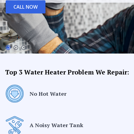
CALL NOW
Top 3 Water Heater Problem We Repair:
No Hot Water
A Noisy Water Tank