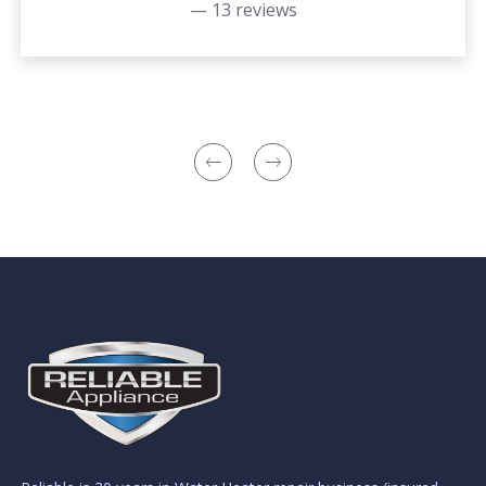
— 13 reviews