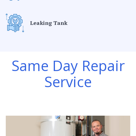
Leaking Tank
Same Day Repair
Service