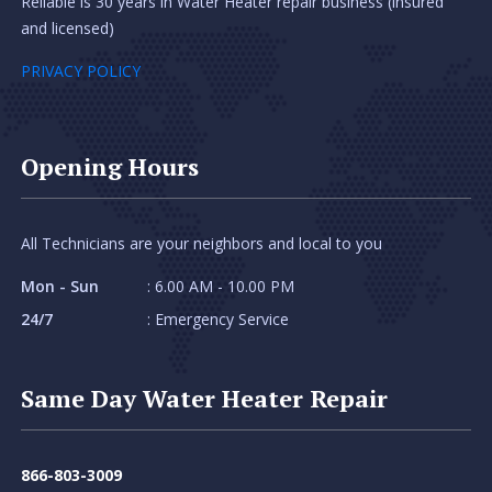
Reliable is 30 years in Water Heater repair business (insured
and licensed)
PRIVACY POLICY
Opening Hours
All Technicians are your neighbors and local to you
Mon - Sun
: 6.00 AM - 10.00 PM
24/7
: Emergency Service
Same Day Water Heater Repair
866-803-3009