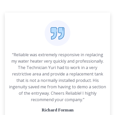
“Reliable was extremely responsive in replacing
my water heater very quickly and professionally.
The Technician Yuri had to work in a very
restrictive area and provide a replacement tank
that is not a normally installed product. His
ingenuity saved me from having to demo a section
of the entryway. Cheers Reliable! I highly
recommend your company.”
Richard Forman