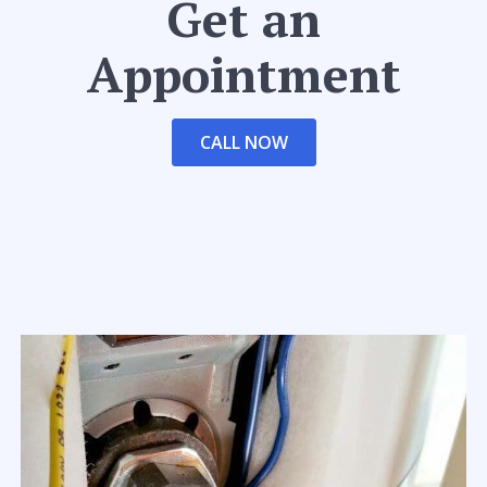
Get an
Appointment
CALL NOW