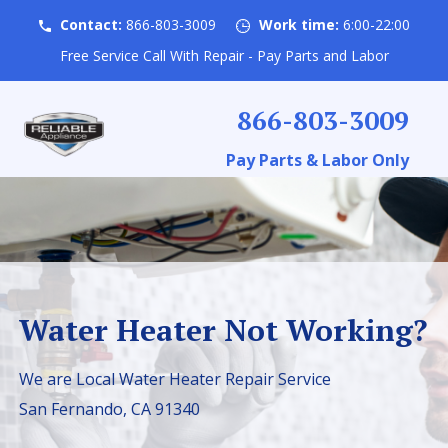
Contact:
866-803-3009
Work time:
6:00-22:00
Free Service Call With Repair - Pay Parts and Labor
866-803-3009
Pay Parts & Labor Only
Water Heater Not Working?
We are Local Water Heater Repair Service
San Fernando, CA 91340