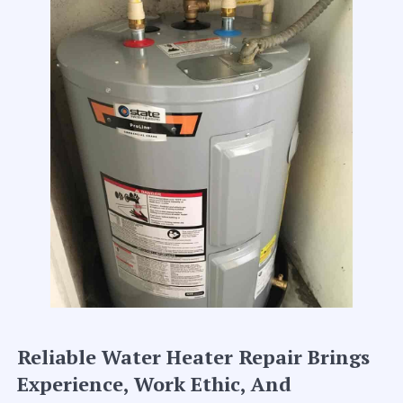
Reliable Water Heater Repair Brings
Experience, Work Ethic, And