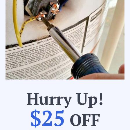
Hurry Up!
$25
OFF