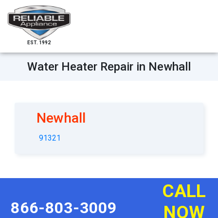
EST. 1992
Water Heater Repair in Newhall
Newhall
91321
CALL
866-803-3009
NOW