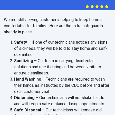
We are still serving customers, helping to keep homes
comfortable for families. Here are the extra safeguards
already in place:
Safety
– If one of our technicians notices any signs
of sickness, they will be told to stay home and self-
quarantine.
Sanitizing
– Our team is carrying disinfectant
solutions and use it during and between visits to
ensure cleanliness.
Hand Washing
– Technicians are required to wash
their hands as instructed by the CDC before and after
each customer visit.
Distancing
– Our technicians will not shake hands
and will keep a safe distance during appointments.
Safe Disposal
– Our technicians will remove old