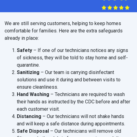
We are still serving customers, helping to keep homes
comfortable for families. Here are the extra safeguards
already in place:
Safety
– If one of our technicians notices any signs
of sickness, they will be told to stay home and self-
quarantine.
Sanitizing
– Our team is carrying disinfectant
solutions and use it during and between visits to
ensure cleanliness.
Hand Washing
– Technicians are required to wash
their hands as instructed by the CDC before and after
each customer visit.
Distancing
– Our technicians will not shake hands
and will keep a safe distance during appointments.
Safe Disposal
– Our technicians will remove old