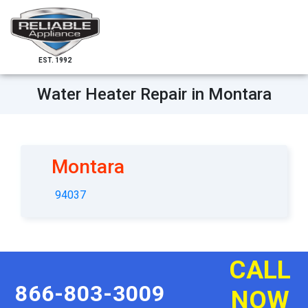
EST. 1992
Water Heater Repair in Montara
Montara
94037
CALL
866-803-3009
NOW