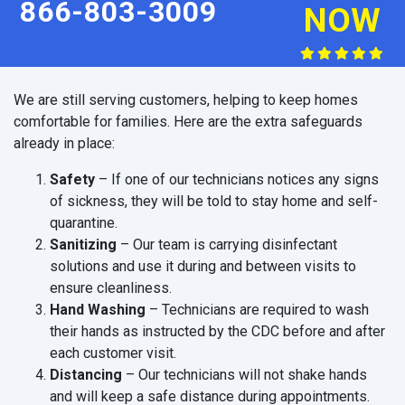
866-803-3009
NOW
We are still serving customers, helping to keep homes
comfortable for families. Here are the extra safeguards
already in place:
Safety
– If one of our technicians notices any signs
of sickness, they will be told to stay home and self-
quarantine.
Sanitizing
– Our team is carrying disinfectant
solutions and use it during and between visits to
ensure cleanliness.
Hand Washing
– Technicians are required to wash
their hands as instructed by the CDC before and after
each customer visit.
Distancing
– Our technicians will not shake hands
and will keep a safe distance during appointments.