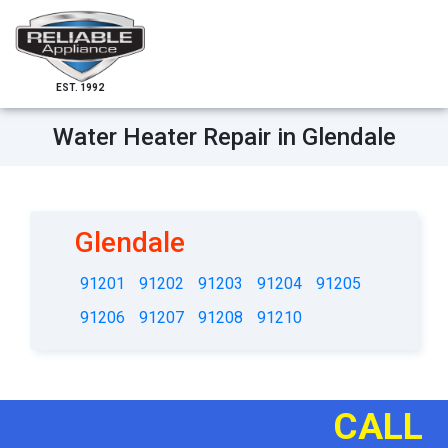
EST. 1992
Water Heater Repair in Glendale
Glendale
91201
91202
91203
91204
91205
91206
91207
91208
91210
CALL