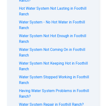
Ranch?
Hot Water System Not Lasting in Foothill
Ranch
Water System - No Hot Water in Foothill
Ranch
Water System Not Hot Enough in Foothill
Ranch
Water System Not Coming On in Foothill
Ranch
Water System Not Keeping Hot in Foothill
Ranch
Water System Stopped Working in Foothill
Ranch
Having Water System Problems in Foothill
Ranch?
Water System Repair in Foothill Ranch?