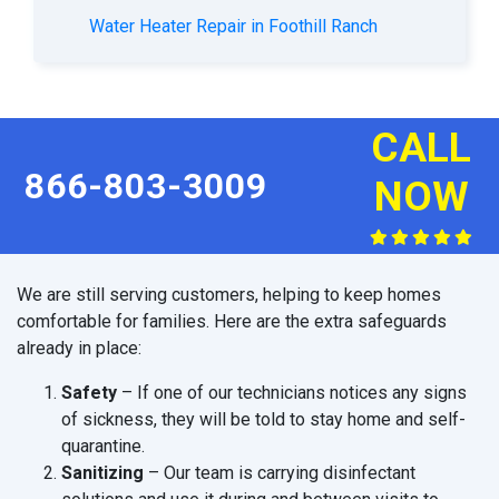
Water Heater Repair in Foothill Ranch
CALL
866-803-3009
NOW
We are still serving customers, helping to keep homes
comfortable for families. Here are the extra safeguards
already in place:
Safety
– If one of our technicians notices any signs
of sickness, they will be told to stay home and self-
quarantine.
Sanitizing
– Our team is carrying disinfectant