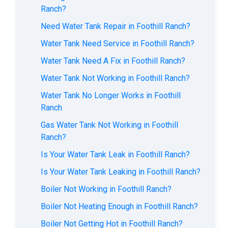
Ranch?
Need Water Tank Repair in Foothill Ranch?
Water Tank Need Service in Foothill Ranch?
Water Tank Need A Fix in Foothill Ranch?
Water Tank Not Working in Foothill Ranch?
Water Tank No Longer Works in Foothill
Ranch
Gas Water Tank Not Working in Foothill
Ranch?
Is Your Water Tank Leak in Foothill Ranch?
Is Your Water Tank Leaking in Foothill Ranch?
Boiler Not Working in Foothill Ranch?
Boiler Not Heating Enough in Foothill Ranch?
Boiler Not Getting Hot in Foothill Ranch?