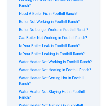
Ranch?
Need A Boiler Fix in Foothill Ranch?
Boiler Not Working in Foothill Ranch?
Boiler No Longer Works in Foothill Ranch?
Gas Boiler Not Working in Foothill Ranch?
Is Your Boiler Leak in Foothill Ranch?
Is Your Boiler Leaking in Foothill Ranch?
Water Heater Not Working in Foothill Ranch?
Water Heater Not Heating in Foothill Ranch?
Water Heater Not Getting Hot in Foothill
Ranch?
Water Heater Not Staying Hot in Foothill
Ranch?
Water Heater Not Turning On in Foothill