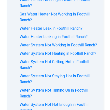
Ranch?
Gas Water Heater Not Working in Foothill
Ranch?
Water Heater Leak in Foothill Ranch?
Water Heater Leaking in Foothill Ranch?
Water System Not Working in Foothill Ranch?
Water System Not Heating in Foothill Ranch?
Water System Not Getting Hot in Foothill
Ranch?
Water System Not Staying Hot in Foothill
Ranch?
Water System Not Turning On in Foothill
Ranch?
Water System Not Hot Enough in Foothill