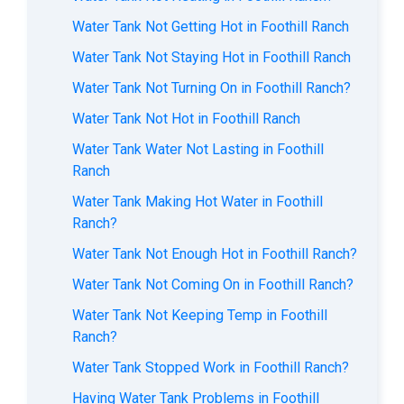
Water Tank Not Getting Hot in Foothill Ranch
Water Tank Not Staying Hot in Foothill Ranch
Water Tank Not Turning On in Foothill Ranch?
Water Tank Not Hot in Foothill Ranch
Water Tank Water Not Lasting in Foothill
Ranch
Water Tank Making Hot Water in Foothill
Ranch?
Water Tank Not Enough Hot in Foothill Ranch?
Water Tank Not Coming On in Foothill Ranch?
Water Tank Not Keeping Temp in Foothill
Ranch?
Water Tank Stopped Work in Foothill Ranch?
Having Water Tank Problems in Foothill