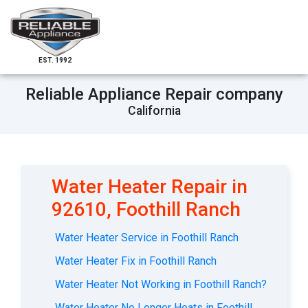
EST. 1992
Reliable Appliance Repair company
California
Water Heater Repair in
92610, Foothill Ranch
Water Heater Service in Foothill Ranch
Water Heater Fix in Foothill Ranch
Water Heater Not Working in Foothill Ranch?
Water Heater No Longer Heats in Foothill