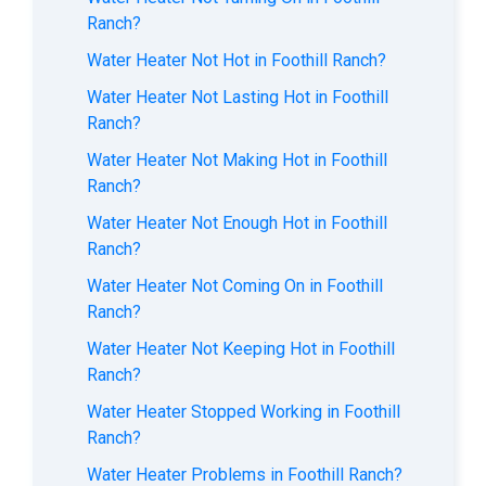
Ranch?
Water Heater Not Hot in Foothill Ranch?
Water Heater Not Lasting Hot in Foothill
Ranch?
Water Heater Not Making Hot in Foothill
Ranch?
Water Heater Not Enough Hot in Foothill
Ranch?
Water Heater Not Coming On in Foothill
Ranch?
Water Heater Not Keeping Hot in Foothill
Ranch?
Water Heater Stopped Working in Foothill
Ranch?
Water Heater Problems in Foothill Ranch?