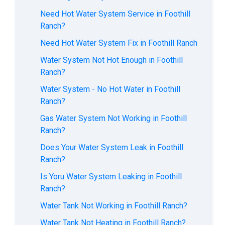
Need Hot Water System Service in Foothill
Ranch?
Need Hot Water System Fix in Foothill Ranch
Water System Not Hot Enough in Foothill
Ranch?
Water System - No Hot Water in Foothill
Ranch?
Gas Water System Not Working in Foothill
Ranch?
Does Your Water System Leak in Foothill
Ranch?
Is Yoru Water System Leaking in Foothill
Ranch?
Water Tank Not Working in Foothill Ranch?
Water Tank Not Heating in Foothill Ranch?