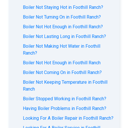
Boiler Not Staying Hot in Foothill Ranch?
Boiler Not Turning On in Foothill Ranch?
Boiler Not Hot Enough in Foothill Ranch?
Boiler Not Lasting Long in Foothill Ranch?
Boiler Not Making Hot Water in Foothill
Ranch?
Boiler Not Hot Enough in Foothill Ranch
Boiler Not Coming On in Foothill Ranch?
Boiler Not Keeping Temperature in Foothill
Ranch
Boiler Stopped Working in Foothill Ranch?
Having Boiler Problems in Foothill Ranch?
Looking For A Boiler Repair in Foothill Ranch?
Looking For A Boiler Service in Foothill