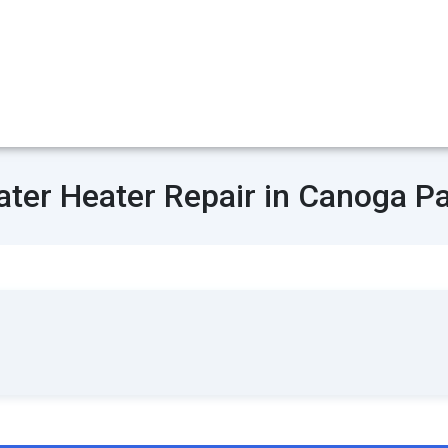
ter Heater Repair in Canoga P