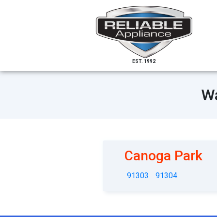
EST. 1992
Wa
Canoga Park
91303
91304