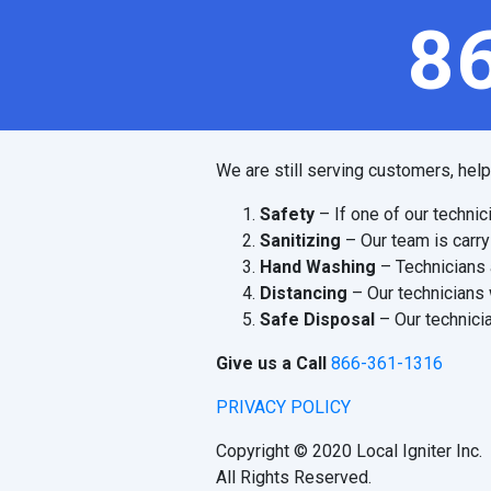
8
We are still serving customers, hel
Safety
– If one of our technic
Sanitizing
– Our team is carry
Hand Washing
– Technicians 
Distancing
– Our technicians 
Safe Disposal
– Our technicia
Give us a Call
866-361-1316
PRIVACY POLICY
Copyright © 2020 Local Igniter Inc.
All Rights Reserved.