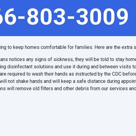
66-803-3009
ping to keep homes comfortable for families. Here are the extra s
ians notices any signs of sickness, they will be told to stay hom
ing disinfectant solutions and use it during and between visits t
are required to wash their hands as instructed by the CDC before
will not shake hands and will keep a safe distance during appoi
ns will remove old filters and other debris from our services and