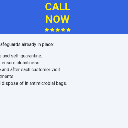
CALL
NOW
afeguards already in place:
e and self-quarantine.
o ensure cleanliness.
 and after each customer visit.
ntments.
 dispose of in antimicrobial bags.