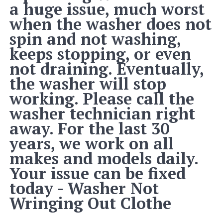
a huge issue, much worst
when the washer does not
spin and not washing,
keeps stopping, or even
not draining. Eventually,
the washer will stop
working. Please call the
washer technician right
away. For the last 30
years, we work on all
makes and models daily.
Your issue can be fixed
today - Washer Not
Wringing Out Clothe