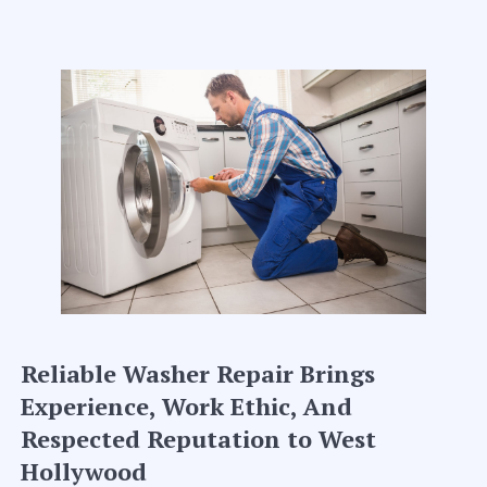
Reliable Washer Repair Brings
Experience, Work Ethic, And
Respected Reputation to West
Hollywood