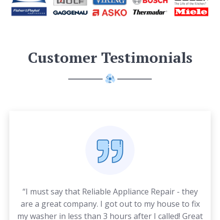
Customer Testimonials
“I must say that Reliable Appliance Repair - they
are a great company. I got out to my house to fix
my washer in less than 3 hours after I called! Great