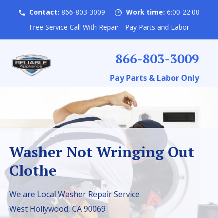
Contact:
866-803-3009
Work time:
6:00-22:00
Free Service Call With Repair - Pay Parts and Labor
866-803-3009
Pay Parts & Labor Only
Washer Not Wringing Out
Clothe
We are Local Washer Repair Service
West Hollywood, CA 90069