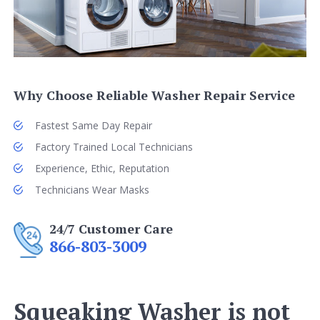
Why Choose Reliable Washer Repair Service
Fastest Same Day Repair
Factory Trained Local Technicians
Experience, Ethic, Reputation
Technicians Wear Masks
24/7 Customer Care
866-803-3009
Squeaking Washer is not