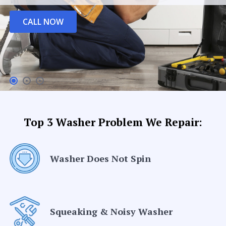
CALL NOW
Top 3 Washer Problem We Repair:
Washer Does Not Spin
Squeaking & Noisy Washer