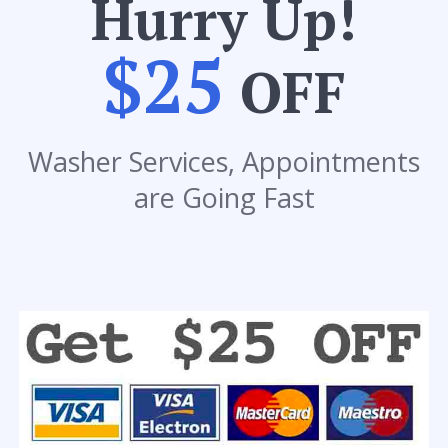
Hurry Up!
$25
OFF
Washer Services, Appointments
are Going Fast