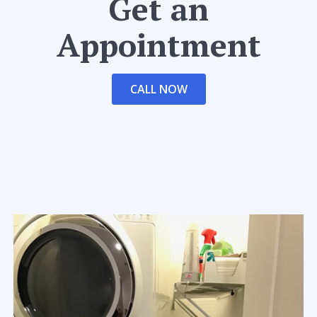
Get an
Appointment
CALL NOW