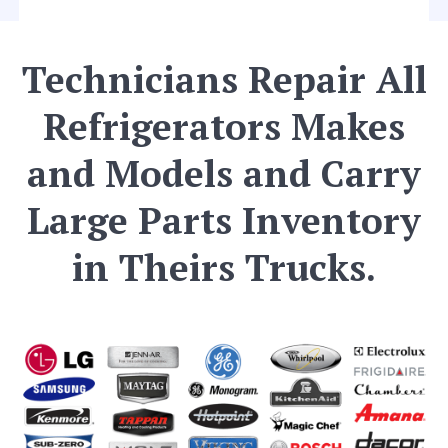
Technicians Repair All
Refrigerators Makes
and Models and Carry
Large Parts Inventory
in Theirs Trucks.