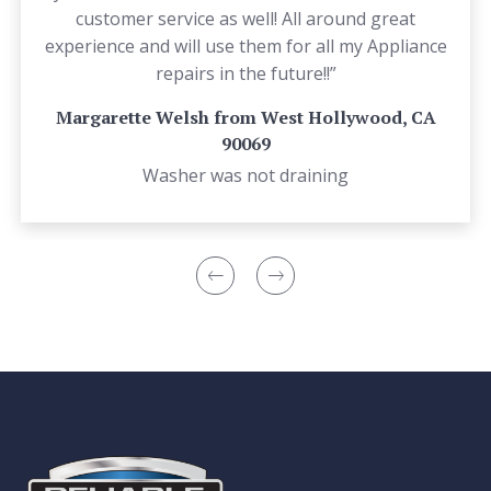
customer service as well! All around great
experience and will use them for all my Appliance
repairs in the future!!”
Margarette Welsh from West Hollywood, CA
90069
Washer was not draining