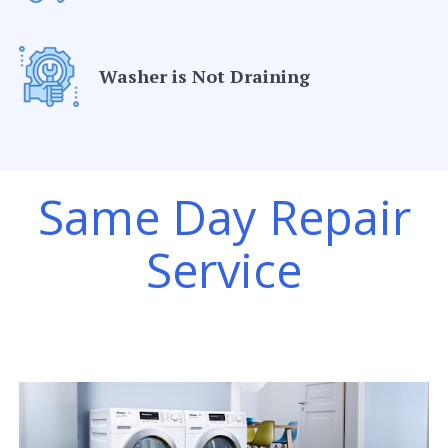
Washer is Not Draining
Same Day Repair
Service