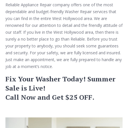
Reliable Appliance Repair company offers one of the most
dependable and budget-friendly Washer Repair services that
you can find in the entire West Hollywood area. We are
renowned for our attention to detail and the friendly attitude of
our staff. If you live in the West Hollywood area, then there is
surely a no better place to go than Reliable. Before you trust
your property to anybody, you should seek some guarantees
and security. For your safety, we are fully licensed and insured.
Just make an appointment, we are fully prepared to handle any
job at a moment’s notice.
Fix Your Washer Today! Summer
Sale is Live!
Call Now and Get $25 OFF.