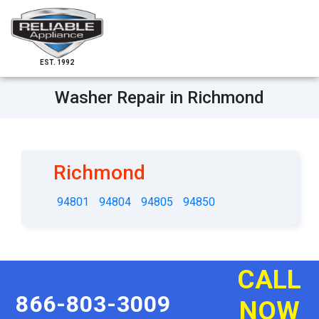
EST. 1992
Washer Repair in Richmond
Richmond
94801
94804
94805
94850
CALL
866-803-3009
NOW