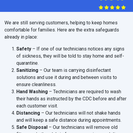
We are still serving customers, helping to keep homes
comfortable for families. Here are the extra safeguards
already in place:
Safety
– If one of our technicians notices any signs
of sickness, they will be told to stay home and self-
quarantine.
Sanitizing
– Our team is carrying disinfectant
solutions and use it during and between visits to
ensure cleanliness.
Hand Washing
– Technicians are required to wash
their hands as instructed by the CDC before and after
each customer visit.
Distancing
– Our technicians will not shake hands
and will keep a safe distance during appointments.
Safe Disposal
– Our technicians will remove old