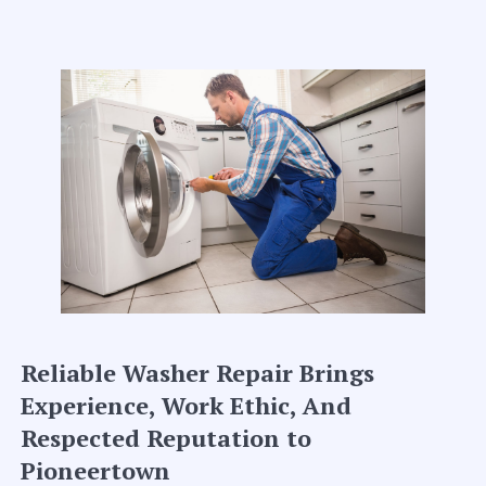
Reliable Washer Repair Brings
Experience, Work Ethic, And
Respected Reputation to
Pioneertown