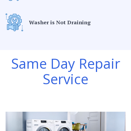
Washer is Not Draining
Same Day Repair
Service