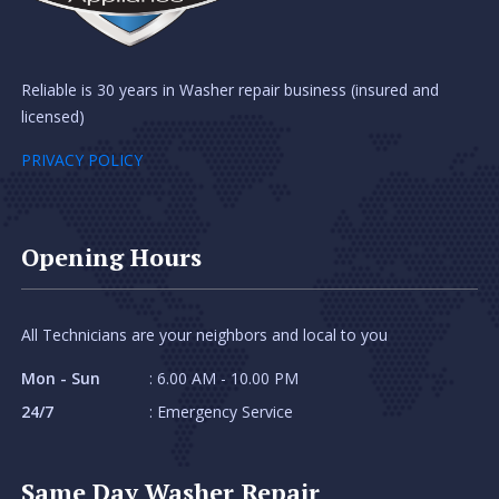
Reliable is 30 years in Washer repair business (insured and
licensed)
PRIVACY POLICY
Opening Hours
All Technicians are your neighbors and local to you
Mon - Sun
: 6.00 AM - 10.00 PM
24/7
: Emergency Service
Same Day Washer Repair