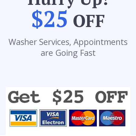
$25
OFF
Washer Services, Appointments
are Going Fast