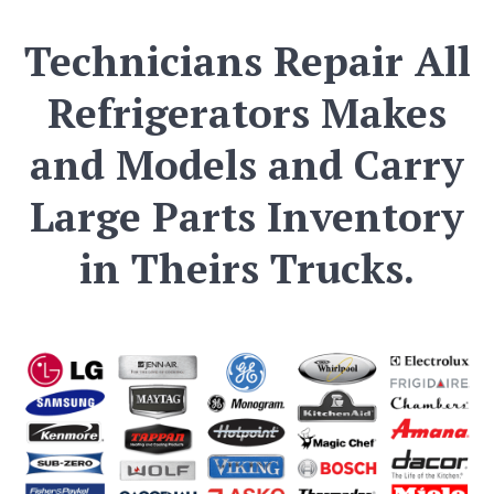
Technicians Repair All
Refrigerators Makes
and Models and Carry
Large Parts Inventory
in Theirs Trucks.