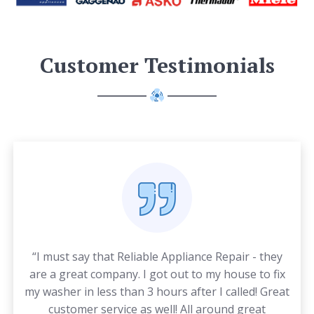
Customer Testimonials
“I must say that Reliable Appliance Repair - they
are a great company. I got out to my house to fix
my washer in less than 3 hours after I called! Great
customer service as well! All around great