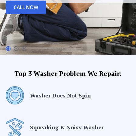
CALL NOW
Top 3 Washer Problem We Repair:
Washer Does Not Spin
Squeaking & Noisy Washer