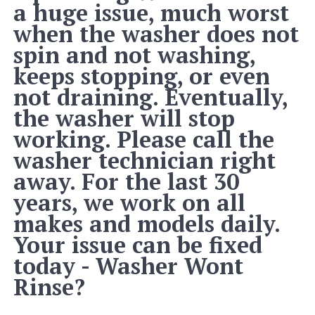
a huge issue, much worst
when the washer does not
spin and not washing,
keeps stopping, or even
not draining. Eventually,
the washer will stop
working. Please call the
washer technician right
away. For the last 30
years, we work on all
makes and models daily.
Your issue can be fixed
today - Washer Wont
Rinse?