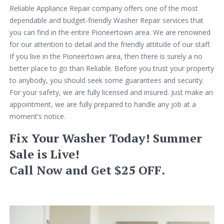
Reliable Appliance Repair company offers one of the most
dependable and budget-friendly Washer Repair services that
you can find in the entire Pioneertown area. We are renowned
for our attention to detail and the friendly attitude of our staff.
If you live in the Pioneertown area, then there is surely a no
better place to go than Reliable. Before you trust your property
to anybody, you should seek some guarantees and security.
For your safety, we are fully licensed and insured. Just make an
appointment, we are fully prepared to handle any job at a
moment’s notice.
Fix Your Washer Today! Summer
Sale is Live!
Call Now and Get $25 OFF.