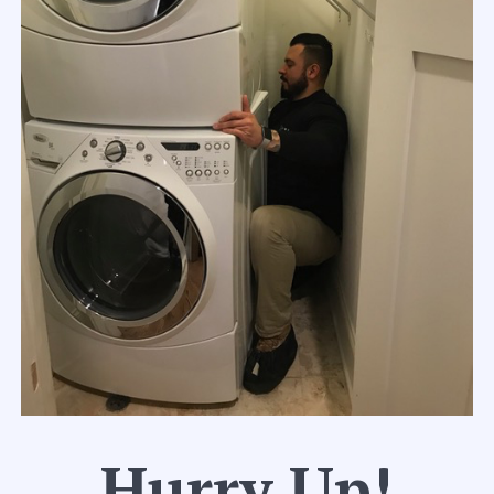
Hurry Up!