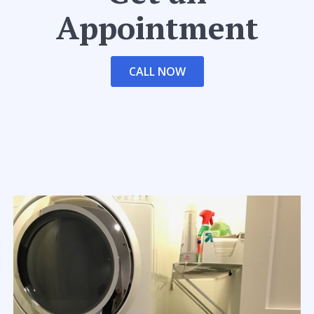
Appointment
CALL NOW