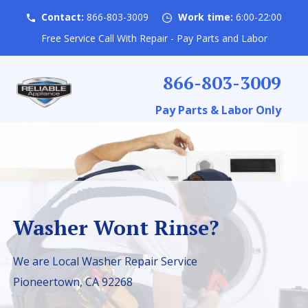
Contact:
866-803-3009
Work time:
6:00-22:00
Free Service Call With Repair - Pay Parts and Labor
866-803-3009
Pay Parts & Labor Only
Washer Wont Rinse?
We are Local Washer Repair Service
Pioneertown, CA 92268