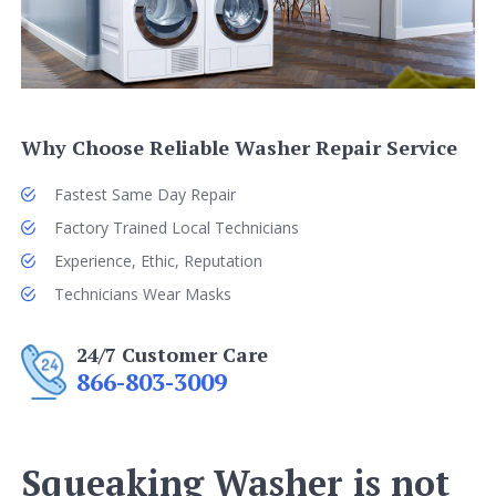
Why Choose Reliable Washer Repair Service
Fastest Same Day Repair
Factory Trained Local Technicians
Experience, Ethic, Reputation
Technicians Wear Masks
24/7 Customer Care
866-803-3009
Squeaking Washer is not