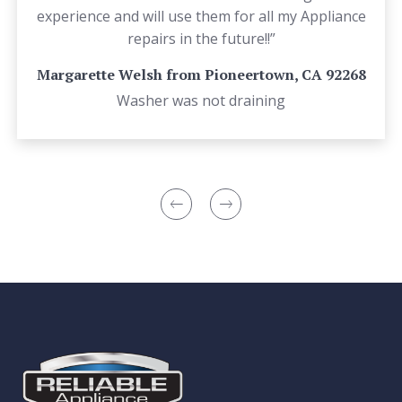
experience and will use them for all my Appliance
repairs in the future!!”
Margarette Welsh from Pioneertown, CA 92268
Washer was not draining