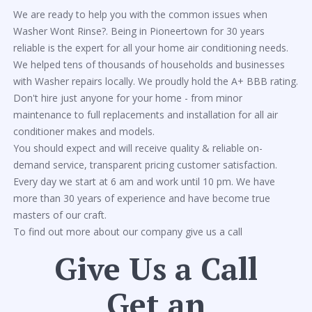
We are ready to help you with the common issues when
Washer Wont Rinse?. Being in Pioneertown for 30 years
reliable is the expert for all your home air conditioning needs.
We helped tens of thousands of households and businesses
with Washer repairs locally. We proudly hold the A+ BBB rating.
Don't hire just anyone for your home - from minor
maintenance to full replacements and installation for all air
conditioner makes and models.
You should expect and will receive quality & reliable on-
demand service, transparent pricing customer satisfaction.
Every day we start at 6 am and work until 10 pm. We have
more than 30 years of experience and have become true
masters of our craft.
To find out more about our company give us a call
Give Us a Call
Get an