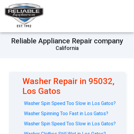
EST. 1992
Reliable Appliance Repair company
California
Washer Repair in 95032,
Los Gatos
Washer Spin Speed Too Slow in Los Gatos?
Washer Spinning Too Fast in Los Gatos?
Washer Spin Speed Too Slow in Los Gatos?
Washer Clothes Still Wet in Los Gatos?