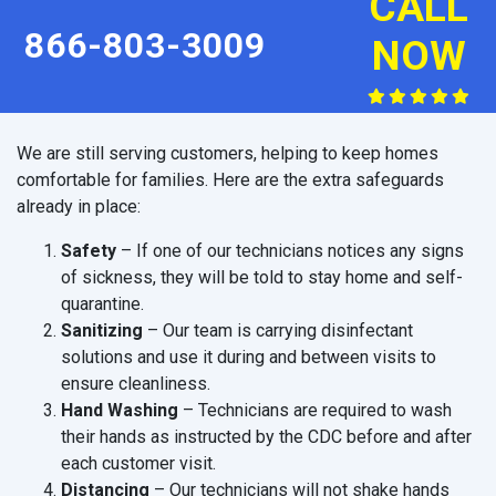
CALL
866-803-3009
NOW
We are still serving customers, helping to keep homes
comfortable for families. Here are the extra safeguards
already in place:
Safety
– If one of our technicians notices any signs
of sickness, they will be told to stay home and self-
quarantine.
Sanitizing
– Our team is carrying disinfectant
solutions and use it during and between visits to
ensure cleanliness.
Hand Washing
– Technicians are required to wash
their hands as instructed by the CDC before and after
each customer visit.
Distancing
– Our technicians will not shake hands