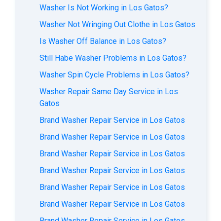
Washer Is Not Working in Los Gatos?
Washer Not Wringing Out Clothe in Los Gatos
Is Washer Off Balance in Los Gatos?
Still Habe Washer Problems in Los Gatos?
Washer Spin Cycle Problems in Los Gatos?
Washer Repair Same Day Service in Los
Gatos
Brand Washer Repair Service in Los Gatos
Brand Washer Repair Service in Los Gatos
Brand Washer Repair Service in Los Gatos
Brand Washer Repair Service in Los Gatos
Brand Washer Repair Service in Los Gatos
Brand Washer Repair Service in Los Gatos
Brand Washer Repair Service in Los Gatos