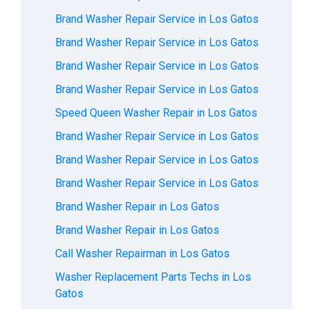
Brand Washer Repair Service in Los Gatos
Brand Washer Repair Service in Los Gatos
Brand Washer Repair Service in Los Gatos
Brand Washer Repair Service in Los Gatos
Speed Queen Washer Repair in Los Gatos
Brand Washer Repair Service in Los Gatos
Brand Washer Repair Service in Los Gatos
Brand Washer Repair Service in Los Gatos
Brand Washer Repair in Los Gatos
Brand Washer Repair in Los Gatos
Call Washer Repairman in Los Gatos
Washer Replacement Parts Techs in Los
Gatos