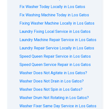
Fix Washer Today Locally in Los Gatos
Fix Washing Machine Today in Los Gatos
Fixing Washer Machine Locally in Los Gatos
Laundry Fixing Local Service in Los Gatos
Laundry Machine Repair Service in Los Gatos
Laundry Repair Service Locally in Los Gatos
Speed Queen Repair Service in Los Gatos
Speed Queen Service Repair in Los Gatos
Washer Does Not Agitate in Los Gatos?
Washer Does Not Drain in Los Gatos?
Washer Does Not Spin in Los Gatos?
Washer Drum Not Rotating in Los Gatos?
Washer Fixer Same Day Service in Los Gatos