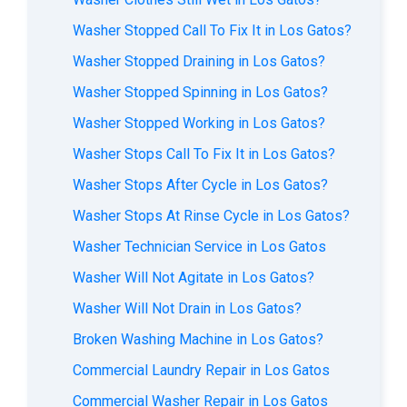
Washer Stopped Call To Fix It in Los Gatos?
Washer Stopped Draining in Los Gatos?
Washer Stopped Spinning in Los Gatos?
Washer Stopped Working in Los Gatos?
Washer Stops Call To Fix It in Los Gatos?
Washer Stops After Cycle in Los Gatos?
Washer Stops At Rinse Cycle in Los Gatos?
Washer Technician Service in Los Gatos
Washer Will Not Agitate in Los Gatos?
Washer Will Not Drain in Los Gatos?
Broken Washing Machine in Los Gatos?
Commercial Laundry Repair in Los Gatos
Commercial Washer Repair in Los Gatos