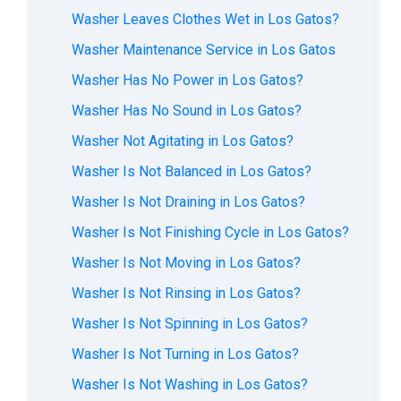
Washer Leaves Clothes Wet in Los Gatos?
Washer Maintenance Service in Los Gatos
Washer Has No Power in Los Gatos?
Washer Has No Sound in Los Gatos?
Washer Not Agitating in Los Gatos?
Washer Is Not Balanced in Los Gatos?
Washer Is Not Draining in Los Gatos?
Washer Is Not Finishing Cycle in Los Gatos?
Washer Is Not Moving in Los Gatos?
Washer Is Not Rinsing in Los Gatos?
Washer Is Not Spinning in Los Gatos?
Washer Is Not Turning in Los Gatos?
Washer Is Not Washing in Los Gatos?