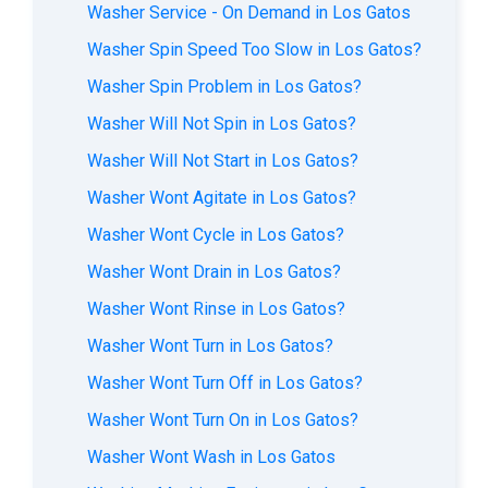
Washer Service - On Demand in Los Gatos
Washer Spin Speed Too Slow in Los Gatos?
Washer Spin Problem in Los Gatos?
Washer Will Not Spin in Los Gatos?
Washer Will Not Start in Los Gatos?
Washer Wont Agitate in Los Gatos?
Washer Wont Cycle in Los Gatos?
Washer Wont Drain in Los Gatos?
Washer Wont Rinse in Los Gatos?
Washer Wont Turn in Los Gatos?
Washer Wont Turn Off in Los Gatos?
Washer Wont Turn On in Los Gatos?
Washer Wont Wash in Los Gatos