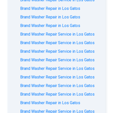
Brand Washer Repair in Los Gatos
Brand Washer Repair in Los Gatos
Brand Washer Repair in Los Gatos
Brand Washer Repair Service in Los Gatos
Brand Washer Repair Service in Los Gatos
Brand Washer Repair Service in Los Gatos
Brand Washer Repair Service in Los Gatos
Brand Washer Repair Service in Los Gatos
Brand Washer Repair Service in Los Gatos
Brand Washer Repair Service in Los Gatos
Brand Washer Repair Service in Los Gatos
Brand Washer Repair in Los Gatos
Brand Washer Repair Service in Los Gatos