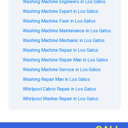
Washing Machine Engineers in Los Gatos
Washing Machine Expert in Los Gatos
Washing Machine Fixer in Los Gatos
Washing Machine Maintenance in Los Gatos
Washing Machine Mechanic in Los Gatos
Washing Machine Repair in Los Gatos
Washing Machine Repair Man in Los Gatos
Washing Machine Service in Los Gatos
Washing Repair Man in Los Gatos
Whirlpool Cabrio Repair in Los Gatos
Whirlpool Washer Repair in Los Gatos