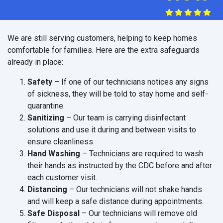
We are still serving customers, helping to keep homes
comfortable for families. Here are the extra safeguards
already in place:
Safety
– If one of our technicians notices any signs
of sickness, they will be told to stay home and self-
quarantine.
Sanitizing
– Our team is carrying disinfectant
solutions and use it during and between visits to
ensure cleanliness.
Hand Washing
– Technicians are required to wash
their hands as instructed by the CDC before and after
each customer visit.
Distancing
– Our technicians will not shake hands
and will keep a safe distance during appointments.
Safe Disposal
– Our technicians will remove old