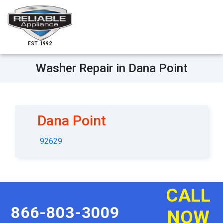
EST. 1992
Washer Repair in Dana Point
Dana Point
92629
CALL
866-803-3009
NOW