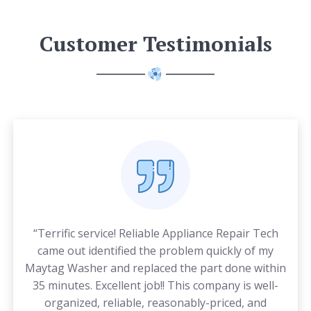
Customer Testimonials
“Terrific service! Reliable Appliance Repair Tech
came out identified the problem quickly of my
Maytag Washer and replaced the part done within
35 minutes. Excellent job!! This company is well-
organized, reliable, reasonably-priced, and