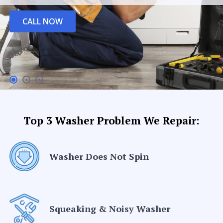
CALL NOW
Top 3 Washer Problem We Repair:
Washer Does Not Spin
Squeaking & Noisy Washer