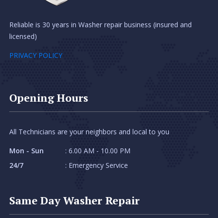
Reliable is 30 years in Washer repair business (insured and
licensed)
PRIVACY POLICY
Opening Hours
All Technicians are your neighbors and local to you
Mon - Sun
: 6.00 AM - 10.00 PM
24/7
: Emergency Service
Same Day Washer Repair