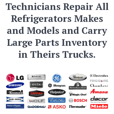
Technicians Repair All
Refrigerators Makes
and Models and Carry
Large Parts Inventory
in Theirs Trucks.