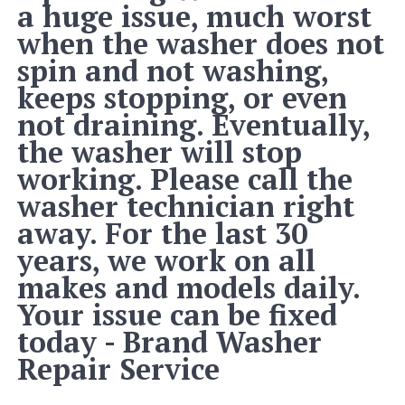
a huge issue, much worst
when the washer does not
spin and not washing,
keeps stopping, or even
not draining. Eventually,
the washer will stop
working. Please call the
washer technician right
away. For the last 30
years, we work on all
makes and models daily.
Your issue can be fixed
today - Brand Washer
Repair Service