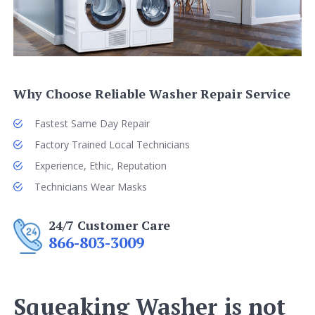
Why Choose Reliable Washer Repair Service
Fastest Same Day Repair
Factory Trained Local Technicians
Experience, Ethic, Reputation
Technicians Wear Masks
24/7 Customer Care
866-803-3009
Squeaking Washer is not