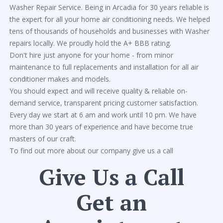
Washer Repair Service. Being in Arcadia for 30 years reliable is
the expert for all your home air conditioning needs. We helped
tens of thousands of households and businesses with Washer
repairs locally. We proudly hold the A+ BBB rating.
Don't hire just anyone for your home - from minor
maintenance to full replacements and installation for all air
conditioner makes and models.
You should expect and will receive quality & reliable on-
demand service, transparent pricing customer satisfaction.
Every day we start at 6 am and work until 10 pm. We have
more than 30 years of experience and have become true
masters of our craft.
To find out more about our company give us a call
Give Us a Call
Get an