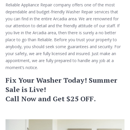
Reliable Appliance Repair company offers one of the most
dependable and budget-friendly Washer Repair services that
you can find in the entire Arcadia area. We are renowned for
our attention to detail and the friendly attitude of our staff. If
you live in the Arcadia area, then there is surely a no better
place to go than Reliable. Before you trust your property to
anybody, you should seek some guarantees and security. For
your safety, we are fully licensed and insured. Just make an
appointment, we are fully prepared to handle any job at a
moment’s notice.
Fix Your Washer Today! Summer
Sale is Live!
Call Now and Get $25 OFF.