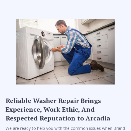
Reliable Washer Repair Brings
Experience, Work Ethic, And
Respected Reputation to Arcadia
We are ready to help you with the common issues when Brand