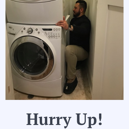
Hurry Up!