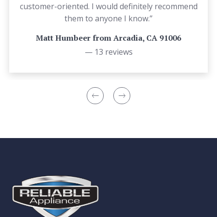
customer-oriented. I would definitely recommend
them to anyone I know.”
Matt Humbeer from Arcadia, CA 91006
— 13 reviews