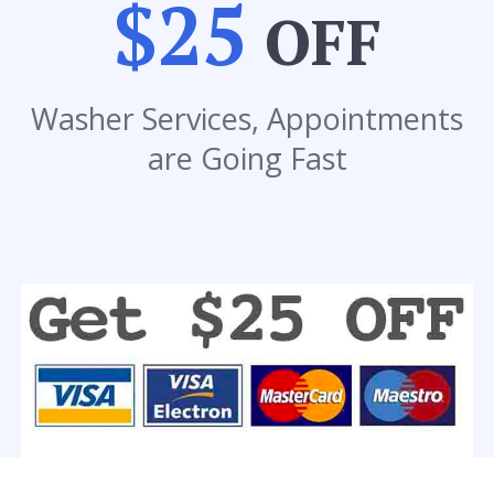
$25
OFF
Washer Services, Appointments
are Going Fast