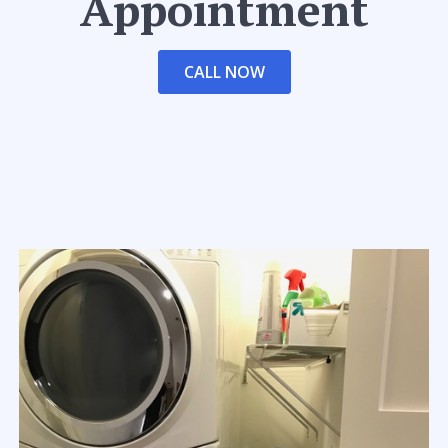
Appointment
CALL NOW