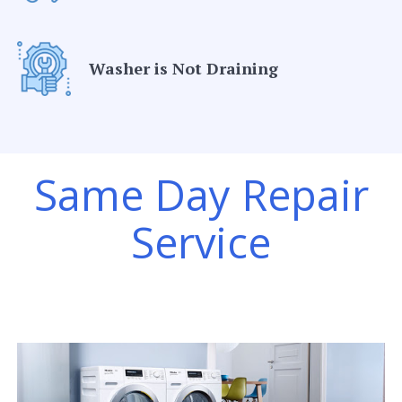
Washer is Not Draining
Same Day Repair
Service