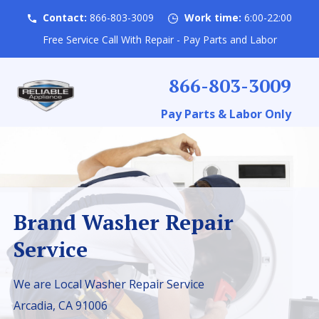
Contact:
866-803-3009
Work time:
6:00-22:00
Free Service Call With Repair - Pay Parts and Labor
866-803-3009
Pay Parts & Labor Only
Brand Washer Repair
Service
We are Local Washer Repair Service
Arcadia, CA 91006