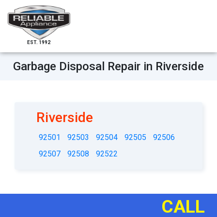
EST. 1992
Garbage Disposal Repair in Riverside
Riverside
92501
92503
92504
92505
92506
92507
92508
92522
CALL