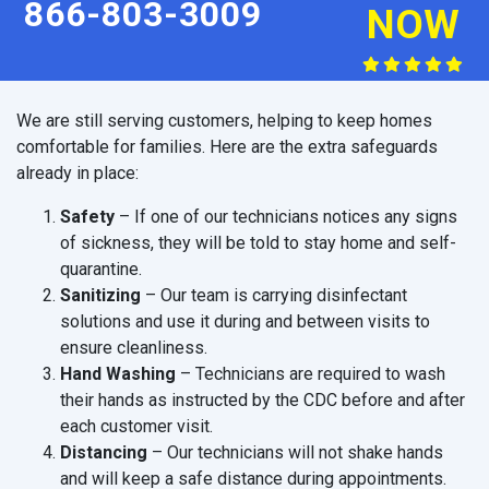
866-803-3009
NOW
We are still serving customers, helping to keep homes
comfortable for families. Here are the extra safeguards
already in place:
Safety
– If one of our technicians notices any signs
of sickness, they will be told to stay home and self-
quarantine.
Sanitizing
– Our team is carrying disinfectant
solutions and use it during and between visits to
ensure cleanliness.
Hand Washing
– Technicians are required to wash
their hands as instructed by the CDC before and after
each customer visit.
Distancing
– Our technicians will not shake hands
and will keep a safe distance during appointments.