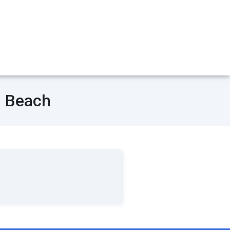
n Beach