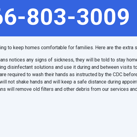
66-803-3009
ping to keep homes comfortable for families. Here are the extra s
ians notices any signs of sickness, they will be told to stay hom
ing disinfectant solutions and use it during and between visits t
are required to wash their hands as instructed by the CDC before
will not shake hands and will keep a safe distance during appoi
ns will remove old filters and other debris from our services and