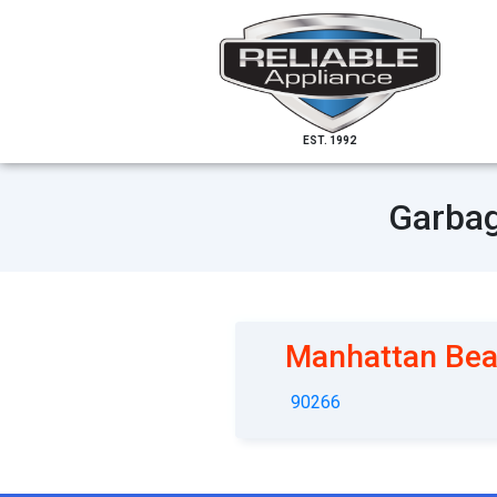
EST. 1992
Garbag
Manhattan Be
90266