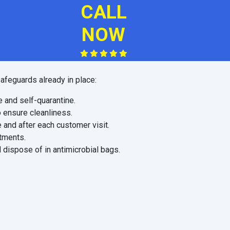
CALL
NOW
afeguards already in place:
e and self-quarantine.
o ensure cleanliness.
 and after each customer visit.
ntments.
 dispose of in antimicrobial bags.