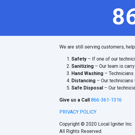
8
We are still serving customers, hel
Safety
– If one of our technic
Sanitizing
– Our team is carry
Hand Washing
– Technicians 
Distancing
– Our technicians 
Safe Disposal
– Our technicia
Give us a Call
866-361-1316
PRIVACY POLICY
Copyright © 2020 Local Igniter Inc.
All Rights Reserved.