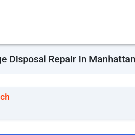
e Disposal Repair in Manhatta
ach