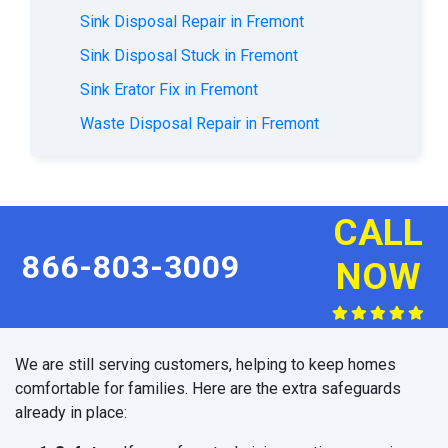
Sink Disposal Repair in Fremont
Sink Disposal Stuck in Fremont
Sink Erator Fix in Fremont
Waste Disposal Repair in Fremont
CALL
866-803-3009
NOW
We are still serving customers, helping to keep homes
comfortable for families. Here are the extra safeguards
already in place: