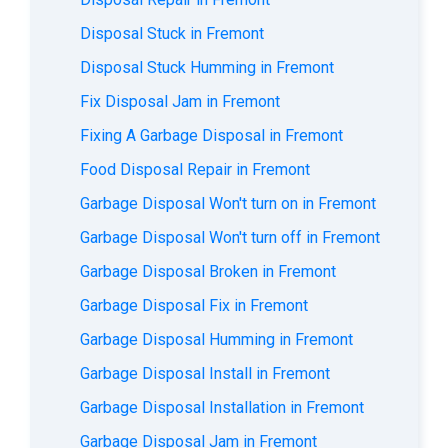
Disposal Stuck in Fremont
Disposal Stuck Humming in Fremont
Fix Disposal Jam in Fremont
Fixing A Garbage Disposal in Fremont
Food Disposal Repair in Fremont
Garbage Disposal Won't turn on in Fremont
Garbage Disposal Won't turn off in Fremont
Garbage Disposal Broken in Fremont
Garbage Disposal Fix in Fremont
Garbage Disposal Humming in Fremont
Garbage Disposal Install in Fremont
Garbage Disposal Installation in Fremont
Garbage Disposal Jam in Fremont