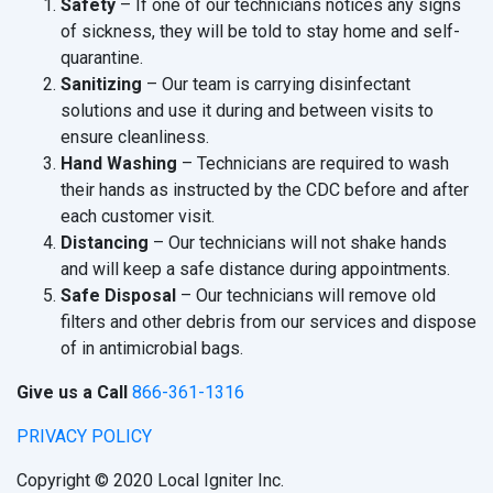
Safety
– If one of our technicians notices any signs
of sickness, they will be told to stay home and self-
quarantine.
Sanitizing
– Our team is carrying disinfectant
solutions and use it during and between visits to
ensure cleanliness.
Hand Washing
– Technicians are required to wash
their hands as instructed by the CDC before and after
each customer visit.
Distancing
– Our technicians will not shake hands
and will keep a safe distance during appointments.
Safe Disposal
– Our technicians will remove old
filters and other debris from our services and dispose
of in antimicrobial bags.
Give us a Call
866-361-1316
PRIVACY POLICY
Copyright © 2020 Local Igniter Inc.