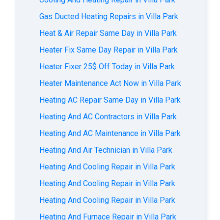
Gas Ducted Heating Repairs in Villa Park
Heat & Air Repair Same Day in Villa Park
Heater Fix Same Day Repair in Villa Park
Heater Fixer 25$ Off Today in Villa Park
Heater Maintenance Act Now in Villa Park
Heating AC Repair Same Day in Villa Park
Heating And AC Contractors in Villa Park
Heating And AC Maintenance in Villa Park
Heating And Air Technician in Villa Park
Heating And Cooling Repair in Villa Park
Heating And Cooling Repair in Villa Park
Heating And Cooling Repair in Villa Park
Heating And Furnace Repair in Villa Park