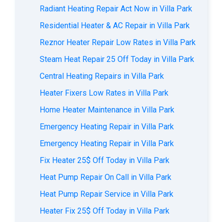
Radiant Heating Repair Act Now in Villa Park
Residential Heater & AC Repair in Villa Park
Reznor Heater Repair Low Rates in Villa Park
Steam Heat Repair 25 Off Today in Villa Park
Central Heating Repairs in Villa Park
Heater Fixers Low Rates in Villa Park
Home Heater Maintenance in Villa Park
Emergency Heating Repair in Villa Park
Emergency Heating Repair in Villa Park
Fix Heater 25$ Off Today in Villa Park
Heat Pump Repair On Call in Villa Park
Heat Pump Repair Service in Villa Park
Heater Fix 25$ Off Today in Villa Park