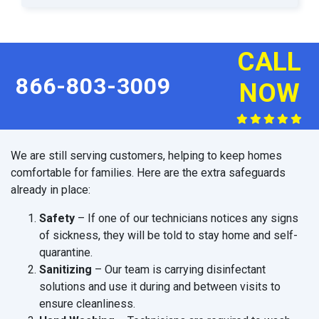
CALL
866-803-3009
NOW
We are still serving customers, helping to keep homes
comfortable for families. Here are the extra safeguards
already in place:
Safety
– If one of our technicians notices any signs
of sickness, they will be told to stay home and self-
quarantine.
Sanitizing
– Our team is carrying disinfectant
solutions and use it during and between visits to
ensure cleanliness.