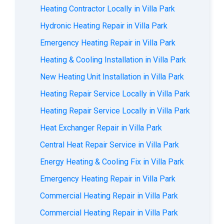
Heating Contractor Locally in Villa Park
Hydronic Heating Repair in Villa Park
Emergency Heating Repair in Villa Park
Heating & Cooling Installation in Villa Park
New Heating Unit Installation in Villa Park
Heating Repair Service Locally in Villa Park
Heating Repair Service Locally in Villa Park
Heat Exchanger Repair in Villa Park
Central Heat Repair Service in Villa Park
Energy Heating & Cooling Fix in Villa Park
Emergency Heating Repair in Villa Park
Commercial Heating Repair in Villa Park
Commercial Heating Repair in Villa Park