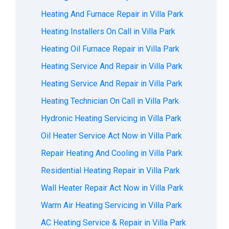
Heating And Furnace Repair in Villa Park
Heating Installers On Call in Villa Park
Heating Oil Furnace Repair in Villa Park
Heating Service And Repair in Villa Park
Heating Service And Repair in Villa Park
Heating Technician On Call in Villa Park
Hydronic Heating Servicing in Villa Park
Oil Heater Service Act Now in Villa Park
Repair Heating And Cooling in Villa Park
Residential Heating Repair in Villa Park
Wall Heater Repair Act Now in Villa Park
Warm Air Heating Servicing in Villa Park
AС Heating Service & Repair in Villa Park