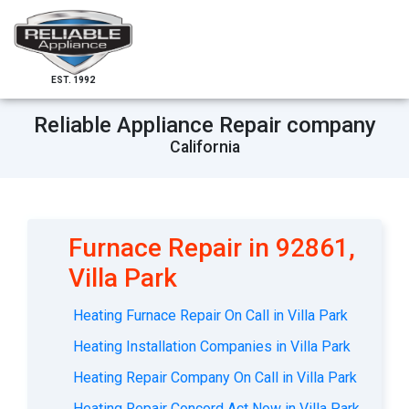
EST. 1992
Reliable Appliance Repair company
California
Furnace Repair in 92861,
Villa Park
Heating Furnace Repair On Call in Villa Park
Heating Installation Companies in Villa Park
Heating Repair Company On Call in Villa Park
Heating Repair Concord Act Now in Villa Park