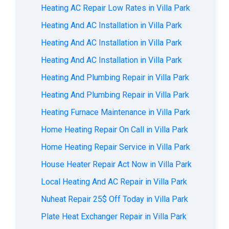
Heating AC Repair Low Rates in Villa Park
Heating And AC Installation in Villa Park
Heating And AC Installation in Villa Park
Heating And AC Installation in Villa Park
Heating And Plumbing Repair in Villa Park
Heating And Plumbing Repair in Villa Park
Heating Furnace Maintenance in Villa Park
Home Heating Repair On Call in Villa Park
Home Heating Repair Service in Villa Park
House Heater Repair Act Now in Villa Park
Local Heating And AC Repair in Villa Park
Nuheat Repair 25$ Off Today in Villa Park
Plate Heat Exchanger Repair in Villa Park