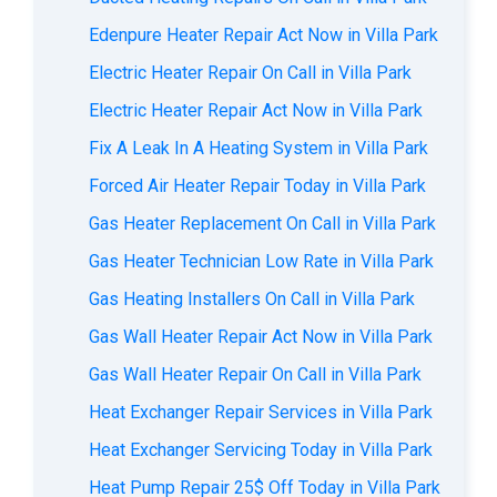
Edenpure Heater Repair Act Now in Villa Park
Electric Heater Repair On Call in Villa Park
Electric Heater Repair Act Now in Villa Park
Fix A Leak In A Heating System in Villa Park
Forced Air Heater Repair Today in Villa Park
Gas Heater Replacement On Call in Villa Park
Gas Heater Technician Low Rate in Villa Park
Gas Heating Installers On Call in Villa Park
Gas Wall Heater Repair Act Now in Villa Park
Gas Wall Heater Repair On Call in Villa Park
Heat Exchanger Repair Services in Villa Park
Heat Exchanger Servicing Today in Villa Park
Heat Pump Repair 25$ Off Today in Villa Park