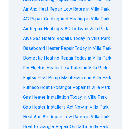
Air And Heat Repair Low Rates in Villa Park
AC Repair Cooling And Heating in Villa Park
Air Repair Heating & AC Today in Villa Park
Alva Gas Heater Repairs Today in Villa Park
Baseboard Heater Repair Today in Villa Park
Domestic Heating Repair Today in Villa Park
Fix Electric Heater Low Rates in Villa Park
Fujitsu Heat Pump Maintenance in Villa Park
Furnace Heat Exchanger Repair in Villa Park
Gas Heater Installation Today in Villa Park
Gas Heater Installers Act Now in Villa Park
Heat And Air Repair Low Rates in Villa Park
Heat Exchanger Repair On Call in Villa Park