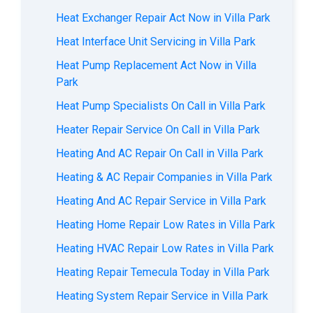
Heat Exchanger Repair Act Now in Villa Park
Heat Interface Unit Servicing in Villa Park
Heat Pump Replacement Act Now in Villa
Park
Heat Pump Specialists On Call in Villa Park
Heater Repair Service On Call in Villa Park
Heating And AC Repair On Call in Villa Park
Heating & AC Repair Companies in Villa Park
Heating And AC Repair Service in Villa Park
Heating Home Repair Low Rates in Villa Park
Heating HVAC Repair Low Rates in Villa Park
Heating Repair Temecula Today in Villa Park
Heating System Repair Service in Villa Park