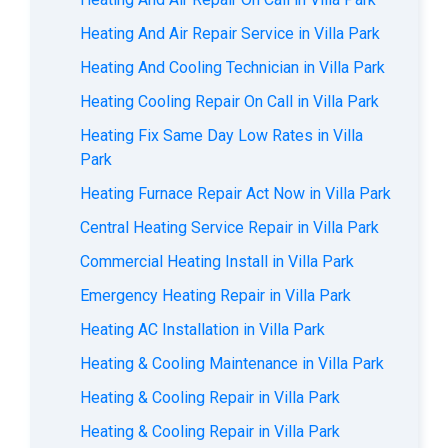
Heating And Air Repair Service in Villa Park
Heating And Cooling Technician in Villa Park
Heating Cooling Repair On Call in Villa Park
Heating Fix Same Day Low Rates in Villa
Park
Heating Furnace Repair Act Now in Villa Park
Central Heating Service Repair in Villa Park
Commercial Heating Install in Villa Park
Emergency Heating Repair in Villa Park
Heating AC Installation in Villa Park
Heating & Cooling Maintenance in Villa Park
Heating & Cooling Repair in Villa Park
Heating & Cooling Repair in Villa Park