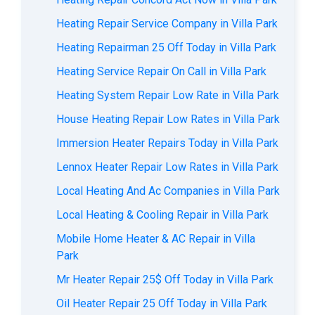
Heating Repair Service Company in Villa Park
Heating Repairman 25 Off Today in Villa Park
Heating Service Repair On Call in Villa Park
Heating System Repair Low Rate in Villa Park
House Heating Repair Low Rates in Villa Park
Immersion Heater Repairs Today in Villa Park
Lennox Heater Repair Low Rates in Villa Park
Local Heating And Ac Companies in Villa Park
Local Heating & Cooling Repair in Villa Park
Mobile Home Heater & AC Repair in Villa
Park
Mr Heater Repair 25$ Off Today in Villa Park
Oil Heater Repair 25 Off Today in Villa Park