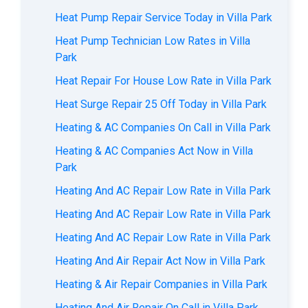
Heat Pump Repair Service Today in Villa Park
Heat Pump Technician Low Rates in Villa
Park
Heat Repair For House Low Rate in Villa Park
Heat Surge Repair 25 Off Today in Villa Park
Heating & AC Companies On Call in Villa Park
Heating & AC Companies Act Now in Villa
Park
Heating And AC Repair Low Rate in Villa Park
Heating And AC Repair Low Rate in Villa Park
Heating And AC Repair Low Rate in Villa Park
Heating And Air Repair Act Now in Villa Park
Heating & Air Repair Companies in Villa Park
Heating And Air Repair On Call in Villa Park