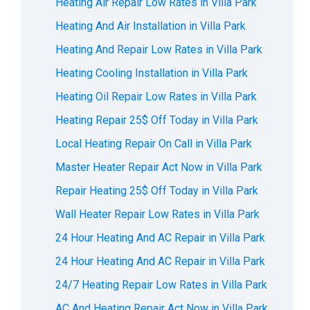
Heating Air Repair Low Rates in Villa Park
Heating And Air Installation in Villa Park
Heating And Repair Low Rates in Villa Park
Heating Cooling Installation in Villa Park
Heating Oil Repair Low Rates in Villa Park
Heating Repair 25$ Off Today in Villa Park
Local Heating Repair On Call in Villa Park
Master Heater Repair Act Now in Villa Park
Repair Heating 25$ Off Today in Villa Park
Wall Heater Repair Low Rates in Villa Park
24 Hour Heating And AC Repair in Villa Park
24 Hour Heating And AC Repair in Villa Park
24/7 Heating Repair Low Rates in Villa Park
AС And Heating Repair Act Now in Villa Park