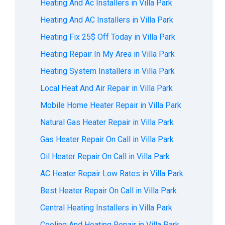
Heating And Ac Installers in Villa Park
Heating And AC Installers in Villa Park
Heating Fix 25$ Off Today in Villa Park
Heating Repair In My Area in Villa Park
Heating System Installers in Villa Park
Local Heat And Air Repair in Villa Park
Mobile Home Heater Repair in Villa Park
Natural Gas Heater Repair in Villa Park
Gas Heater Repair On Call in Villa Park
Oil Heater Repair On Call in Villa Park
AC Heater Repair Low Rates in Villa Park
Best Heater Repair On Call in Villa Park
Central Heating Installers in Villa Park
Cooling And Heating Repair in Villa Park