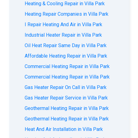
Heating & Cooling Repair in Villa Park
Heating Repair Companies in Villa Park
I Repair Heating And Air in Villa Park
Industrial Heater Repair in Villa Park
Oil Heat Repair Same Day in Villa Park
Affordable Heating Repair in Villa Park
Commercial Heating Repair in Villa Park
Commercial Heating Repair in Villa Park
Gas Heater Repair On Call in Villa Park
Gas Heater Repair Service in Villa Park
Geothermal Heating Repair in Villa Park
Geothermal Heating Repair in Villa Park
Heat And Air Installation in Villa Park