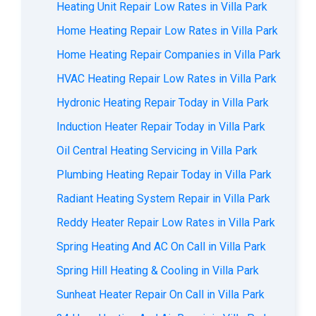
Heating Unit Repair Low Rates in Villa Park
Home Heating Repair Low Rates in Villa Park
Home Heating Repair Companies in Villa Park
HVAC Heating Repair Low Rates in Villa Park
Hydronic Heating Repair Today in Villa Park
Induction Heater Repair Today in Villa Park
Oil Central Heating Servicing in Villa Park
Plumbing Heating Repair Today in Villa Park
Radiant Heating System Repair in Villa Park
Reddy Heater Repair Low Rates in Villa Park
Spring Heating And AC On Call in Villa Park
Spring Hill Heating & Cooling in Villa Park
Sunheat Heater Repair On Call in Villa Park