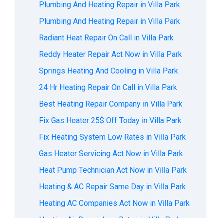
Plumbing And Heating Repair in Villa Park
Plumbing And Heating Repair in Villa Park
Radiant Heat Repair On Call in Villa Park
Reddy Heater Repair Act Now in Villa Park
Springs Heating And Cooling in Villa Park
24 Hr Heating Repair On Call in Villa Park
Best Heating Repair Company in Villa Park
Fix Gas Heater 25$ Off Today in Villa Park
Fix Heating System Low Rates in Villa Park
Gas Heater Servicing Act Now in Villa Park
Heat Pump Technician Act Now in Villa Park
Heating & AC Repair Same Day in Villa Park
Heating AC Companies Act Now in Villa Park