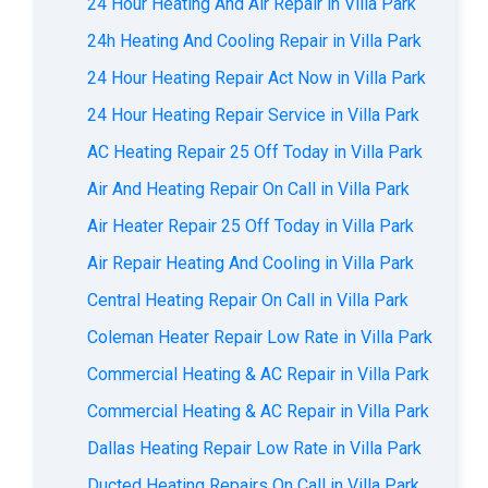
24 Hour Heating And Air Repair in Villa Park
24h Heating And Cooling Repair in Villa Park
24 Hour Heating Repair Act Now in Villa Park
24 Hour Heating Repair Service in Villa Park
AC Heating Repair 25 Off Today in Villa Park
Air And Heating Repair On Call in Villa Park
Air Heater Repair 25 Off Today in Villa Park
Air Repair Heating And Cooling in Villa Park
Central Heating Repair On Call in Villa Park
Coleman Heater Repair Low Rate in Villa Park
Commercial Heating & AC Repair in Villa Park
Commercial Heating & AC Repair in Villa Park
Dallas Heating Repair Low Rate in Villa Park
Ducted Heating Repairs On Call in Villa Park