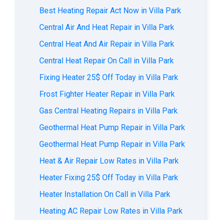
Best Heating Repair Act Now in Villa Park
Central Air And Heat Repair in Villa Park
Central Heat And Air Repair in Villa Park
Central Heat Repair On Call in Villa Park
Fixing Heater 25$ Off Today in Villa Park
Frost Fighter Heater Repair in Villa Park
Gas Central Heating Repairs in Villa Park
Geothermal Heat Pump Repair in Villa Park
Geothermal Heat Pump Repair in Villa Park
Heat & Air Repair Low Rates in Villa Park
Heater Fixing 25$ Off Today in Villa Park
Heater Installation On Call in Villa Park
Heating AC Repair Low Rates in Villa Park