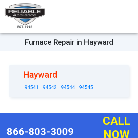
EST. 1992
Furnace Repair in Hayward
Hayward
94541
94542
94544
94545
CALL
866-803-3009
NOW