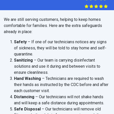
We are still serving customers, helping to keep homes
comfortable for families. Here are the extra safeguards
already in place:
Safety
– If one of our technicians notices any signs
of sickness, they will be told to stay home and self-
quarantine.
Sanitizing
– Our team is carrying disinfectant
solutions and use it during and between visits to
ensure cleanliness.
Hand Washing
– Technicians are required to wash
their hands as instructed by the CDC before and after
each customer visit.
Distancing
– Our technicians will not shake hands
and will keep a safe distance during appointments.
Safe Disposal
– Our technicians will remove old