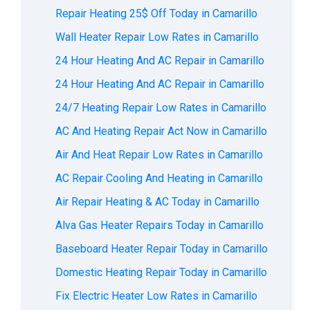
Repair Heating 25$ Off Today in Camarillo
Wall Heater Repair Low Rates in Camarillo
24 Hour Heating And AC Repair in Camarillo
24 Hour Heating And AC Repair in Camarillo
24/7 Heating Repair Low Rates in Camarillo
AС And Heating Repair Act Now in Camarillo
Air And Heat Repair Low Rates in Camarillo
AC Repair Cooling And Heating in Camarillo
Air Repair Heating & AC Today in Camarillo
Alva Gas Heater Repairs Today in Camarillo
Baseboard Heater Repair Today in Camarillo
Domestic Heating Repair Today in Camarillo
Fix Electric Heater Low Rates in Camarillo