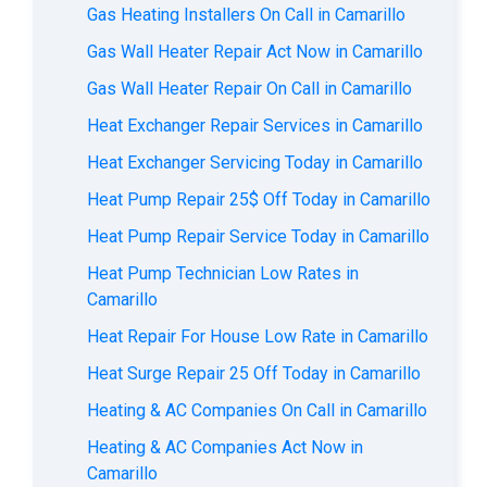
Gas Heating Installers On Call in Camarillo
Gas Wall Heater Repair Act Now in Camarillo
Gas Wall Heater Repair On Call in Camarillo
Heat Exchanger Repair Services in Camarillo
Heat Exchanger Servicing Today in Camarillo
Heat Pump Repair 25$ Off Today in Camarillo
Heat Pump Repair Service Today in Camarillo
Heat Pump Technician Low Rates in
Camarillo
Heat Repair For House Low Rate in Camarillo
Heat Surge Repair 25 Off Today in Camarillo
Heating & AC Companies On Call in Camarillo
Heating & AC Companies Act Now in
Camarillo