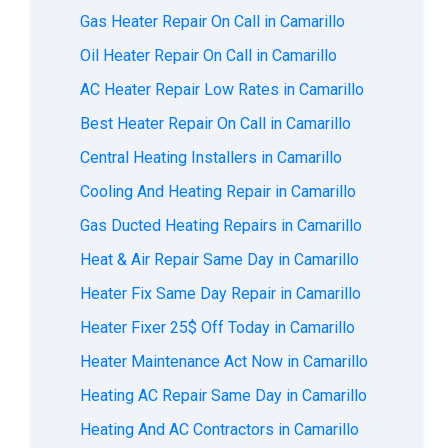
Gas Heater Repair On Call in Camarillo
Oil Heater Repair On Call in Camarillo
AC Heater Repair Low Rates in Camarillo
Best Heater Repair On Call in Camarillo
Central Heating Installers in Camarillo
Cooling And Heating Repair in Camarillo
Gas Ducted Heating Repairs in Camarillo
Heat & Air Repair Same Day in Camarillo
Heater Fix Same Day Repair in Camarillo
Heater Fixer 25$ Off Today in Camarillo
Heater Maintenance Act Now in Camarillo
Heating AC Repair Same Day in Camarillo
Heating And AC Contractors in Camarillo