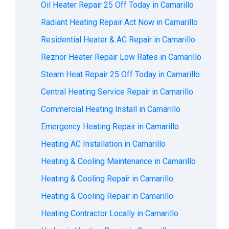
Oil Heater Repair 25 Off Today in Camarillo
Radiant Heating Repair Act Now in Camarillo
Residential Heater & AC Repair in Camarillo
Reznor Heater Repair Low Rates in Camarillo
Steam Heat Repair 25 Off Today in Camarillo
Central Heating Service Repair in Camarillo
Commercial Heating Install in Camarillo
Emergency Heating Repair in Camarillo
Heating AC Installation in Camarillo
Heating & Cooling Maintenance in Camarillo
Heating & Cooling Repair in Camarillo
Heating & Cooling Repair in Camarillo
Heating Contractor Locally in Camarillo