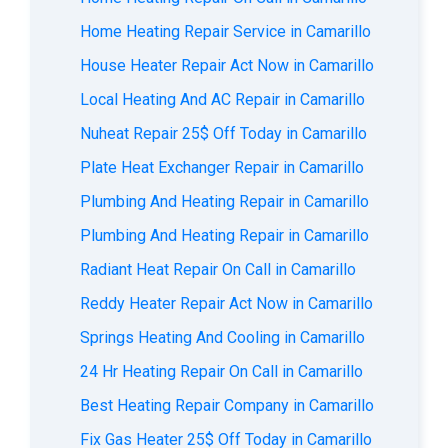
Home Heating Repair Service in Camarillo
House Heater Repair Act Now in Camarillo
Local Heating And AC Repair in Camarillo
Nuheat Repair 25$ Off Today in Camarillo
Plate Heat Exchanger Repair in Camarillo
Plumbing And Heating Repair in Camarillo
Plumbing And Heating Repair in Camarillo
Radiant Heat Repair On Call in Camarillo
Reddy Heater Repair Act Now in Camarillo
Springs Heating And Cooling in Camarillo
24 Hr Heating Repair On Call in Camarillo
Best Heating Repair Company in Camarillo
Fix Gas Heater 25$ Off Today in Camarillo