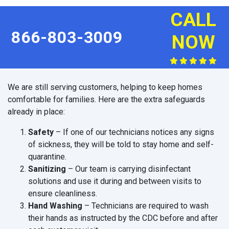
CALL
866-803-3009
NOW
We are still serving customers, helping to keep homes
comfortable for families. Here are the extra safeguards
already in place:
Safety
– If one of our technicians notices any signs
of sickness, they will be told to stay home and self-
quarantine.
Sanitizing
– Our team is carrying disinfectant
solutions and use it during and between visits to
ensure cleanliness.
Hand Washing
– Technicians are required to wash
their hands as instructed by the CDC before and after