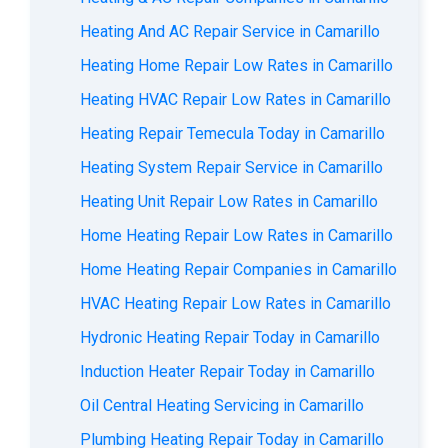
Heating And AC Repair Service in Camarillo
Heating Home Repair Low Rates in Camarillo
Heating HVAC Repair Low Rates in Camarillo
Heating Repair Temecula Today in Camarillo
Heating System Repair Service in Camarillo
Heating Unit Repair Low Rates in Camarillo
Home Heating Repair Low Rates in Camarillo
Home Heating Repair Companies in Camarillo
HVAC Heating Repair Low Rates in Camarillo
Hydronic Heating Repair Today in Camarillo
Induction Heater Repair Today in Camarillo
Oil Central Heating Servicing in Camarillo
Plumbing Heating Repair Today in Camarillo