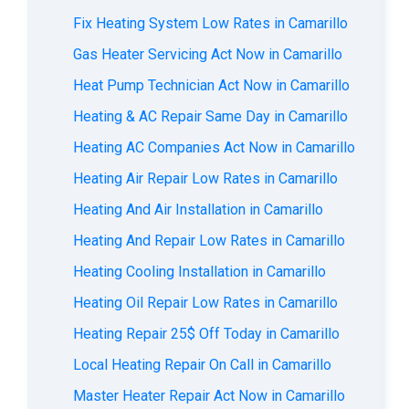
Fix Heating System Low Rates in Camarillo
Gas Heater Servicing Act Now in Camarillo
Heat Pump Technician Act Now in Camarillo
Heating & AC Repair Same Day in Camarillo
Heating AC Companies Act Now in Camarillo
Heating Air Repair Low Rates in Camarillo
Heating And Air Installation in Camarillo
Heating And Repair Low Rates in Camarillo
Heating Cooling Installation in Camarillo
Heating Oil Repair Low Rates in Camarillo
Heating Repair 25$ Off Today in Camarillo
Local Heating Repair On Call in Camarillo
Master Heater Repair Act Now in Camarillo