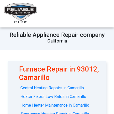
EST. 1992
Reliable Appliance Repair company
California
Furnace Repair in 93012,
Camarillo
Central Heating Repairs in Camarillo
Heater Fixers Low Rates in Camarillo
Home Heater Maintenance in Camarillo
Emergency Heating Repair in Camarillo