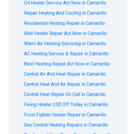
Oil Heater Service Act Now in Camarillo
Repair Heating And Cooling in Camarillo
Residential Heating Repair in Camarillo
Wall Heater Repair Act Now in Camarillo
Warm Air Heating Servicing in Camarillo
AС Heating Service & Repair in Camarillo
Best Heating Repair Act Now in Camarillo
Central Air And Heat Repair in Camarillo
Central Heat And Air Repair in Camarillo
Central Heat Repair On Call in Camarillo
Fixing Heater 25$ Off Today in Camarillo
Frost Fighter Heater Repair in Camarillo
Gas Central Heating Repairs in Camarillo