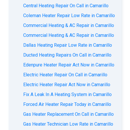
Central Heating Repair On Call in Camarillo
Coleman Heater Repair Low Rate in Camarillo
Commercial Heating & AC Repair in Camarillo
Commercial Heating & AC Repair in Camarillo
Dallas Heating Repair Low Rate in Camarillo
Ducted Heating Repairs On Call in Camarillo
Edenpure Heater Repair Act Now in Camarillo
Electric Heater Repair On Call in Camarillo
Electric Heater Repair Act Now in Camarillo
Fix A Leak In A Heating System in Camarillo
Forced Air Heater Repair Today in Camarillo
Gas Heater Replacement On Call in Camarillo
Gas Heater Technician Low Rate in Camarillo