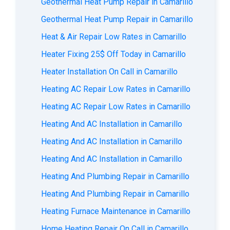
Geothermal Heat Pump Repair in Camarillo
Geothermal Heat Pump Repair in Camarillo
Heat & Air Repair Low Rates in Camarillo
Heater Fixing 25$ Off Today in Camarillo
Heater Installation On Call in Camarillo
Heating AC Repair Low Rates in Camarillo
Heating AC Repair Low Rates in Camarillo
Heating And AC Installation in Camarillo
Heating And AC Installation in Camarillo
Heating And AC Installation in Camarillo
Heating And Plumbing Repair in Camarillo
Heating And Plumbing Repair in Camarillo
Heating Furnace Maintenance in Camarillo
Home Heating Repair On Call in Camarillo