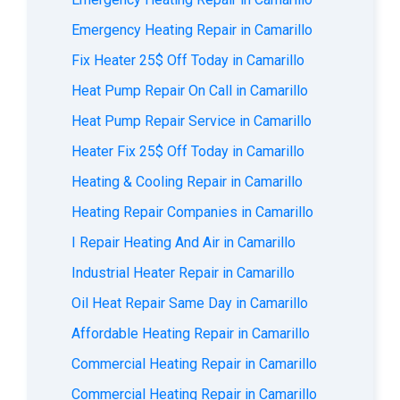
Emergency Heating Repair in Camarillo
Fix Heater 25$ Off Today in Camarillo
Heat Pump Repair On Call in Camarillo
Heat Pump Repair Service in Camarillo
Heater Fix 25$ Off Today in Camarillo
Heating & Cooling Repair in Camarillo
Heating Repair Companies in Camarillo
I Repair Heating And Air in Camarillo
Industrial Heater Repair in Camarillo
Oil Heat Repair Same Day in Camarillo
Affordable Heating Repair in Camarillo
Commercial Heating Repair in Camarillo
Commercial Heating Repair in Camarillo