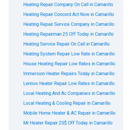
Heating Repair Company On Call in Camarillo
Heating Repair Concord Act Now in Camarillo
Heating Repair Service Company in Camarillo
Heating Repairman 25 Off Today in Camarillo
Heating Service Repair On Call in Camarillo
Heating System Repair Low Rate in Camarillo
House Heating Repair Low Rates in Camarillo
Immersion Heater Repairs Today in Camarillo
Lennox Heater Repair Low Rates in Camarillo
Local Heating And Ac Companies in Camarillo
Local Heating & Cooling Repair in Camarillo
Mobile Home Heater & AC Repair in Camarillo
Mr Heater Repair 25$ Off Today in Camarillo