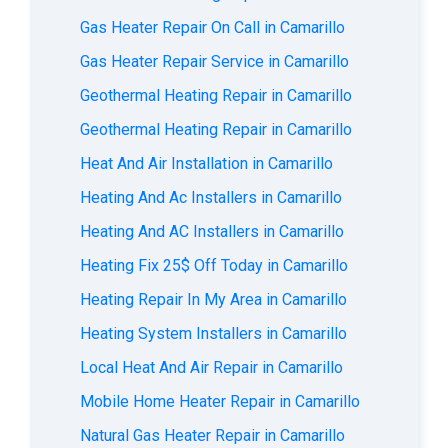
Gas Heater Repair On Call in Camarillo
Gas Heater Repair Service in Camarillo
Geothermal Heating Repair in Camarillo
Geothermal Heating Repair in Camarillo
Heat And Air Installation in Camarillo
Heating And Ac Installers in Camarillo
Heating And AC Installers in Camarillo
Heating Fix 25$ Off Today in Camarillo
Heating Repair In My Area in Camarillo
Heating System Installers in Camarillo
Local Heat And Air Repair in Camarillo
Mobile Home Heater Repair in Camarillo
Natural Gas Heater Repair in Camarillo