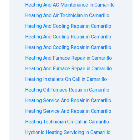
Heating And AC Maintenance in Camarillo
Heating And Air Technician in Camarillo
Heating And Cooling Repair in Camarillo
Heating And Cooling Repair in Camarillo
Heating And Cooling Repair in Camarillo
Heating And Furnace Repair in Camarillo
Heating And Furnace Repair in Camarillo
Heating Installers On Call in Camarillo
Heating Oil Furnace Repair in Camarillo
Heating Service And Repair in Camarillo
Heating Service And Repair in Camarillo
Heating Technician On Call in Camarillo
Hydronic Heating Servicing in Camarillo