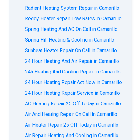
Radiant Heating System Repair in Camarillo
Reddy Heater Repair Low Rates in Camarillo
Spring Heating And AC On Call in Camarillo
Spring Hill Heating & Cooling in Camarillo
Sunheat Heater Repair On Call in Camarillo
24 Hour Heating And Air Repair in Camarillo
24h Heating And Cooling Repair in Camarillo
24 Hour Heating Repair Act Now in Camarillo
24 Hour Heating Repair Service in Camarillo
AC Heating Repair 25 Off Today in Camarillo
Air And Heating Repair On Call in Camarillo
Air Heater Repair 25 Off Today in Camarillo
Air Repair Heating And Cooling in Camarillo