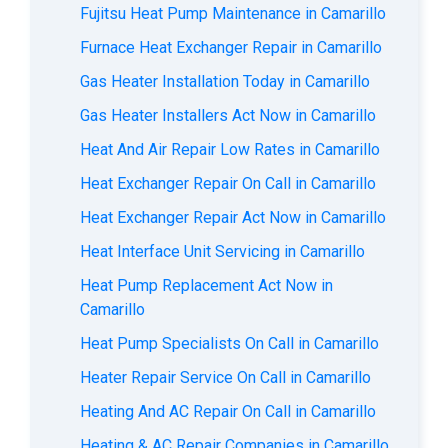
Fujitsu Heat Pump Maintenance in Camarillo
Furnace Heat Exchanger Repair in Camarillo
Gas Heater Installation Today in Camarillo
Gas Heater Installers Act Now in Camarillo
Heat And Air Repair Low Rates in Camarillo
Heat Exchanger Repair On Call in Camarillo
Heat Exchanger Repair Act Now in Camarillo
Heat Interface Unit Servicing in Camarillo
Heat Pump Replacement Act Now in
Camarillo
Heat Pump Specialists On Call in Camarillo
Heater Repair Service On Call in Camarillo
Heating And AC Repair On Call in Camarillo
Heating & AC Repair Companies in Camarillo