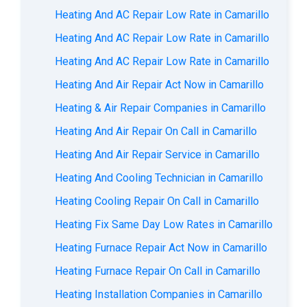
Heating And AC Repair Low Rate in Camarillo
Heating And AC Repair Low Rate in Camarillo
Heating And AC Repair Low Rate in Camarillo
Heating And Air Repair Act Now in Camarillo
Heating & Air Repair Companies in Camarillo
Heating And Air Repair On Call in Camarillo
Heating And Air Repair Service in Camarillo
Heating And Cooling Technician in Camarillo
Heating Cooling Repair On Call in Camarillo
Heating Fix Same Day Low Rates in Camarillo
Heating Furnace Repair Act Now in Camarillo
Heating Furnace Repair On Call in Camarillo
Heating Installation Companies in Camarillo