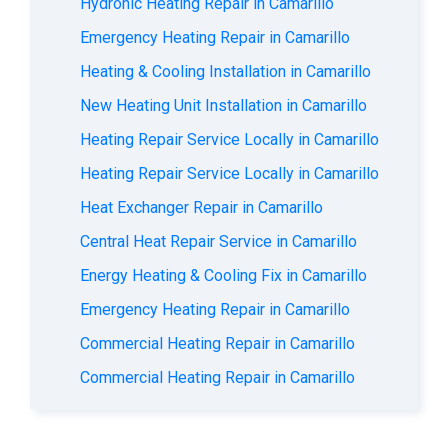
Hydronic Heating Repair in Camarillo
Emergency Heating Repair in Camarillo
Heating & Cooling Installation in Camarillo
New Heating Unit Installation in Camarillo
Heating Repair Service Locally in Camarillo
Heating Repair Service Locally in Camarillo
Heat Exchanger Repair in Camarillo
Central Heat Repair Service in Camarillo
Energy Heating & Cooling Fix in Camarillo
Emergency Heating Repair in Camarillo
Commercial Heating Repair in Camarillo
Commercial Heating Repair in Camarillo