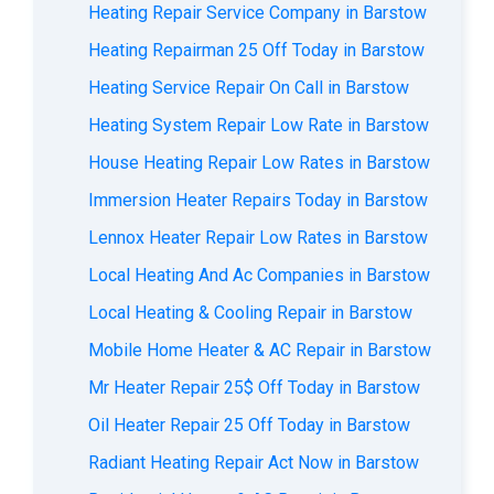
Heating Repair Service Company in Barstow
Heating Repairman 25 Off Today in Barstow
Heating Service Repair On Call in Barstow
Heating System Repair Low Rate in Barstow
House Heating Repair Low Rates in Barstow
Immersion Heater Repairs Today in Barstow
Lennox Heater Repair Low Rates in Barstow
Local Heating And Ac Companies in Barstow
Local Heating & Cooling Repair in Barstow
Mobile Home Heater & AC Repair in Barstow
Mr Heater Repair 25$ Off Today in Barstow
Oil Heater Repair 25 Off Today in Barstow
Radiant Heating Repair Act Now in Barstow