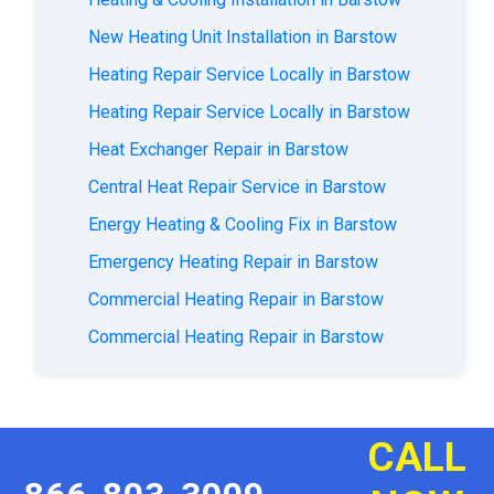
New Heating Unit Installation in Barstow
Heating Repair Service Locally in Barstow
Heating Repair Service Locally in Barstow
Heat Exchanger Repair in Barstow
Central Heat Repair Service in Barstow
Energy Heating & Cooling Fix in Barstow
Emergency Heating Repair in Barstow
Commercial Heating Repair in Barstow
Commercial Heating Repair in Barstow
CALL