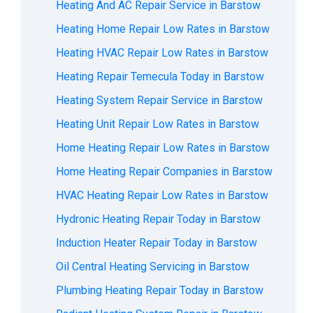
Heating And AC Repair Service in Barstow
Heating Home Repair Low Rates in Barstow
Heating HVAC Repair Low Rates in Barstow
Heating Repair Temecula Today in Barstow
Heating System Repair Service in Barstow
Heating Unit Repair Low Rates in Barstow
Home Heating Repair Low Rates in Barstow
Home Heating Repair Companies in Barstow
HVAC Heating Repair Low Rates in Barstow
Hydronic Heating Repair Today in Barstow
Induction Heater Repair Today in Barstow
Oil Central Heating Servicing in Barstow
Plumbing Heating Repair Today in Barstow