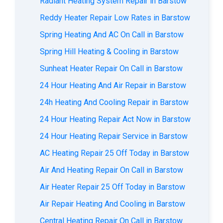
Radiant Heating System Repair in Barstow
Reddy Heater Repair Low Rates in Barstow
Spring Heating And AC On Call in Barstow
Spring Hill Heating & Cooling in Barstow
Sunheat Heater Repair On Call in Barstow
24 Hour Heating And Air Repair in Barstow
24h Heating And Cooling Repair in Barstow
24 Hour Heating Repair Act Now in Barstow
24 Hour Heating Repair Service in Barstow
AC Heating Repair 25 Off Today in Barstow
Air And Heating Repair On Call in Barstow
Air Heater Repair 25 Off Today in Barstow
Air Repair Heating And Cooling in Barstow
Central Heating Repair On Call in Barstow