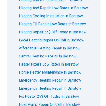
Heating And Repair Low Rates in Barstow
Heating Cooling Installation in Barstow
Heating Oil Repair Low Rates in Barstow
Heating Repair 25$ Off Today in Barstow
Local Heating Repair On Call in Barstow
Affordable Heating Repair in Barstow
Central Heating Repairs in Barstow
Heater Fixers Low Rates in Barstow
Home Heater Maintenance in Barstow
Emergency Heating Repair in Barstow
Emergency Heating Repair in Barstow
Fix Heater 25$ Off Today in Barstow
Heat Pump Repair On Call in Barstow