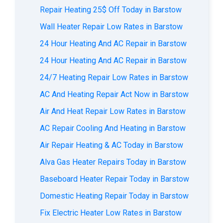
Repair Heating 25$ Off Today in Barstow
Wall Heater Repair Low Rates in Barstow
24 Hour Heating And AC Repair in Barstow
24 Hour Heating And AC Repair in Barstow
24/7 Heating Repair Low Rates in Barstow
AС And Heating Repair Act Now in Barstow
Air And Heat Repair Low Rates in Barstow
AC Repair Cooling And Heating in Barstow
Air Repair Heating & AC Today in Barstow
Alva Gas Heater Repairs Today in Barstow
Baseboard Heater Repair Today in Barstow
Domestic Heating Repair Today in Barstow
Fix Electric Heater Low Rates in Barstow