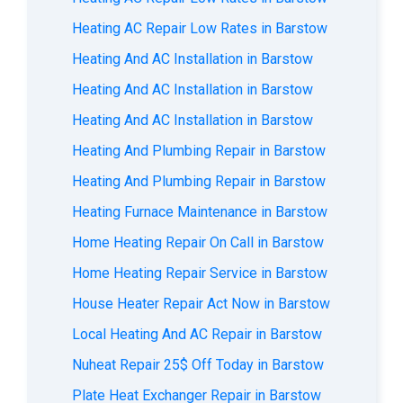
Heating AC Repair Low Rates in Barstow
Heating And AC Installation in Barstow
Heating And AC Installation in Barstow
Heating And AC Installation in Barstow
Heating And Plumbing Repair in Barstow
Heating And Plumbing Repair in Barstow
Heating Furnace Maintenance in Barstow
Home Heating Repair On Call in Barstow
Home Heating Repair Service in Barstow
House Heater Repair Act Now in Barstow
Local Heating And AC Repair in Barstow
Nuheat Repair 25$ Off Today in Barstow
Plate Heat Exchanger Repair in Barstow