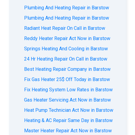
Plumbing And Heating Repair in Barstow
Plumbing And Heating Repair in Barstow
Radiant Heat Repair On Call in Barstow
Reddy Heater Repair Act Now in Barstow
Springs Heating And Cooling in Barstow
24 Hr Heating Repair On Call in Barstow
Best Heating Repair Company in Barstow
Fix Gas Heater 25$ Off Today in Barstow
Fix Heating System Low Rates in Barstow
Gas Heater Servicing Act Now in Barstow
Heat Pump Technician Act Now in Barstow
Heating & AC Repair Same Day in Barstow
Master Heater Repair Act Now in Barstow