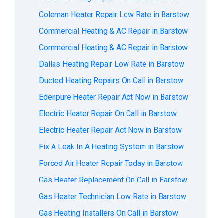
Coleman Heater Repair Low Rate in Barstow
Commercial Heating & AC Repair in Barstow
Commercial Heating & AC Repair in Barstow
Dallas Heating Repair Low Rate in Barstow
Ducted Heating Repairs On Call in Barstow
Edenpure Heater Repair Act Now in Barstow
Electric Heater Repair On Call in Barstow
Electric Heater Repair Act Now in Barstow
Fix A Leak In A Heating System in Barstow
Forced Air Heater Repair Today in Barstow
Gas Heater Replacement On Call in Barstow
Gas Heater Technician Low Rate in Barstow
Gas Heating Installers On Call in Barstow