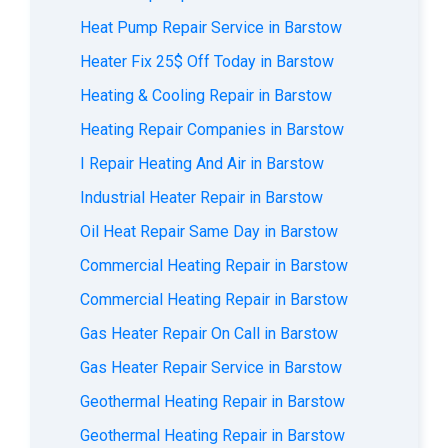
Heat Pump Repair Service in Barstow
Heater Fix 25$ Off Today in Barstow
Heating & Cooling Repair in Barstow
Heating Repair Companies in Barstow
I Repair Heating And Air in Barstow
Industrial Heater Repair in Barstow
Oil Heat Repair Same Day in Barstow
Commercial Heating Repair in Barstow
Commercial Heating Repair in Barstow
Gas Heater Repair On Call in Barstow
Gas Heater Repair Service in Barstow
Geothermal Heating Repair in Barstow
Geothermal Heating Repair in Barstow