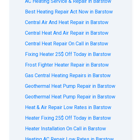
AС Heating Service & Repair in Barstow
Best Heating Repair Act Now in Barstow
Central Air And Heat Repair in Barstow
Central Heat And Air Repair in Barstow
Central Heat Repair On Call in Barstow
Fixing Heater 25$ Off Today in Barstow
Frost Fighter Heater Repair in Barstow
Gas Central Heating Repairs in Barstow
Geothermal Heat Pump Repair in Barstow
Geothermal Heat Pump Repair in Barstow
Heat & Air Repair Low Rates in Barstow
Heater Fixing 25$ Off Today in Barstow
Heater Installation On Call in Barstow
Heating AC Repair Low Rates in Barstow