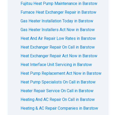
Fujitsu Heat Pump Maintenance in Barstow
Furnace Heat Exchanger Repair in Barstow
Gas Heater Installation Today in Barstow
Gas Heater Installers Act Now in Barstow
Heat And Air Repair Low Rates in Barstow
Heat Exchanger Repair On Call in Barstow
Heat Exchanger Repair Act Now in Barstow
Heat Interface Unit Servicing in Barstow
Heat Pump Replacement Act Now in Barstow
Heat Pump Specialists On Call in Barstow
Heater Repair Service On Call in Barstow
Heating And AC Repair On Call in Barstow
Heating & AC Repair Companies in Barstow