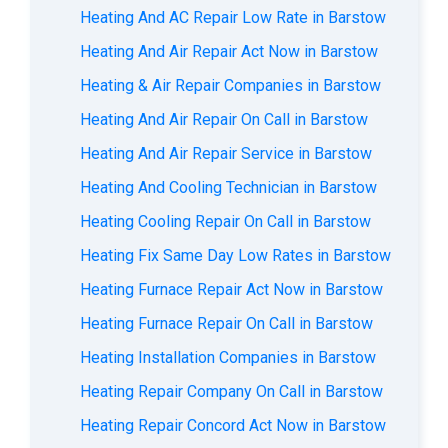
Heating And AC Repair Low Rate in Barstow
Heating And Air Repair Act Now in Barstow
Heating & Air Repair Companies in Barstow
Heating And Air Repair On Call in Barstow
Heating And Air Repair Service in Barstow
Heating And Cooling Technician in Barstow
Heating Cooling Repair On Call in Barstow
Heating Fix Same Day Low Rates in Barstow
Heating Furnace Repair Act Now in Barstow
Heating Furnace Repair On Call in Barstow
Heating Installation Companies in Barstow
Heating Repair Company On Call in Barstow
Heating Repair Concord Act Now in Barstow