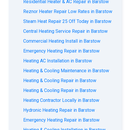
Residential Heater & AC Repair in Barstow
Reznor Heater Repair Low Rates in Barstow
Steam Heat Repair 25 Off Today in Barstow
Central Heating Service Repair in Barstow
Commercial Heating Install in Barstow
Emergency Heating Repair in Barstow
Heating AC Installation in Barstow
Heating & Cooling Maintenance in Barstow
Heating & Cooling Repair in Barstow
Heating & Cooling Repair in Barstow
Heating Contractor Locally in Barstow
Hydronic Heating Repair in Barstow
Emergency Heating Repair in Barstow
Heating & Cooling Installation in Barstow