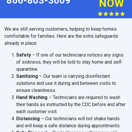
866-803-3009
NOW
We are still serving customers, helping to keep homes
comfortable for families. Here are the extra safeguards
already in place:
Safety
– If one of our technicians notices any signs
of sickness, they will be told to stay home and self-
quarantine.
Sanitizing
– Our team is carrying disinfectant
solutions and use it during and between visits to
ensure cleanliness.
Hand Washing
– Technicians are required to wash
their hands as instructed by the CDC before and after
each customer visit.
Distancing
– Our technicians will not shake hands
and will keep a safe distance during appointments.