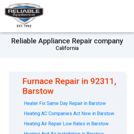
EST. 1992
Reliable Appliance Repair company
California
Furnace Repair in 92311,
Barstow
Heater Fix Same Day Repair in Barstow
Heating AC Companies Act Now in Barstow
Heating Air Repair Low Rates in Barstow
Heating And Air Installation in Barstow