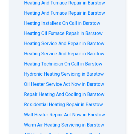
Heating And Furnace Repair in Barstow
Heating And Furnace Repair in Barstow
Heating Installers On Call in Barstow
Heating Oil Furnace Repair in Barstow
Heating Service And Repair in Barstow
Heating Service And Repair in Barstow
Heating Technician On Call in Barstow
Hydronic Heating Servicing in Barstow
Oil Heater Service Act Now in Barstow
Repair Heating And Cooling in Barstow
Residential Heating Repair in Barstow
Wall Heater Repair Act Now in Barstow
Warm Air Heating Servicing in Barstow