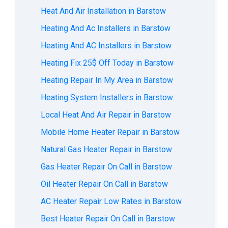
Heat And Air Installation in Barstow
Heating And Ac Installers in Barstow
Heating And AC Installers in Barstow
Heating Fix 25$ Off Today in Barstow
Heating Repair In My Area in Barstow
Heating System Installers in Barstow
Local Heat And Air Repair in Barstow
Mobile Home Heater Repair in Barstow
Natural Gas Heater Repair in Barstow
Gas Heater Repair On Call in Barstow
Oil Heater Repair On Call in Barstow
AC Heater Repair Low Rates in Barstow
Best Heater Repair On Call in Barstow