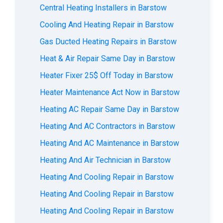
Central Heating Installers in Barstow
Cooling And Heating Repair in Barstow
Gas Ducted Heating Repairs in Barstow
Heat & Air Repair Same Day in Barstow
Heater Fixer 25$ Off Today in Barstow
Heater Maintenance Act Now in Barstow
Heating AC Repair Same Day in Barstow
Heating And AC Contractors in Barstow
Heating And AC Maintenance in Barstow
Heating And Air Technician in Barstow
Heating And Cooling Repair in Barstow
Heating And Cooling Repair in Barstow
Heating And Cooling Repair in Barstow