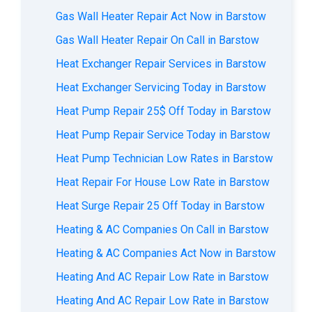
Gas Wall Heater Repair Act Now in Barstow
Gas Wall Heater Repair On Call in Barstow
Heat Exchanger Repair Services in Barstow
Heat Exchanger Servicing Today in Barstow
Heat Pump Repair 25$ Off Today in Barstow
Heat Pump Repair Service Today in Barstow
Heat Pump Technician Low Rates in Barstow
Heat Repair For House Low Rate in Barstow
Heat Surge Repair 25 Off Today in Barstow
Heating & AC Companies On Call in Barstow
Heating & AC Companies Act Now in Barstow
Heating And AC Repair Low Rate in Barstow
Heating And AC Repair Low Rate in Barstow