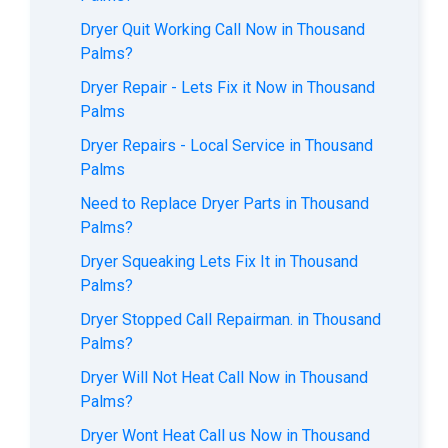
Dryer Quit Working Call Now in Thousand
Palms?
Dryer Repair - Lets Fix it Now in Thousand
Palms
Dryer Repairs - Local Service in Thousand
Palms
Need to Replace Dryer Parts in Thousand
Palms?
Dryer Squeaking Lets Fix It in Thousand
Palms?
Dryer Stopped Call Repairman. in Thousand
Palms?
Dryer Will Not Heat Call Now in Thousand
Palms?
Dryer Wont Heat Call us Now in Thousand