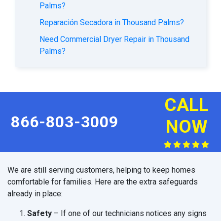
Palms?
Reparación Secadora in Thousand Palms?
Need Commercial Dryer Repair in Thousand
Palms?
CALL
866-803-3009
NOW
We are still serving customers, helping to keep homes
comfortable for families. Here are the extra safeguards
already in place:
Safety
– If one of our technicians notices any signs