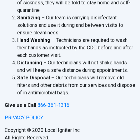
of sickness, they will be told to stay home and self-
quarantine.
Sanitizing
– Our team is carrying disinfectant
solutions and use it during and between visits to
ensure cleanliness.
Hand Washing
– Technicians are required to wash
their hands as instructed by the CDC before and after
each customer visit.
Distancing
– Our technicians will not shake hands
and will keep a safe distance during appointments.
Safe Disposal
– Our technicians will remove old
filters and other debris from our services and dispose
of in antimicrobial bags.
Give us a Call
866-361-1316
PRIVACY POLICY
Copyright © 2020 Local Igniter Inc.
All Rights Reserved.