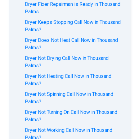
Dryer Fixer Repairman is Ready in Thousand
Palms
Dryer Keeps Stopping Call Now in Thousand
Palms?
Dryer Does Not Heat Call Now in Thousand
Palms?
Dryer Not Drying Call Now in Thousand
Palms?
Dryer Not Heating Call Now in Thousand
Palms?
Dryer Not Spinning Call Now in Thousand
Palms?
Dryer Not Turning On Call Now in Thousand
Palms?
Dryer Not Working Call Now in Thousand
Palms?