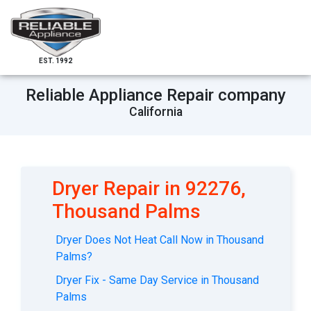
EST. 1992
Reliable Appliance Repair company
California
Dryer Repair in 92276,
Thousand Palms
Dryer Does Not Heat Call Now in Thousand
Palms?
Dryer Fix - Same Day Service in Thousand
Palms