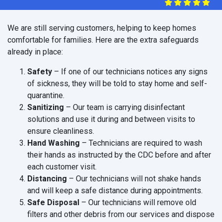
We are still serving customers, helping to keep homes
comfortable for families. Here are the extra safeguards
already in place:
Safety
– If one of our technicians notices any signs
of sickness, they will be told to stay home and self-
quarantine.
Sanitizing
– Our team is carrying disinfectant
solutions and use it during and between visits to
ensure cleanliness.
Hand Washing
– Technicians are required to wash
their hands as instructed by the CDC before and after
each customer visit.
Distancing
– Our technicians will not shake hands
and will keep a safe distance during appointments.
Safe Disposal
– Our technicians will remove old
filters and other debris from our services and dispose