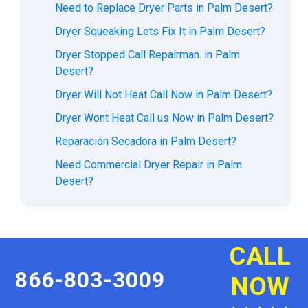
Need to Replace Dryer Parts in Palm Desert?
Dryer Squeaking Lets Fix It in Palm Desert?
Dryer Stopped Call Repairman. in Palm
Desert?
Dryer Will Not Heat Call Now in Palm Desert?
Dryer Wont Heat Call us Now in Palm Desert?
Reparación Secadora in Palm Desert?
Need Commercial Dryer Repair in Palm
Desert?
CALL
866-803-3009
NOW