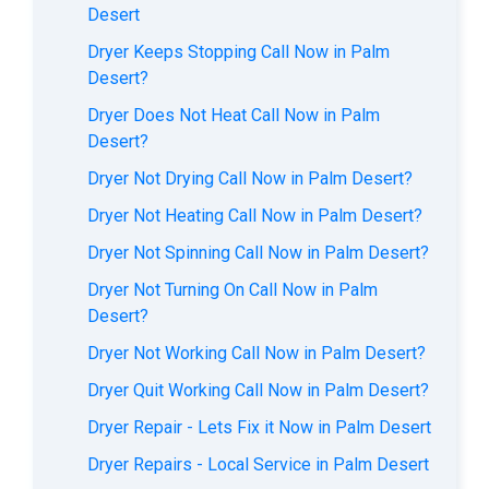
Desert
Dryer Keeps Stopping Call Now in Palm
Desert?
Dryer Does Not Heat Call Now in Palm
Desert?
Dryer Not Drying Call Now in Palm Desert?
Dryer Not Heating Call Now in Palm Desert?
Dryer Not Spinning Call Now in Palm Desert?
Dryer Not Turning On Call Now in Palm
Desert?
Dryer Not Working Call Now in Palm Desert?
Dryer Quit Working Call Now in Palm Desert?
Dryer Repair - Lets Fix it Now in Palm Desert
Dryer Repairs - Local Service in Palm Desert