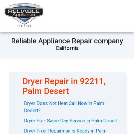
EST. 1992
Reliable Appliance Repair company
California
Dryer Repair in 92211,
Palm Desert
Dryer Does Not Heat Call Now in Palm
Desert?
Dryer Fix - Same Day Service in Palm Desert
Dryer Fixer Repairman is Ready in Palm