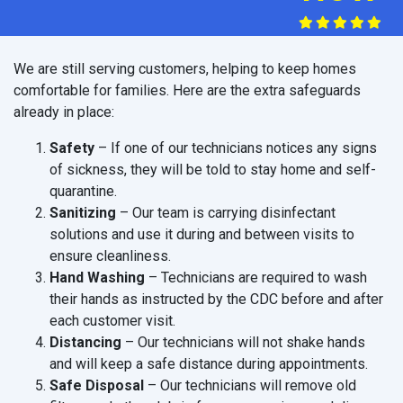
We are still serving customers, helping to keep homes
comfortable for families. Here are the extra safeguards
already in place:
Safety
– If one of our technicians notices any signs
of sickness, they will be told to stay home and self-
quarantine.
Sanitizing
– Our team is carrying disinfectant
solutions and use it during and between visits to
ensure cleanliness.
Hand Washing
– Technicians are required to wash
their hands as instructed by the CDC before and after
each customer visit.
Distancing
– Our technicians will not shake hands
and will keep a safe distance during appointments.
Safe Disposal
– Our technicians will remove old