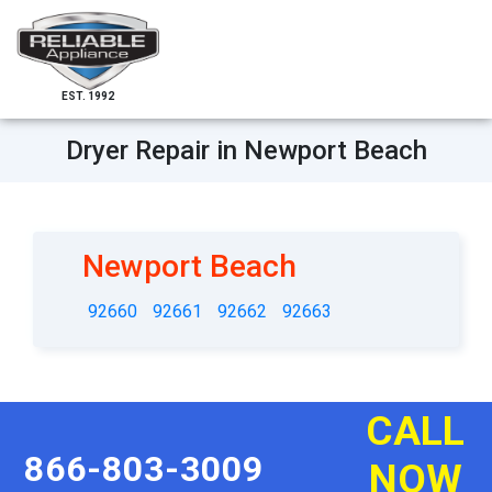
EST. 1992
Dryer Repair in Newport Beach
Newport Beach
92660
92661
92662
92663
CALL
866-803-3009
NOW