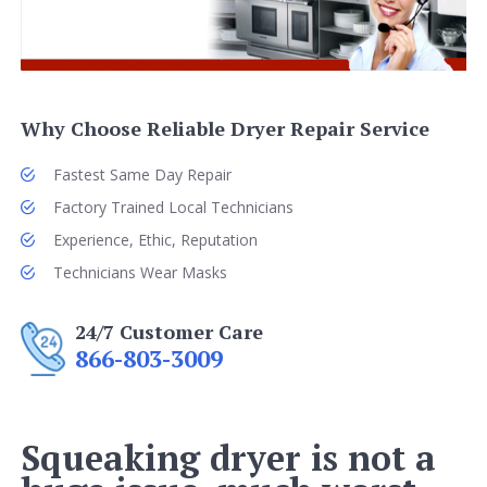
Why Choose Reliable Dryer Repair Service
Fastest Same Day Repair
Factory Trained Local Technicians
Experience, Ethic, Reputation
Technicians Wear Masks
24/7 Customer Care
866-803-3009
Squeaking dryer is not a