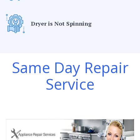
Dryer is Not Spinning
Same Day Repair
Service