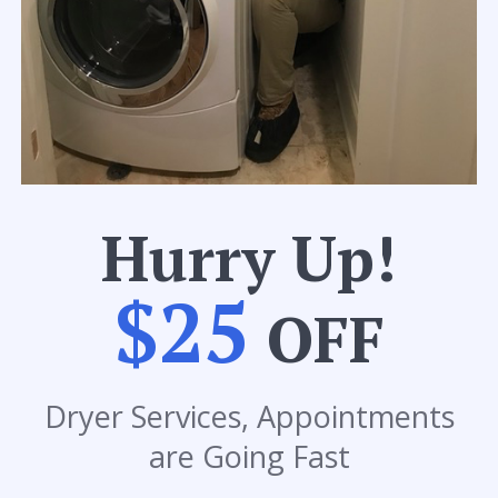
Hurry Up!
$25
OFF
Dryer Services, Appointments
are Going Fast