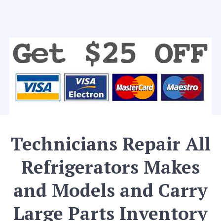
Technicians Repair All
Refrigerators Makes
and Models and Carry
Large Parts Inventory