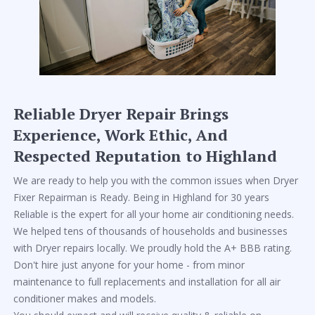
Reliable Dryer Repair Brings
Experience, Work Ethic, And
Respected Reputation to Highland
We are ready to help you with the common issues when Dryer
Fixer Repairman is Ready. Being in Highland for 30 years
Reliable is the expert for all your home air conditioning needs.
We helped tens of thousands of households and businesses
with Dryer repairs locally. We proudly hold the A+ BBB rating.
Don't hire just anyone for your home - from minor
maintenance to full replacements and installation for all air
conditioner makes and models.