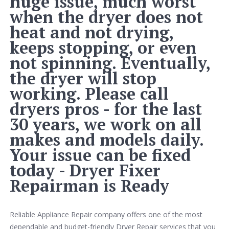
huge issue, much worst
when the dryer does not
heat and not drying,
keeps stopping, or even
not spinning. Eventually,
the dryer will stop
working. Please call
dryers pros - for the last
30 years, we work on all
makes and models daily.
Your issue can be fixed
today - Dryer Fixer
Repairman is Ready
Reliable Appliance Repair company offers one of the most
dependable and budget-friendly Dryer Repair services that you