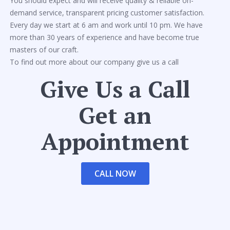
You should expect and will receive quality & reliable on-
demand service, transparent pricing customer satisfaction.
Every day we start at 6 am and work until 10 pm. We have
more than 30 years of experience and have become true
masters of our craft.
To find out more about our company give us a call
Give Us a Call
Get an
Appointment
CALL NOW