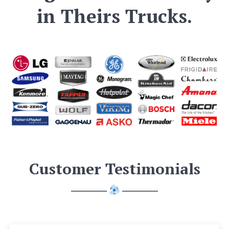
in Theirs Trucks.
Customer Testimonials