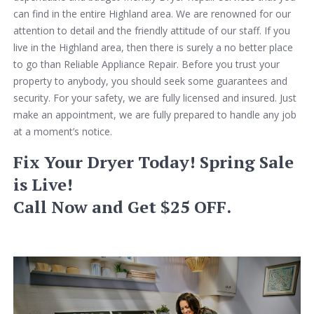
can find in the entire Highland area. We are renowned for our
attention to detail and the friendly attitude of our staff. If you
live in the Highland area, then there is surely a no better place
to go than Reliable Appliance Repair. Before you trust your
property to anybody, you should seek some guarantees and
security. For your safety, we are fully licensed and insured. Just
make an appointment, we are fully prepared to handle any job
at a moment’s notice.
Fix Your Dryer Today! Spring Sale
is Live!
Call Now and Get $25 OFF.