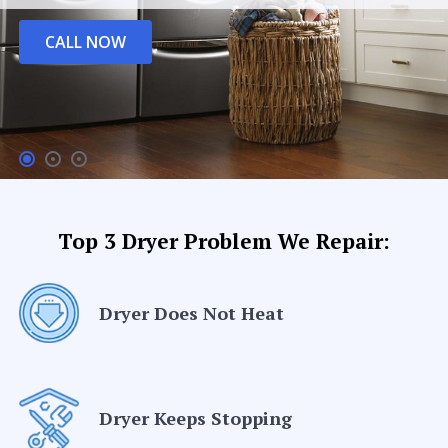
CALL NOW
Top 3 Dryer Problem We Repair:
Dryer Does Not Heat
Dryer Keeps Stopping