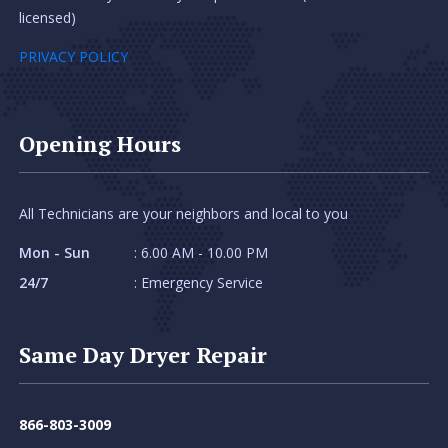
licensed)
PRIVACY POLICY
Opening Hours
All Technicians are your neighbors and local to you
Mon - Sun
: 6.00 AM - 10.00 PM
24/7
: Emergency Service
Same Day Dryer Repair
866-803-3009