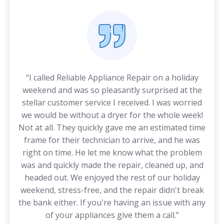
“I called Reliable Appliance Repair on a holiday
weekend and was so pleasantly surprised at the
stellar customer service I received. I was worried
we would be without a dryer for the whole week!
Not at all. They quickly gave me an estimated time
frame for their technician to arrive, and he was
right on time. He let me know what the problem
was and quickly made the repair, cleaned up, and
headed out. We enjoyed the rest of our holiday
weekend, stress-free, and the repair didn't break
the bank either. If you're having an issue with any
of your appliances give them a call.”