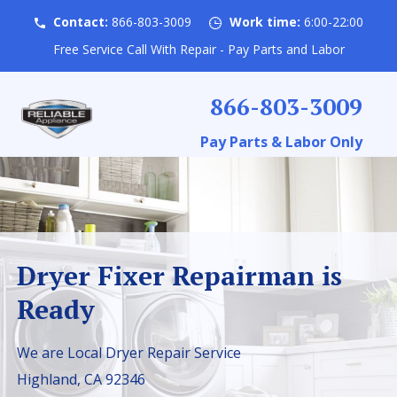
Contact:
866-803-3009
Work time:
6:00-22:00
Free Service Call With Repair - Pay Parts and Labor
866-803-3009
Pay Parts & Labor Only
Dryer Fixer Repairman is
Ready
We are Local Dryer Repair Service
Highland, CA 92346