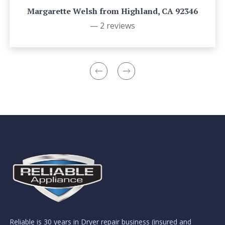
Margarette Welsh from Highland, CA 92346
— 2 reviews
Reliable is 30 years in Dryer repair business (insured and