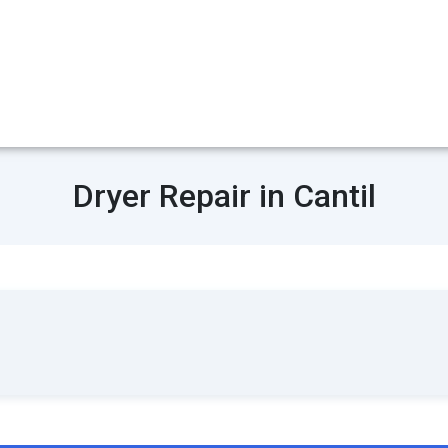
Dryer Repair in Cantil