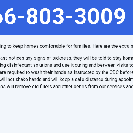
66-803-3009
ping to keep homes comfortable for families. Here are the extra s
ians notices any signs of sickness, they will be told to stay hom
ing disinfectant solutions and use it during and between visits t
are required to wash their hands as instructed by the CDC before
will not shake hands and will keep a safe distance during appoi
ns will remove old filters and other debris from our services and