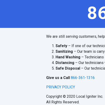
8
We are still serving customers, hel
Safety
– If one of our technic
Sanitizing
– Our team is carry
Hand Washing
– Technicians 
Distancing
– Our technicians 
Safe Disposal
– Our technicia
Give us a Call
866-361-1316
PRIVACY POLICY
Copyright © 2020 Local Igniter Inc.
All Rights Reserved.