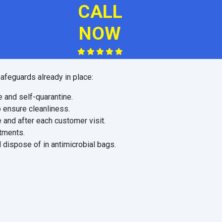
CALL
NOW
afeguards already in place:
e and self-quarantine.
o ensure cleanliness.
 and after each customer visit.
ntments.
 dispose of in antimicrobial bags.