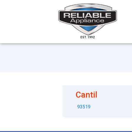
EST. 1992
Cantil
93519