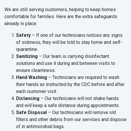
We are still serving customers, helping to keep homes
comfortable for families. Here are the extra safeguards
already in place:
Safety
– If one of our technicians notices any signs
of sickness, they will be told to stay home and self-
quarantine.
Sanitizing
– Our team is carrying disinfectant
solutions and use it during and between visits to
ensure cleanliness.
Hand Washing
– Technicians are required to wash
their hands as instructed by the CDC before and after
each customer visit.
Distancing
– Our technicians will not shake hands
and will keep a safe distance during appointments.
Safe Disposal
– Our technicians will remove old
filters and other debris from our services and dispose
of in antimicrobial bags.