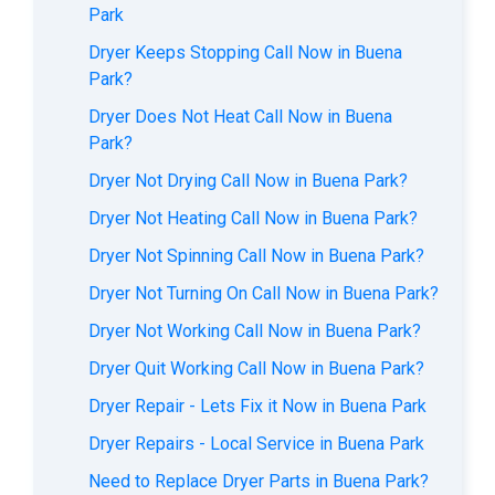
Park
Dryer Keeps Stopping Call Now in Buena
Park?
Dryer Does Not Heat Call Now in Buena
Park?
Dryer Not Drying Call Now in Buena Park?
Dryer Not Heating Call Now in Buena Park?
Dryer Not Spinning Call Now in Buena Park?
Dryer Not Turning On Call Now in Buena Park?
Dryer Not Working Call Now in Buena Park?
Dryer Quit Working Call Now in Buena Park?
Dryer Repair - Lets Fix it Now in Buena Park
Dryer Repairs - Local Service in Buena Park
Need to Replace Dryer Parts in Buena Park?