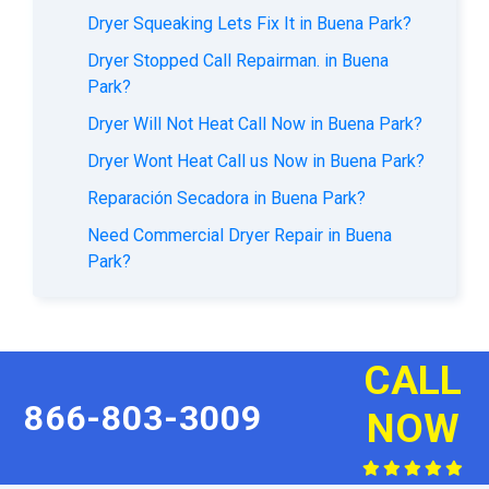
Dryer Squeaking Lets Fix It in Buena Park?
Dryer Stopped Call Repairman. in Buena
Park?
Dryer Will Not Heat Call Now in Buena Park?
Dryer Wont Heat Call us Now in Buena Park?
Reparación Secadora in Buena Park?
Need Commercial Dryer Repair in Buena
Park?
CALL
866-803-3009
NOW