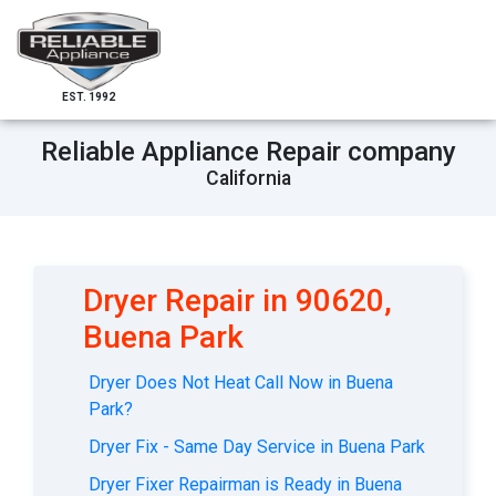
EST. 1992
Reliable Appliance Repair company
California
Dryer Repair in 90620,
Buena Park
Dryer Does Not Heat Call Now in Buena
Park?
Dryer Fix - Same Day Service in Buena Park
Dryer Fixer Repairman is Ready in Buena