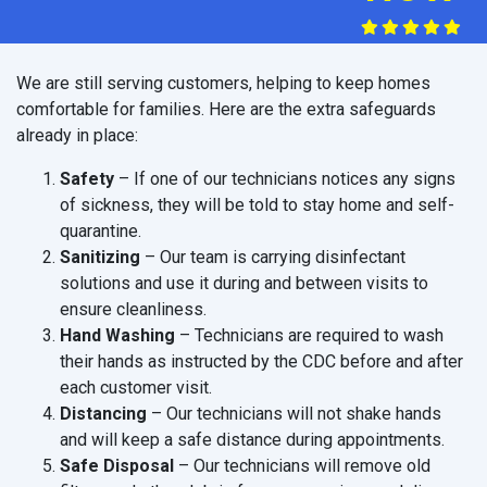
We are still serving customers, helping to keep homes
comfortable for families. Here are the extra safeguards
already in place:
Safety
– If one of our technicians notices any signs
of sickness, they will be told to stay home and self-
quarantine.
Sanitizing
– Our team is carrying disinfectant
solutions and use it during and between visits to
ensure cleanliness.
Hand Washing
– Technicians are required to wash
their hands as instructed by the CDC before and after
each customer visit.
Distancing
– Our technicians will not shake hands
and will keep a safe distance during appointments.
Safe Disposal
– Our technicians will remove old