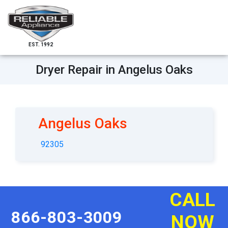
EST. 1992
Dryer Repair in Angelus Oaks
Angelus Oaks
92305
CALL
866-803-3009
NOW