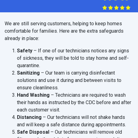
We are still serving customers, helping to keep homes
comfortable for families. Here are the extra safeguards
already in place:
Safety
– If one of our technicians notices any signs
of sickness, they will be told to stay home and self-
quarantine.
Sanitizing
– Our team is carrying disinfectant
solutions and use it during and between visits to
ensure cleanliness.
Hand Washing
– Technicians are required to wash
their hands as instructed by the CDC before and after
each customer visit.
Distancing
– Our technicians will not shake hands
and will keep a safe distance during appointments.
Safe Disposal
– Our technicians will remove old