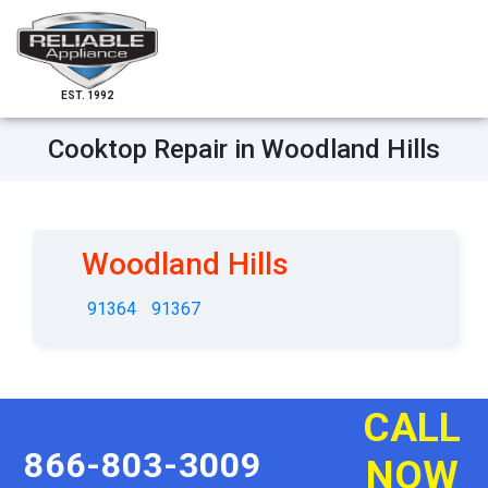
EST. 1992
Cooktop Repair in Woodland Hills
Woodland Hills
91364
91367
CALL
866-803-3009
NOW