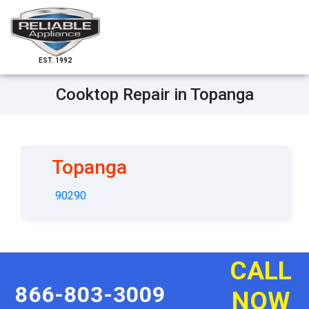
EST. 1992
Cooktop Repair in Topanga
Topanga
90290
CALL
866-803-3009
NOW