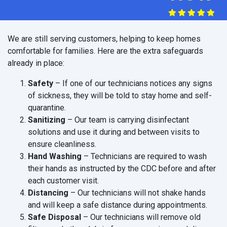
We are still serving customers, helping to keep homes
comfortable for families. Here are the extra safeguards
already in place:
Safety
– If one of our technicians notices any signs
of sickness, they will be told to stay home and self-
quarantine.
Sanitizing
– Our team is carrying disinfectant
solutions and use it during and between visits to
ensure cleanliness.
Hand Washing
– Technicians are required to wash
their hands as instructed by the CDC before and after
each customer visit.
Distancing
– Our technicians will not shake hands
and will keep a safe distance during appointments.
Safe Disposal
– Our technicians will remove old