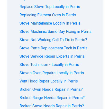
Replace Stove Top Locally in Perris
Replacing Element Oven in Perris
Stove Maintenance Locally in Perris
Stove Mechanic Same Day Fixing in Perris
Stove Not Working Call To Fix in Perris?
Stove Parts Replacement Tech in Perris
Stove Service Repair Experts in Perris
Stove Technician - Locally in Perris
Stoves Oven Repairs Locally in Perris
Vent Hood Repair Locally in Perris
Broken Oven Needs Repair in Perris?
Broken Range Needs Repair in Perris?
Broken Stove Needs Repair in Perris?