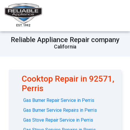
EST. 1992
Reliable Appliance Repair company
California
Cooktop Repair in 92571,
Perris
Gas Burner Repair Service in Perris
Gas Burner Service Repairs in Perris
Gas Stove Repair Service in Perris
Gas Stove Service Repairs in Perris