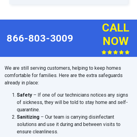
CALL
866-803-3009
NOW
We are still serving customers, helping to keep homes
comfortable for families. Here are the extra safeguards
already in place:
Safety
– If one of our technicians notices any signs
of sickness, they will be told to stay home and self-
quarantine.
Sanitizing
– Our team is carrying disinfectant
solutions and use it during and between visits to
ensure cleanliness.