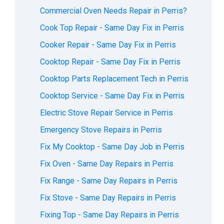
Commercial Oven Needs Repair in Perris?
Cook Top Repair - Same Day Fix in Perris
Cooker Repair - Same Day Fix in Perris
Cooktop Repair - Same Day Fix in Perris
Cooktop Parts Replacement Tech in Perris
Cooktop Service - Same Day Fix in Perris
Electric Stove Repair Service in Perris
Emergency Stove Repairs in Perris
Fix My Cooktop - Same Day Job in Perris
Fix Oven - Same Day Repairs in Perris
Fix Range - Same Day Repairs in Perris
Fix Stove - Same Day Repairs in Perris
Fixing Top - Same Day Repairs in Perris