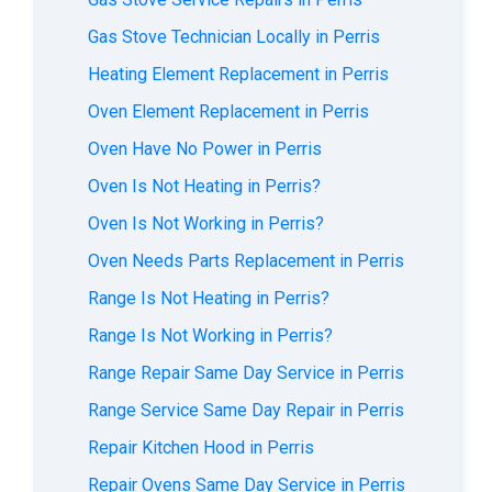
Gas Stove Technician Locally in Perris
Heating Element Replacement in Perris
Oven Element Replacement in Perris
Oven Have No Power in Perris
Oven Is Not Heating in Perris?
Oven Is Not Working in Perris?
Oven Needs Parts Replacement in Perris
Range Is Not Heating in Perris?
Range Is Not Working in Perris?
Range Repair Same Day Service in Perris
Range Service Same Day Repair in Perris
Repair Kitchen Hood in Perris
Repair Ovens Same Day Service in Perris