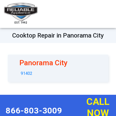
EST. 1992
Cooktop Repair in Panorama City
Panorama City
91402
CALL
866-803-3009
NOW