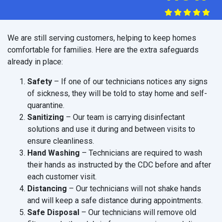
We are still serving customers, helping to keep homes
comfortable for families. Here are the extra safeguards
already in place:
Safety
– If one of our technicians notices any signs
of sickness, they will be told to stay home and self-
quarantine.
Sanitizing
– Our team is carrying disinfectant
solutions and use it during and between visits to
ensure cleanliness.
Hand Washing
– Technicians are required to wash
their hands as instructed by the CDC before and after
each customer visit.
Distancing
– Our technicians will not shake hands
and will keep a safe distance during appointments.
Safe Disposal
– Our technicians will remove old