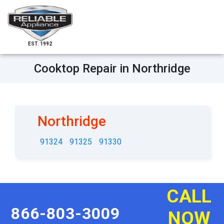
EST. 1992
Cooktop Repair in Northridge
Northridge
91324
91325
91330
CALL
866-803-3009
NOW