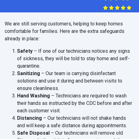
We are still serving customers, helping to keep homes
comfortable for families. Here are the extra safeguards
already in place:
Safety
– If one of our technicians notices any signs
of sickness, they will be told to stay home and self-
quarantine.
Sanitizing
– Our team is carrying disinfectant
solutions and use it during and between visits to
ensure cleanliness.
Hand Washing
– Technicians are required to wash
their hands as instructed by the CDC before and after
each customer visit.
Distancing
– Our technicians will not shake hands
and will keep a safe distance during appointments.
Safe Disposal
– Our technicians will remove old