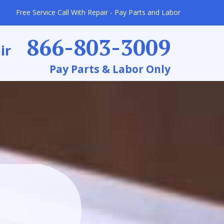
Free Service Call With Repair - Pay Parts and Labor
866-803-3009
ir
Pay Parts & Labor Only