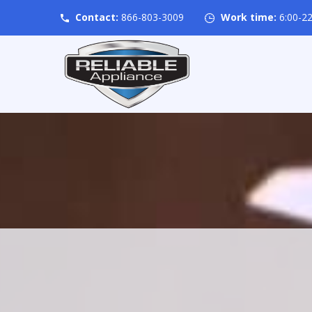
Contact:
866-803-3009
Work time:
6:00-22