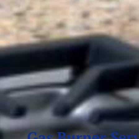
Gas Burner Serv