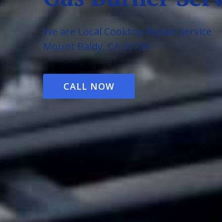
We are Local Cooktop Repair Service
Mount Baldy, CA 91759
CALL NOW