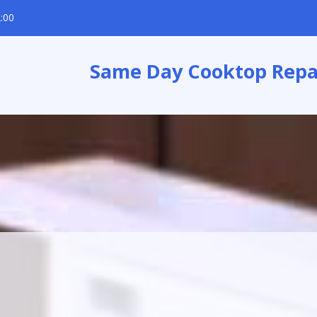
:00
Same Day Cooktop Repa