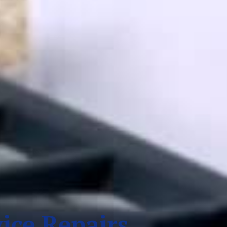
ice Repairs