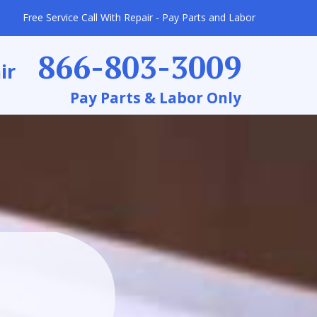
Free Service Call With Repair - Pay Parts and Labor
866-803-3009
ir
Pay Parts & Labor Only