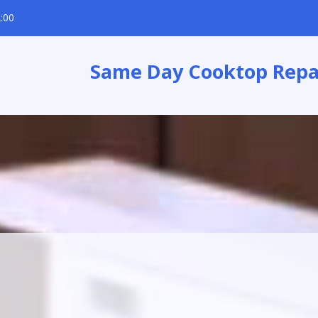
:00
Same Day Cooktop Repa