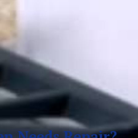
n Needs Repair?