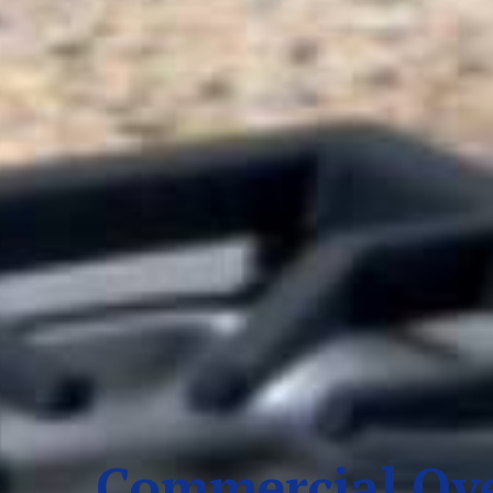
Commercial Ove