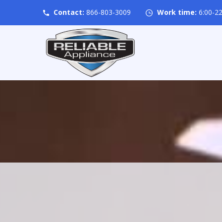
Contact:
866-803-3009
Work time:
6:00-22