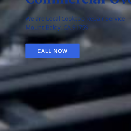
We are Local Cooktop Repair Service
Mount Baldy, CA 91759
CALL NOW