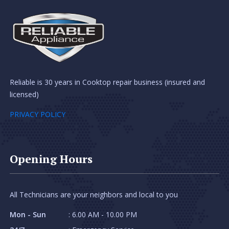
Reliable is 30 years in Cooktop repair business (insured and
licensed)
PRIVACY POLICY
Opening Hours
All Technicians are your neighbors and local to you
Mon - Sun
: 6.00 AM - 10.00 PM