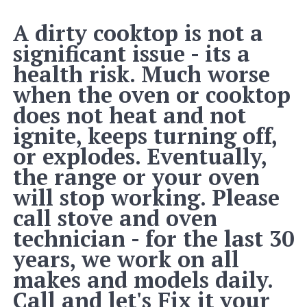
A dirty cooktop is not a
significant issue - its a
health risk. Much worse
when the oven or cooktop
does not heat and not
ignite, keeps turning off,
or explodes. Eventually,
the range or your oven
will stop working. Please
call stove and oven
technician - for the last 30
years, we work on all
makes and models daily.
Call and let's Fix it your