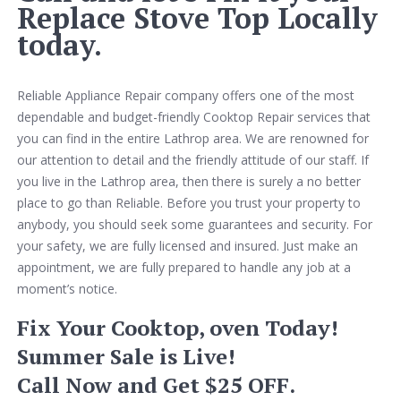
Replace Stove Top Locally
today.
Reliable Appliance Repair company offers one of the most
dependable and budget-friendly Cooktop Repair services that
you can find in the entire Lathrop area. We are renowned for
our attention to detail and the friendly attitude of our staff. If
you live in the Lathrop area, then there is surely a no better
place to go than Reliable. Before you trust your property to
anybody, you should seek some guarantees and security. For
your safety, we are fully licensed and insured. Just make an
appointment, we are fully prepared to handle any job at a
moment’s notice.
Fix Your Cooktop, oven Today!
Summer Sale is Live!
Call Now and Get $25 OFF.