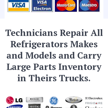
Technicians Repair All
Refrigerators Makes
and Models and Carry
Large Parts Inventory
in Theirs Trucks.