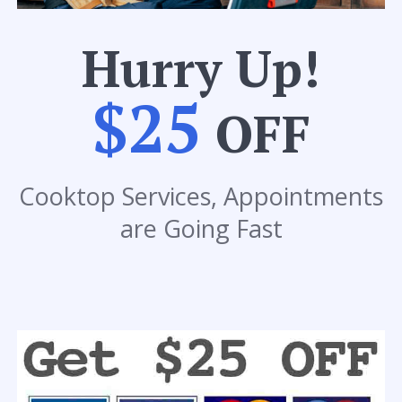
Hurry Up!
$25
OFF
Cooktop Services, Appointments
are Going Fast