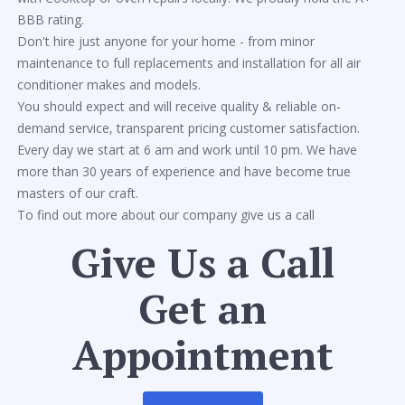
BBB rating.
Don't hire just anyone for your home - from minor
maintenance to full replacements and installation for all air
conditioner makes and models.
You should expect and will receive quality & reliable on-
demand service, transparent pricing customer satisfaction.
Every day we start at 6 am and work until 10 pm. We have
more than 30 years of experience and have become true
masters of our craft.
To find out more about our company give us a call
Give Us a Call
Get an
Appointment