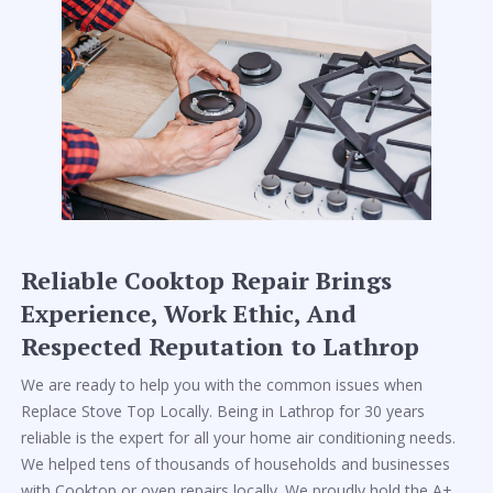
Reliable Cooktop Repair Brings
Experience, Work Ethic, And
Respected Reputation to Lathrop
We are ready to help you with the common issues when
Replace Stove Top Locally. Being in Lathrop for 30 years
reliable is the expert for all your home air conditioning needs.
We helped tens of thousands of households and businesses
with Cooktop or oven repairs locally. We proudly hold the A+