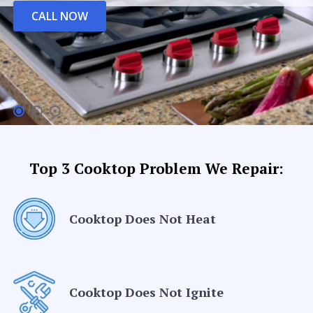
CALL NOW
Top 3 Cooktop Problem We Repair:
Cooktop Does Not Heat
Cooktop Does Not Ignite