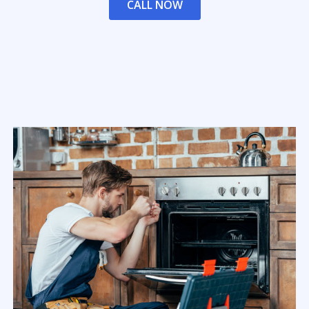
CALL NOW