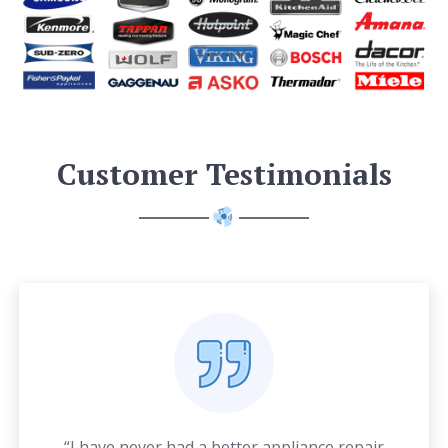
Customer Testimonials
“I have never had a better appliance repair