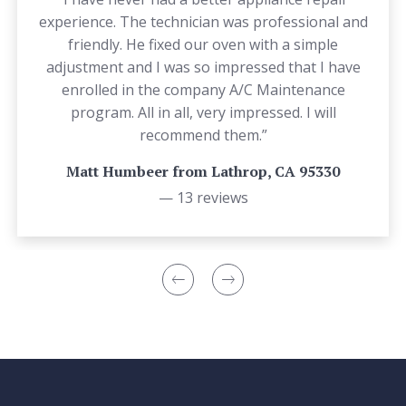
experience. The technician was professional and
friendly. He fixed our oven with a simple
adjustment and I was so impressed that I have
enrolled in the company A/C Maintenance
program. All in all, very impressed. I will
recommend them.”
Matt Humbeer from Lathrop, CA 95330
— 13 reviews