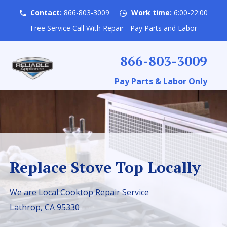
Contact:
866-803-3009
Work time:
6:00-22:00
Free Service Call With Repair - Pay Parts and Labor
866-803-3009
Pay Parts & Labor Only
Replace Stove Top Locally
We are Local Cooktop Repair Service
Lathrop, CA 95330