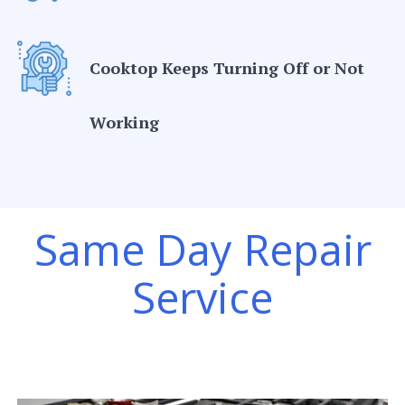
Cooktop Keeps Turning Off or Not
Working
Same Day Repair
Service