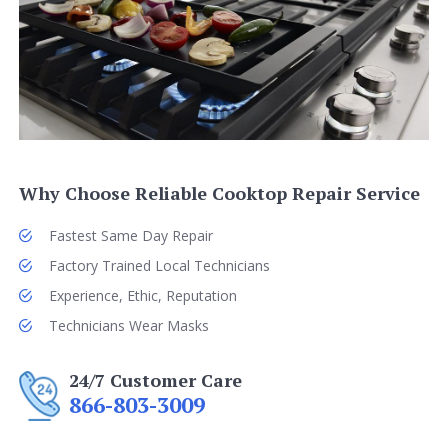
Why Choose Reliable Cooktop Repair Service
Fastest Same Day Repair
Factory Trained Local Technicians
Experience, Ethic, Reputation
Technicians Wear Masks
24/7 Customer Care
866-803-3009