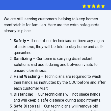
We are still serving customers, helping to keep homes
comfortable for families. Here are the extra safeguards
already in place:
Safety
– If one of our technicians notices any signs
of sickness, they will be told to stay home and self-
quarantine.
Sanitizing
– Our team is carrying disinfectant
solutions and use it during and between visits to
ensure cleanliness.
Hand Washing
– Technicians are required to wash
their hands as instructed by the CDC before and after
each customer visit.
Distancing
– Our technicians will not shake hands
and will keep a safe distance during appointments.
Safe Disposal
– Our technicians will remove old