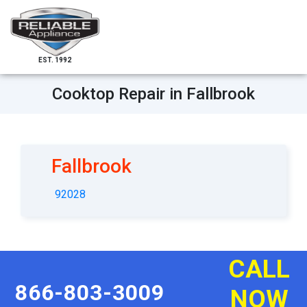
EST. 1992
Cooktop Repair in Fallbrook
Fallbrook
92028
CALL
866-803-3009
NOW