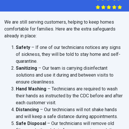
We are still serving customers, helping to keep homes
comfortable for families. Here are the extra safeguards
already in place:
Safety
– If one of our technicians notices any signs
of sickness, they will be told to stay home and self-
quarantine.
Sanitizing
– Our team is carrying disinfectant
solutions and use it during and between visits to
ensure cleanliness.
Hand Washing
– Technicians are required to wash
their hands as instructed by the CDC before and after
each customer visit.
Distancing
– Our technicians will not shake hands
and will keep a safe distance during appointments.
Safe Disposal
– Our technicians will remove old