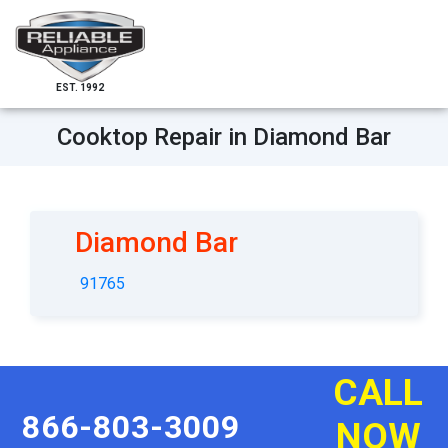
EST. 1992
Cooktop Repair in Diamond Bar
Diamond Bar
91765
CALL
866-803-3009
NOW