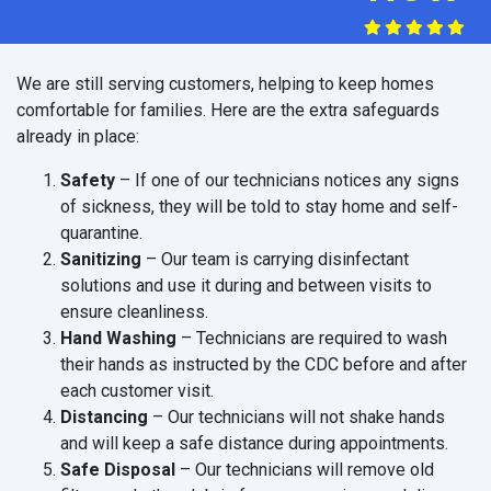
We are still serving customers, helping to keep homes
comfortable for families. Here are the extra safeguards
already in place:
Safety
– If one of our technicians notices any signs
of sickness, they will be told to stay home and self-
quarantine.
Sanitizing
– Our team is carrying disinfectant
solutions and use it during and between visits to
ensure cleanliness.
Hand Washing
– Technicians are required to wash
their hands as instructed by the CDC before and after
each customer visit.
Distancing
– Our technicians will not shake hands
and will keep a safe distance during appointments.
Safe Disposal
– Our technicians will remove old