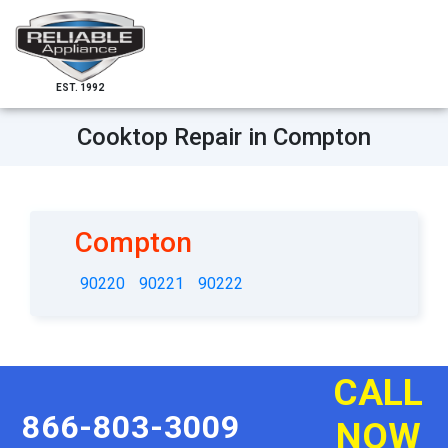
EST. 1992
Cooktop Repair in Compton
Compton
90220
90221
90222
CALL
866-803-3009
NOW