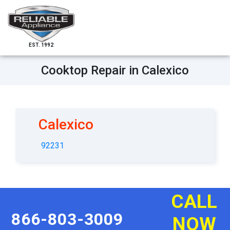
EST. 1992
Cooktop Repair in Calexico
Calexico
92231
CALL
866-803-3009
NOW