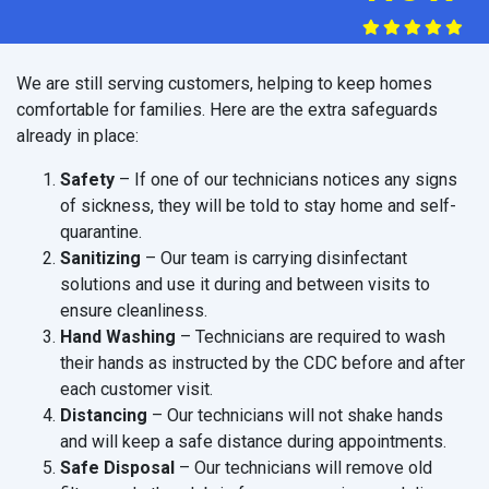
We are still serving customers, helping to keep homes
comfortable for families. Here are the extra safeguards
already in place:
Safety
– If one of our technicians notices any signs
of sickness, they will be told to stay home and self-
quarantine.
Sanitizing
– Our team is carrying disinfectant
solutions and use it during and between visits to
ensure cleanliness.
Hand Washing
– Technicians are required to wash
their hands as instructed by the CDC before and after
each customer visit.
Distancing
– Our technicians will not shake hands
and will keep a safe distance during appointments.
Safe Disposal
– Our technicians will remove old