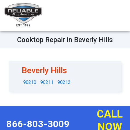
EST. 1992
Cooktop Repair in Beverly Hills
Beverly Hills
90210
90211
90212
CALL
866-803-3009
NOW