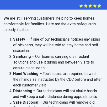
We are still serving customers, helping to keep homes
comfortable for families. Here are the extra safeguards
already in place:
Safety
– If one of our technicians notices any signs
of sickness, they will be told to stay home and self-
quarantine.
Sanitizing
– Our team is carrying disinfectant
solutions and use it during and between visits to
ensure cleanliness.
Hand Washing
– Technicians are required to wash
their hands as instructed by the CDC before and after
each customer visit.
Distancing
– Our technicians will not shake hands
and will keep a safe distance during appointments.
Safe Disposal
– Our technicians will remove old