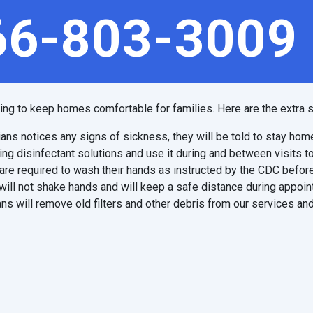
66-803-3009
ping to keep homes comfortable for families. Here are the extra s
ians notices any signs of sickness, they will be told to stay hom
ing disinfectant solutions and use it during and between visits t
are required to wash their hands as instructed by the CDC before
will not shake hands and will keep a safe distance during appoi
ns will remove old filters and other debris from our services and