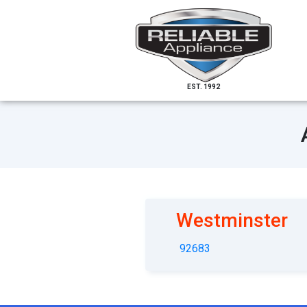
EST. 1992
Westminster
92683