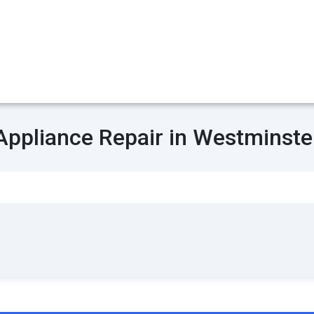
Appliance Repair in Westminste