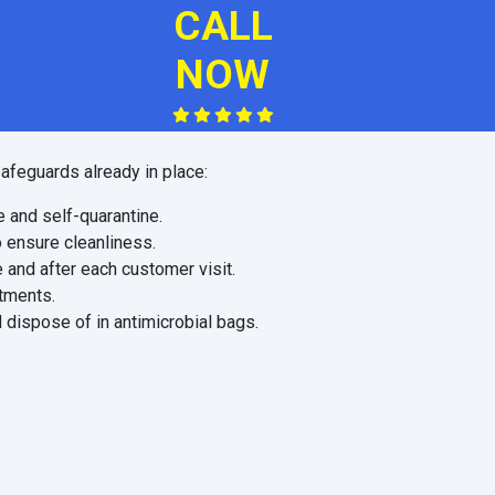
CALL
NOW
afeguards already in place:
e and self-quarantine.
o ensure cleanliness.
 and after each customer visit.
ntments.
 dispose of in antimicrobial bags.