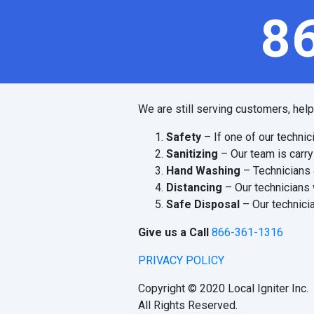
8
We are still serving customers, hel
Safety
– If one of our technic
Sanitizing
– Our team is carry
Hand Washing
– Technicians 
Distancing
– Our technicians 
Safe Disposal
– Our technicia
Give us a Call
866-361-1316
PRIVACY POLICY
Copyright © 2020 Local Igniter Inc.
All Rights Reserved.