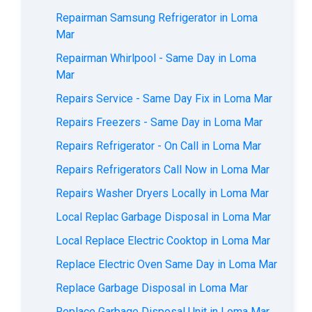
Repairman Samsung Refrigerator in Loma
Mar
Repairman Whirlpool - Same Day in Loma
Mar
Repairs Service - Same Day Fix in Loma Mar
Repairs Freezers - Same Day in Loma Mar
Repairs Refrigerator - On Call in Loma Mar
Repairs Refrigerators Call Now in Loma Mar
Repairs Washer Dryers Locally in Loma Mar
Local Replac Garbage Disposal in Loma Mar
Local Replace Electric Cooktop in Loma Mar
Replace Electric Oven Same Day in Loma Mar
Replace Garbage Disposal in Loma Mar
Replace Garbage Disposal Unit in Loma Mar