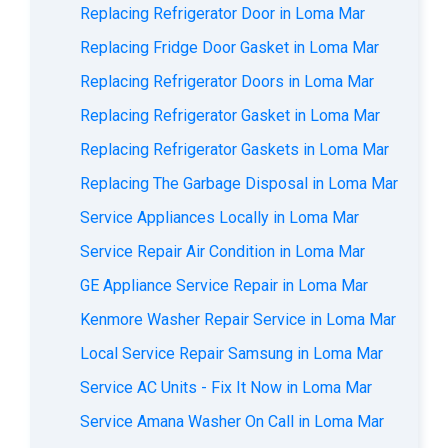
Replacing Refrigerator Door in Loma Mar
Replacing Fridge Door Gasket in Loma Mar
Replacing Refrigerator Doors in Loma Mar
Replacing Refrigerator Gasket in Loma Mar
Replacing Refrigerator Gaskets in Loma Mar
Replacing The Garbage Disposal in Loma Mar
Service Appliances Locally in Loma Mar
Service Repair Air Condition in Loma Mar
GE Appliance Service Repair in Loma Mar
Kenmore Washer Repair Service in Loma Mar
Local Service Repair Samsung in Loma Mar
Service AC Units - Fix It Now in Loma Mar
Service Amana Washer On Call in Loma Mar