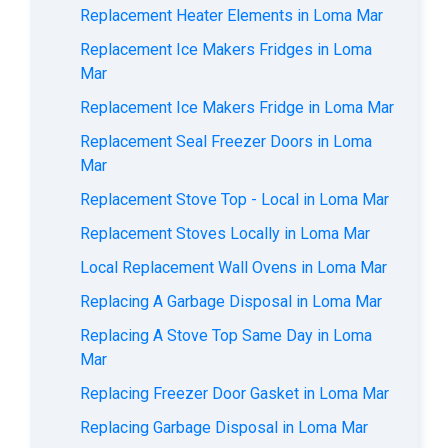
Replacement Heater Elements in Loma Mar
Replacement Ice Makers Fridges in Loma
Mar
Replacement Ice Makers Fridge in Loma Mar
Replacement Seal Freezer Doors in Loma
Mar
Replacement Stove Top - Local in Loma Mar
Replacement Stoves Locally in Loma Mar
Local Replacement Wall Ovens in Loma Mar
Replacing A Garbage Disposal in Loma Mar
Replacing A Stove Top Same Day in Loma
Mar
Replacing Freezer Door Gasket in Loma Mar
Replacing Garbage Disposal in Loma Mar