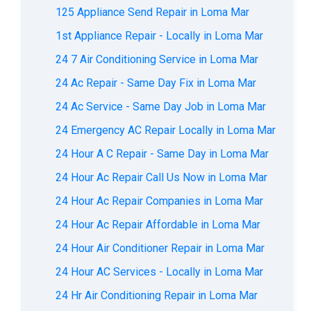
125 Appliance Send Repair in Loma Mar
1st Appliance Repair - Locally in Loma Mar
24 7 Air Conditioning Service in Loma Mar
24 Ac Repair - Same Day Fix in Loma Mar
24 Ac Service - Same Day Job in Loma Mar
24 Emergency AC Repair Locally in Loma Mar
24 Hour A C Repair - Same Day in Loma Mar
24 Hour Ac Repair Call Us Now in Loma Mar
24 Hour Ac Repair Companies in Loma Mar
24 Hour Ac Repair Affordable in Loma Mar
24 Hour Air Conditioner Repair in Loma Mar
24 Hour AC Services - Locally in Loma Mar
24 Hr Air Conditioning Repair in Loma Mar