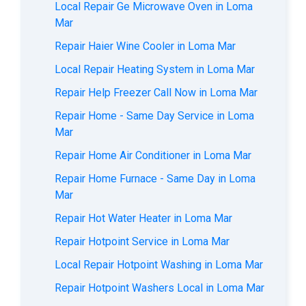
Local Repair Ge Microwave Oven in Loma
Mar
Repair Haier Wine Cooler in Loma Mar
Local Repair Heating System in Loma Mar
Repair Help Freezer Call Now in Loma Mar
Repair Home - Same Day Service in Loma
Mar
Repair Home Air Conditioner in Loma Mar
Repair Home Furnace - Same Day in Loma
Mar
Repair Hot Water Heater in Loma Mar
Repair Hotpoint Service in Loma Mar
Local Repair Hotpoint Washing in Loma Mar
Repair Hotpoint Washers Local in Loma Mar