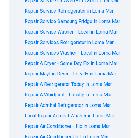
Repair Service Of Oven - Local in Loma Mar
Repair Service Refridgerator in Loma Mar
Repair Service Samsung Fridge in Loma Mar
Repair Service Washer - Local in Loma Mar
Repair Services Refrigerator in Loma Mar
Repair Services Washer - Local in Loma Mar
Repair A Dryer - Same Day Fix in Loma Mar
Repair Maytag Dryer - Locally in Loma Mar
Repair A Refrigerator Today in Loma Mar
Repair A Whirlpool - Locally in Loma Mar
Repair Admiral Refrigerator in Loma Mar
Local Repair Admiral Washer in Loma Mar
Repair Air Conditioner - Fix in Loma Mar
Repair Air Conditioner Unit in Loma Mar