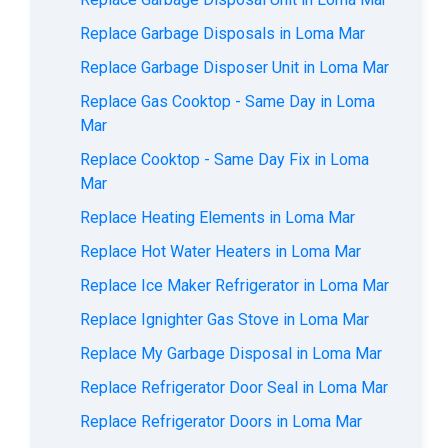
Replace Garbage Disposals in Loma Mar
Replace Garbage Disposer Unit in Loma Mar
Replace Gas Cooktop - Same Day in Loma
Mar
Replace Cooktop - Same Day Fix in Loma
Mar
Replace Heating Elements in Loma Mar
Replace Hot Water Heaters in Loma Mar
Replace Ice Maker Refrigerator in Loma Mar
Replace Ignighter Gas Stove in Loma Mar
Replace My Garbage Disposal in Loma Mar
Replace Refrigerator Door Seal in Loma Mar
Replace Refrigerator Doors in Loma Mar