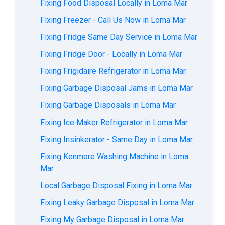
Fixing Food Disposal Locally in Loma Mar
Fixing Freezer - Call Us Now in Loma Mar
Fixing Fridge Same Day Service in Loma Mar
Fixing Fridge Door - Locally in Loma Mar
Fixing Frigidaire Refrigerator in Loma Mar
Fixing Garbage Disposal Jams in Loma Mar
Fixing Garbage Disposals in Loma Mar
Fixing Ice Maker Refrigerator in Loma Mar
Fixing Insinkerator - Same Day in Loma Mar
Fixing Kenmore Washing Machine in Loma
Mar
Local Garbage Disposal Fixing in Loma Mar
Fixing Leaky Garbage Disposal in Loma Mar
Fixing My Garbage Disposal in Loma Mar