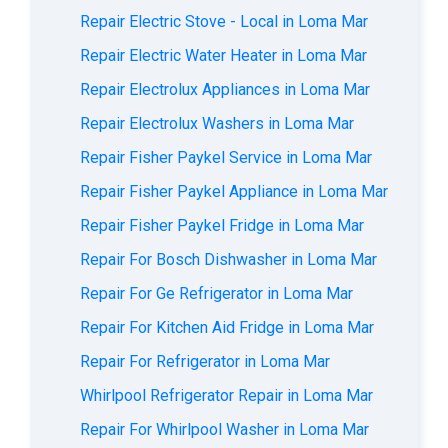
Repair Electric Stove - Local in Loma Mar
Repair Electric Water Heater in Loma Mar
Repair Electrolux Appliances in Loma Mar
Repair Electrolux Washers in Loma Mar
Repair Fisher Paykel Service in Loma Mar
Repair Fisher Paykel Appliance in Loma Mar
Repair Fisher Paykel Fridge in Loma Mar
Repair For Bosch Dishwasher in Loma Mar
Repair For Ge Refrigerator in Loma Mar
Repair For Kitchen Aid Fridge in Loma Mar
Repair For Refrigerator in Loma Mar
Whirlpool Refrigerator Repair in Loma Mar
Repair For Whirlpool Washer in Loma Mar