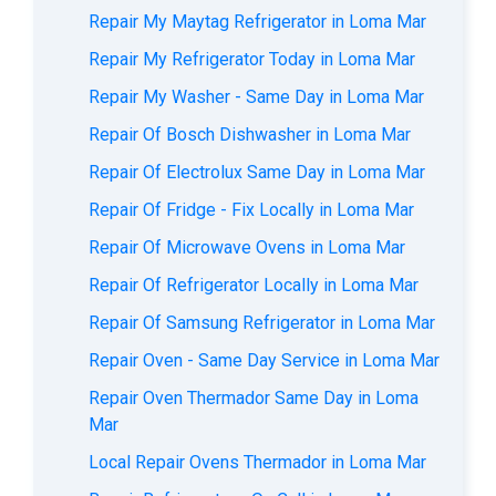
Repair My Maytag Refrigerator in Loma Mar
Repair My Refrigerator Today in Loma Mar
Repair My Washer - Same Day in Loma Mar
Repair Of Bosch Dishwasher in Loma Mar
Repair Of Electrolux Same Day in Loma Mar
Repair Of Fridge - Fix Locally in Loma Mar
Repair Of Microwave Ovens in Loma Mar
Repair Of Refrigerator Locally in Loma Mar
Repair Of Samsung Refrigerator in Loma Mar
Repair Oven - Same Day Service in Loma Mar
Repair Oven Thermador Same Day in Loma
Mar
Local Repair Ovens Thermador in Loma Mar