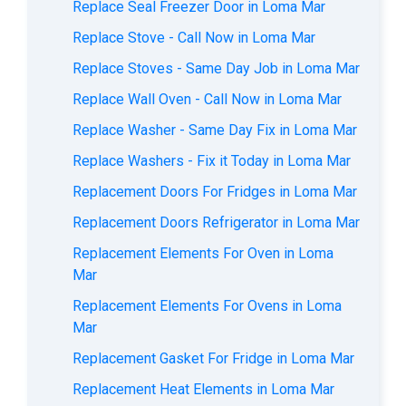
Replace Seal Freezer Door in Loma Mar
Replace Stove - Call Now in Loma Mar
Replace Stoves - Same Day Job in Loma Mar
Replace Wall Oven - Call Now in Loma Mar
Replace Washer - Same Day Fix in Loma Mar
Replace Washers - Fix it Today in Loma Mar
Replacement Doors For Fridges in Loma Mar
Replacement Doors Refrigerator in Loma Mar
Replacement Elements For Oven in Loma
Mar
Replacement Elements For Ovens in Loma
Mar
Replacement Gasket For Fridge in Loma Mar
Replacement Heat Elements in Loma Mar