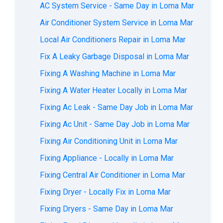
AC System Service - Same Day in Loma Mar
Air Conditioner System Service in Loma Mar
Local Air Conditioners Repair in Loma Mar
Fix A Leaky Garbage Disposal in Loma Mar
Fixing A Washing Machine in Loma Mar
Fixing A Water Heater Locally in Loma Mar
Fixing Ac Leak - Same Day Job in Loma Mar
Fixing Ac Unit - Same Day Job in Loma Mar
Fixing Air Conditioning Unit in Loma Mar
Fixing Appliance - Locally in Loma Mar
Fixing Central Air Conditioner in Loma Mar
Fixing Dryer - Locally Fix in Loma Mar
Fixing Dryers - Same Day in Loma Mar