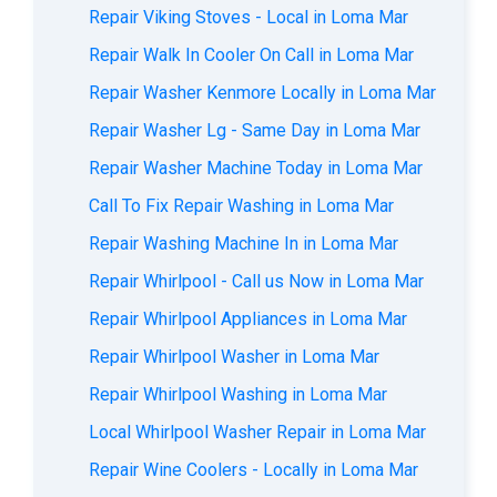
Repair Viking Stoves - Local in Loma Mar
Repair Walk In Cooler On Call in Loma Mar
Repair Washer Kenmore Locally in Loma Mar
Repair Washer Lg - Same Day in Loma Mar
Repair Washer Machine Today in Loma Mar
Call To Fix Repair Washing in Loma Mar
Repair Washing Machine In in Loma Mar
Repair Whirlpool - Call us Now in Loma Mar
Repair Whirlpool Appliances in Loma Mar
Repair Whirlpool Washer in Loma Mar
Repair Whirlpool Washing in Loma Mar
Local Whirlpool Washer Repair in Loma Mar
Repair Wine Coolers - Locally in Loma Mar