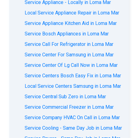
Service Appliance - Locally in Loma Mar
Local Service Appliance Repair in Loma Mar
Service Appliance Kitchen Aid in Loma Mar
Service Bosch Appliances in Loma Mar
Service Call For Refrigerator in Loma Mar
Service Center For Samsung in Loma Mar
Service Center Of Lg Call Now in Loma Mar
Service Centers Bosch Easy Fix in Loma Mar
Local Service Centers Samsung in Loma Mar
Service Central Sub Zero in Loma Mar
Service Commercial Freezer in Loma Mar
Service Company HVAC On Call in Loma Mar
Service Cooling - Same Day Job in Loma Mar