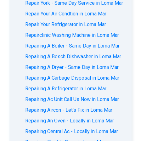
Repair York - Same Day Service in Loma Mar
Repair Your Air Condtion in Loma Mar
Repair Your Refrigerator in Loma Mar
Repairclinic Washing Machine in Loma Mar
Repairing A Boiler - Same Day in Loma Mar
Repairing A Bosch Dishwasher in Loma Mar
Repairing A Dryer - Same Day in Loma Mar
Repairing A Garbage Disposal in Loma Mar
Repairing A Refrigerator in Loma Mar
Repairing Ac Unit Call Us Now in Loma Mar
Repairing Aircon - Let's Fix in Loma Mar
Repairing An Oven - Locally in Loma Mar
Repairing Central Ac - Locally in Loma Mar