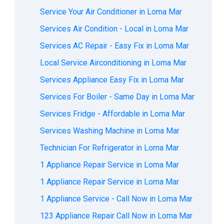
Service Your Air Conditioner in Loma Mar
Services Air Condition - Local in Loma Mar
Services AC Repair - Easy Fix in Loma Mar
Local Service Airconditioning in Loma Mar
Services Appliance Easy Fix in Loma Mar
Services For Boiler - Same Day in Loma Mar
Services Fridge - Affordable in Loma Mar
Services Washing Machine in Loma Mar
Technician For Refrigerator in Loma Mar
1 Appliance Repair Service in Loma Mar
1 Appliance Repair Service in Loma Mar
1 Appliance Service - Call Now in Loma Mar
123 Appliance Repair Call Now in Loma Mar