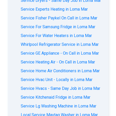
Service Dryers - Same Day Job in Loma Mar
Service Experts Heating in Loma Mar
Service Fisher Paykel On Call in Loma Mar
Service For Samsung Fridge in Loma Mar
Service For Water Heaters in Loma Mar
Whirlpool Refrigerator Service in Loma Mar
Service GE Appliance - On Call in Loma Mar
Service Heating Air - On Call in Loma Mar
Service Home Air Conditioners in Loma Mar
Service Hvac Unit - Locally in Loma Mar
Service Hvacs - Same Day Job in Loma Mar
Service Kitchenaid Fridge in Loma Mar
Service Lg Washing Machine in Loma Mar
Local Service Maytag Washer in Loma Mar