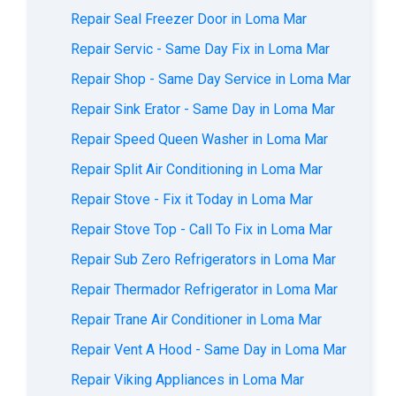
Repair Seal Freezer Door in Loma Mar
Repair Servic - Same Day Fix in Loma Mar
Repair Shop - Same Day Service in Loma Mar
Repair Sink Erator - Same Day in Loma Mar
Repair Speed Queen Washer in Loma Mar
Repair Split Air Conditioning in Loma Mar
Repair Stove - Fix it Today in Loma Mar
Repair Stove Top - Call To Fix in Loma Mar
Repair Sub Zero Refrigerators in Loma Mar
Repair Thermador Refrigerator in Loma Mar
Repair Trane Air Conditioner in Loma Mar
Repair Vent A Hood - Same Day in Loma Mar
Repair Viking Appliances in Loma Mar