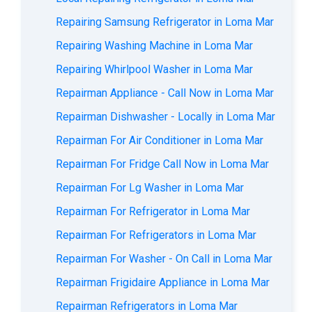
Repairing Samsung Refrigerator in Loma Mar
Repairing Washing Machine in Loma Mar
Repairing Whirlpool Washer in Loma Mar
Repairman Appliance - Call Now in Loma Mar
Repairman Dishwasher - Locally in Loma Mar
Repairman For Air Conditioner in Loma Mar
Repairman For Fridge Call Now in Loma Mar
Repairman For Lg Washer in Loma Mar
Repairman For Refrigerator in Loma Mar
Repairman For Refrigerators in Loma Mar
Repairman For Washer - On Call in Loma Mar
Repairman Frigidaire Appliance in Loma Mar
Repairman Refrigerators in Loma Mar