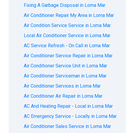
Fixing A Garbage Disposal in Loma Mar
Air Conditioner Repair My Area in Loma Mar
Air Condition Service Service in Loma Mar
Local Air Conditioner Service in Loma Mar
AC Service Refresh - On Call in Loma Mar
Air Conditioner Service Repair in Loma Mar
Air Conditioner Service Unit in Loma Mar
Air Conditioner Serviceman in Loma Mar
Air Conditioner Services in Loma Mar
Air Conditioner Air Repair in Loma Mar
AC And Heating Repair - Local in Loma Mar
AC Emergency Service - Locally in Loma Mar
Air Conditioner Sales Service in Loma Mar