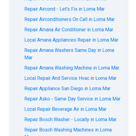
Repair Aircond - Let's Fix in Loma Mar
Repair Airconditioners On Call in Loma Mar
Repair Amana Air Conditioner in Loma Mar
Local Amana Appliances Repair in Loma Mar
Repair Amana Washers Same Day in Loma
Mar
Repair Amana Washing Machine in Loma Mar
Local Repair And Service Hvac in Loma Mar
Repair Appliance San Diego in Loma Mar
Repair Asko - Same Day Service in Loma Mar
Local Repair Beverage Air in Loma Mar
Repair Bosch Washer - Locally in Loma Mar
Repair Bosch Washing Machines in Loma