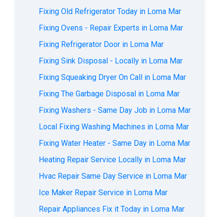
Fixing Old Refrigerator Today in Loma Mar
Fixing Ovens - Repair Experts in Loma Mar
Fixing Refrigerator Door in Loma Mar
Fixing Sink Disposal - Locally in Loma Mar
Fixing Squeaking Dryer On Call in Loma Mar
Fixing The Garbage Disposal in Loma Mar
Fixing Washers - Same Day Job in Loma Mar
Local Fixing Washing Machines in Loma Mar
Fixing Water Heater - Same Day in Loma Mar
Heating Repair Service Locally in Loma Mar
Hvac Repair Same Day Service in Loma Mar
Ice Maker Repair Service in Loma Mar
Repair Appliances Fix it Today in Loma Mar