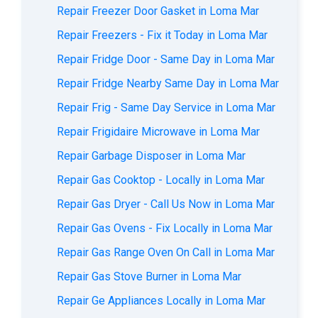
Repair Freezer Door Gasket in Loma Mar
Repair Freezers - Fix it Today in Loma Mar
Repair Fridge Door - Same Day in Loma Mar
Repair Fridge Nearby Same Day in Loma Mar
Repair Frig - Same Day Service in Loma Mar
Repair Frigidaire Microwave in Loma Mar
Repair Garbage Disposer in Loma Mar
Repair Gas Cooktop - Locally in Loma Mar
Repair Gas Dryer - Call Us Now in Loma Mar
Repair Gas Ovens - Fix Locally in Loma Mar
Repair Gas Range Oven On Call in Loma Mar
Repair Gas Stove Burner in Loma Mar
Repair Ge Appliances Locally in Loma Mar