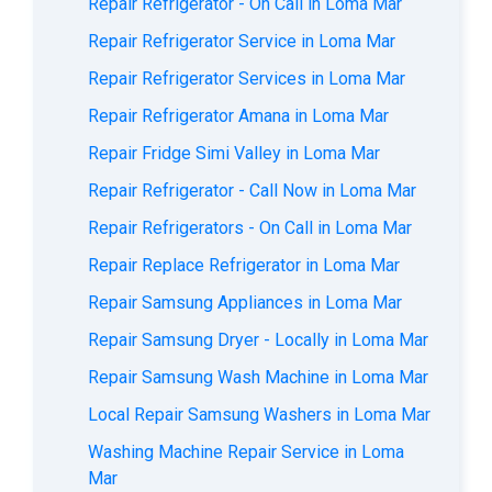
Repair Refrigerator - On Call in Loma Mar
Repair Refrigerator Service in Loma Mar
Repair Refrigerator Services in Loma Mar
Repair Refrigerator Amana in Loma Mar
Repair Fridge Simi Valley in Loma Mar
Repair Refrigerator - Call Now in Loma Mar
Repair Refrigerators - On Call in Loma Mar
Repair Replace Refrigerator in Loma Mar
Repair Samsung Appliances in Loma Mar
Repair Samsung Dryer - Locally in Loma Mar
Repair Samsung Wash Machine in Loma Mar
Local Repair Samsung Washers in Loma Mar
Washing Machine Repair Service in Loma
Mar