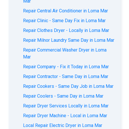
Mar
Repair Central Air Conditioner in Loma Mar
Repair Clinic - Same Day Fix in Loma Mar
Repair Clothes Dryer - Locally in Loma Mar
Repair Milnor Laundry Same Day in Loma Mar
Repair Commercial Washer Dryer in Loma
Mar
Repair Company - Fix it Today in Loma Mar
Repair Contractor - Same Day in Loma Mar
Repair Cookers - Same Day Job in Loma Mar
Repair Coolers - Same Day in Loma Mar
Repair Dryer Services Locally in Loma Mar
Repair Dryer Machine - Local in Loma Mar
Local Repair Electric Dryer in Loma Mar