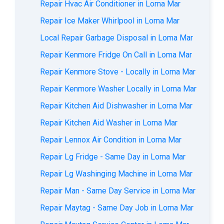
Repair Hvac Air Conditioner in Loma Mar
Repair Ice Maker Whirlpool in Loma Mar
Local Repair Garbage Disposal in Loma Mar
Repair Kenmore Fridge On Call in Loma Mar
Repair Kenmore Stove - Locally in Loma Mar
Repair Kenmore Washer Locally in Loma Mar
Repair Kitchen Aid Dishwasher in Loma Mar
Repair Kitchen Aid Washer in Loma Mar
Repair Lennox Air Condition in Loma Mar
Repair Lg Fridge - Same Day in Loma Mar
Repair Lg Washinging Machine in Loma Mar
Repair Man - Same Day Service in Loma Mar
Repair Maytag - Same Day Job in Loma Mar