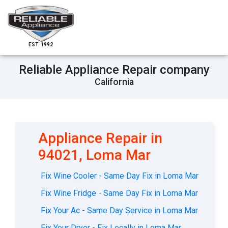
EST. 1992
Reliable Appliance Repair company
California
Appliance Repair in
94021, Loma Mar
Fix Wine Cooler - Same Day Fix in Loma Mar
Fix Wine Fridge - Same Day Fix in Loma Mar
Fix Your Ac - Same Day Service in Loma Mar
Fix Your Dryer - Fix Locally in Loma Mar