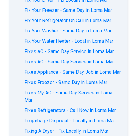
Fix Your Freezer - Same Day in Loma Mar
Fix Your Refrigerator On Call in Loma Mar
Fix Your Washer - Same Day in Loma Mar
Fix Your Water Heater - Local in Loma Mar
Fixes AС - Same Day Service in Loma Mar
Fixes AC - Same Day Service in Loma Mar
Fixes Appliance - Same Day Job in Loma Mar
Fixes Freezer - Same Day in Loma Mar
Fixes My AC - Same Day Service in Loma
Mar
Fixes Refrigerators - Call Now in Loma Mar
Fixgarbage Disposal - Locally in Loma Mar
Fixing A Dryer - Fix Locally in Loma Mar