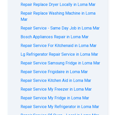
Repair Replace Dryer Locally in Loma Mar
Repair Replace Washing Machine in Loma
Mar
Repair Service - Same Day Job in Loma Mar
Bosch Appliances Repair in Loma Mar
Repair Service For Kitchenaid in Loma Mar
Lg Refrigerator Repair Service in Loma Mar
Repair Service Samsung Fridge in Loma Mar
Repair Service Frigidaire in Loma Mar
Repair Service Kitchen Aid in Loma Mar
Repair Service My Freezer in Loma Mar
Repair Service My Fridge in Loma Mar
Repair Service My Refrigerator in Loma Mar