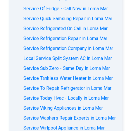
Service Of Fridge - Call Now in Loma Mar
Service Quick Samsung Repair in Loma Mar
Service Refrigerated On Call in Loma Mar
Service Refrigeration Repair in Loma Mar
Service Refrigeration Company in Loma Mar
Local Service Split System AC in Loma Mar
Service Sub Zero - Same Day in Loma Mar
Service Tankless Water Heater in Loma Mar
Service To Repair Refrigerator in Loma Mar
Service Today Hvac - Locally in Loma Mar
Service Viking Appliances in Loma Mar
Service Washers Repair Experts in Loma Mar
Service Wirlpool Appliance in Loma Mar