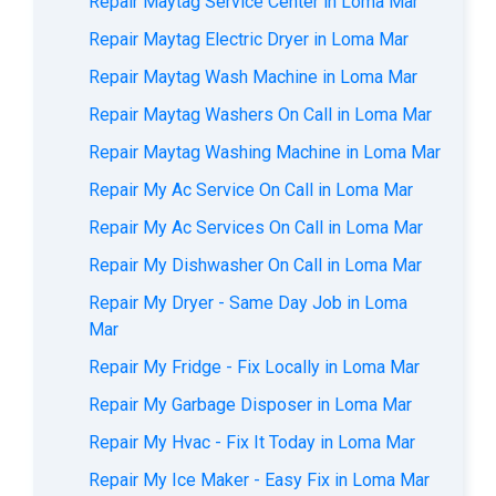
Repair Maytag Service Center in Loma Mar
Repair Maytag Electric Dryer in Loma Mar
Repair Maytag Wash Machine in Loma Mar
Repair Maytag Washers On Call in Loma Mar
Repair Maytag Washing Machine in Loma Mar
Repair My Ac Service On Call in Loma Mar
Repair My Ac Services On Call in Loma Mar
Repair My Dishwasher On Call in Loma Mar
Repair My Dryer - Same Day Job in Loma
Mar
Repair My Fridge - Fix Locally in Loma Mar
Repair My Garbage Disposer in Loma Mar
Repair My Hvac - Fix It Today in Loma Mar
Repair My Ice Maker - Easy Fix in Loma Mar