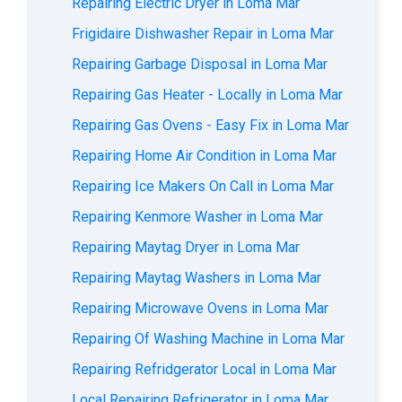
Repairing Electric Dryer in Loma Mar
Frigidaire Dishwasher Repair in Loma Mar
Repairing Garbage Disposal in Loma Mar
Repairing Gas Heater - Locally in Loma Mar
Repairing Gas Ovens - Easy Fix in Loma Mar
Repairing Home Air Condition in Loma Mar
Repairing Ice Makers On Call in Loma Mar
Repairing Kenmore Washer in Loma Mar
Repairing Maytag Dryer in Loma Mar
Repairing Maytag Washers in Loma Mar
Repairing Microwave Ovens in Loma Mar
Repairing Of Washing Machine in Loma Mar
Repairing Refridgerator Local in Loma Mar
Local Repairing Refrigerator in Loma Mar