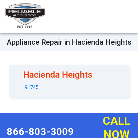
EST. 1992
Appliance Repair in Hacienda Heights
Hacienda Heights
91745
CALL
866-803-3009
NOW