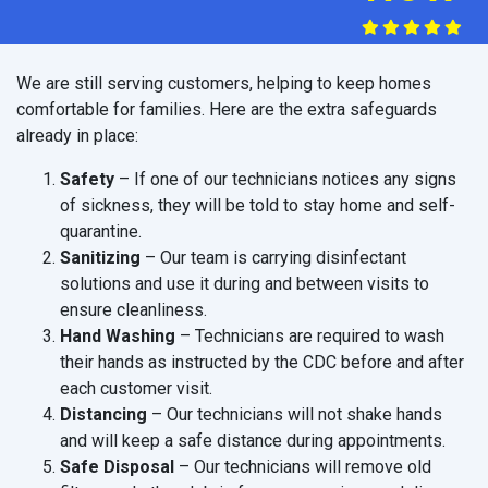
We are still serving customers, helping to keep homes
comfortable for families. Here are the extra safeguards
already in place:
Safety
– If one of our technicians notices any signs
of sickness, they will be told to stay home and self-
quarantine.
Sanitizing
– Our team is carrying disinfectant
solutions and use it during and between visits to
ensure cleanliness.
Hand Washing
– Technicians are required to wash
their hands as instructed by the CDC before and after
each customer visit.
Distancing
– Our technicians will not shake hands
and will keep a safe distance during appointments.
Safe Disposal
– Our technicians will remove old