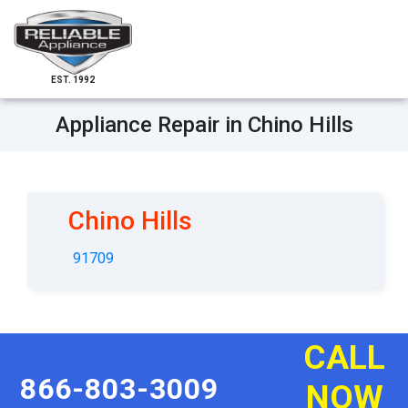
EST. 1992
Appliance Repair in Chino Hills
Chino Hills
91709
CALL
866-803-3009
NOW