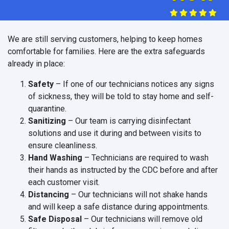
We are still serving customers, helping to keep homes
comfortable for families. Here are the extra safeguards
already in place:
Safety
– If one of our technicians notices any signs
of sickness, they will be told to stay home and self-
quarantine.
Sanitizing
– Our team is carrying disinfectant
solutions and use it during and between visits to
ensure cleanliness.
Hand Washing
– Technicians are required to wash
their hands as instructed by the CDC before and after
each customer visit.
Distancing
– Our technicians will not shake hands
and will keep a safe distance during appointments.
Safe Disposal
– Our technicians will remove old