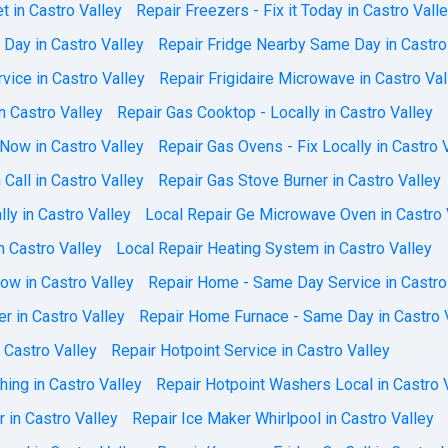
t in Castro Valley
Repair Freezers - Fix it Today in Castro Vall
 Day in Castro Valley
Repair Fridge Nearby Same Day in Castro
vice in Castro Valley
Repair Frigidaire Microwave in Castro Val
n Castro Valley
Repair Gas Cooktop - Locally in Castro Valley
 Now in Castro Valley
Repair Gas Ovens - Fix Locally in Castro 
Call in Castro Valley
Repair Gas Stove Burner in Castro Valley
ly in Castro Valley
Local Repair Ge Microwave Oven in Castro 
n Castro Valley
Local Repair Heating System in Castro Valley
ow in Castro Valley
Repair Home - Same Day Service in Castro
r in Castro Valley
Repair Home Furnace - Same Day in Castro 
 Castro Valley
Repair Hotpoint Service in Castro Valley
ing in Castro Valley
Repair Hotpoint Washers Local in Castro 
r in Castro Valley
Repair Ice Maker Whirlpool in Castro Valley