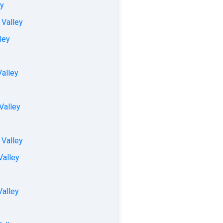
ey
 Valley
ley
Valley
Valley
 Valley
Valley
Valley