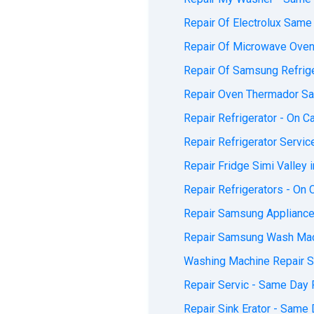
Repair Of Electrolux Same 
Repair Of Microwave Ovens
Repair Of Samsung Refriger
Repair Oven Thermador Sa
Repair Refrigerator - On Ca
Repair Refrigerator Servic
Repair Fridge Simi Valley i
Repair Refrigerators - On C
Repair Samsung Appliances
Repair Samsung Wash Mach
Washing Machine Repair Se
Repair Servic - Same Day F
Repair Sink Erator - Same 