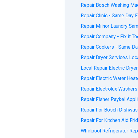
Repair Bosch Washing Mach
Repair Clinic - Same Day Fi
Repair Milnor Laundry Sam
Repair Company - Fix it To
Repair Cookers - Same Day
Repair Dryer Services Loca
Local Repair Electric Dryer
Repair Electric Water Heate
Repair Electrolux Washers 
Repair Fisher Paykel Appli
Repair For Bosch Dishwash
Repair For Kitchen Aid Fri
Whirlpool Refrigerator Repa