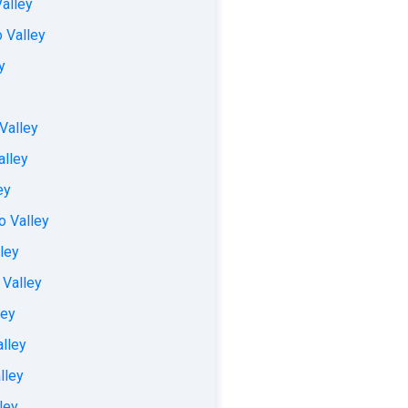
Valley
 Valley
y
Valley
alley
ey
o Valley
ley
 Valley
ley
alley
lley
ley