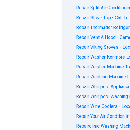
Repair Split Air Conditioni
Repair Stove Top - Call To 
Repair Thermador Refrigera
Repair Vent A Hood - Same
Repair Viking Stoves - Loc
Repair Washer Kenmore Loc
Repair Washer Machine Tod
Repair Washing Machine In
Repair Whirlpool Appliance
Repair Whirlpool Washing i
Repair Wine Coolers - Loca
Repair Your Air Condtion in
Repairclinic Washing Machi