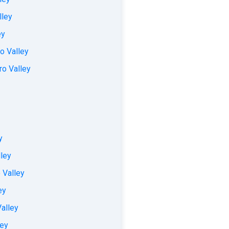
lley
ey
o Valley
ro Valley
y
lley
 Valley
ey
alley
ley