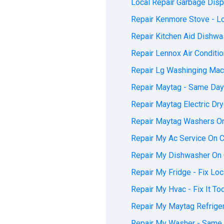
Local Repair Garbage Dispo
Repair Kenmore Stove - Loc
Repair Kitchen Aid Dishwas
Repair Lennox Air Conditio
Repair Lg Washinging Mach
Repair Maytag - Same Day 
Repair Maytag Electric Dry
Repair Maytag Washers On 
Repair My Ac Service On Ca
Repair My Dishwasher On C
Repair My Fridge - Fix Loca
Repair My Hvac - Fix It To
Repair My Maytag Refrigera
Repair My Washer - Same D