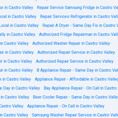
or in Castro Valley
Repair Service Samsung Fridge in Castro Va
cal in Castro Valley
Repair Services Refrigerator in Castro Val
ocal in Castro Valley
Repair A Dryer - Same Day Fix in Castro 
lly in Castro Valley
Authorized Fridge Repairman in Castro Val
in Castro Valley
Authorized Washer Repair in Castro Valley
ir in Castro Valley
Authorized Repair Service in Castro Valley
r in Castro Valley
Authorized Repair Service in Castro Valley
r in Castro Valley
B Appliance Repair - Same Day in Castro Val
x in Castro Valley
Appliance Repair - Affordable in Castro Valle
e Day in Castro Valley
Bay Appliance Repair - On Call in Castro
in Castro Valley
Beer Cooler Repair - Same Day in Castro Valle
Castro Valley
Appliance Repair - On Call in Castro Valley
n Castro Valley
Samsung Washer Repair Service in Castro Vall