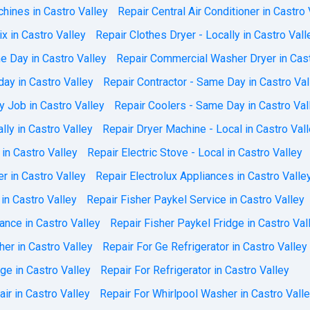
ines in Castro Valley
Repair Central Air Conditioner in Castro 
x in Castro Valley
Repair Clothes Dryer - Locally in Castro Vall
e Day in Castro Valley
Repair Commercial Washer Dryer in Cast
day in Castro Valley
Repair Contractor - Same Day in Castro Val
 Job in Castro Valley
Repair Coolers - Same Day in Castro Val
lly in Castro Valley
Repair Dryer Machine - Local in Castro Val
 in Castro Valley
Repair Electric Stove - Local in Castro Valley
r in Castro Valley
Repair Electrolux Appliances in Castro Valle
in Castro Valley
Repair Fisher Paykel Service in Castro Valley
ance in Castro Valley
Repair Fisher Paykel Fridge in Castro Val
er in Castro Valley
Repair For Ge Refrigerator in Castro Valley
dge in Castro Valley
Repair For Refrigerator in Castro Valley
ir in Castro Valley
Repair For Whirlpool Washer in Castro Vall