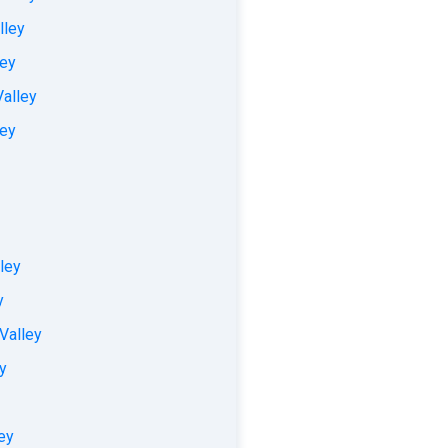
lley
ley
Valley
ley
ley
y
 Valley
y
ey