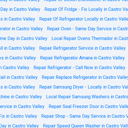
Day in Castro Valley
Repair Of Fridge - Fix Locally in Castro Va
 in Castro Valley
Repair Of Refrigerator Locally in Castro Vall
ator in Castro Valley
Repair Oven - Same Day Service in Castr
me Day in Castro Valley
Local Repair Ovens Thermador in Cast
ll in Castro Valley
Repair Refrigerator Service in Castro Valley
es in Castro Valley
Repair Refrigerator Amana in Castro Valley
n Castro Valley
Repair Refrigerator - Call Now in Castro Valley
all in Castro Valley
Repair Replace Refrigerator in Castro Valle
 in Castro Valley
Repair Samsung Dryer - Locally in Castro Va
ine in Castro Valley
Local Repair Samsung Washers in Castro
rvice in Castro Valley
Repair Seal Freezer Door in Castro Vall
ix in Castro Valley
Repair Shop - Same Day Service in Castro V
Day in Castro Valley
Repair Speed Queen Washer in Castro Val