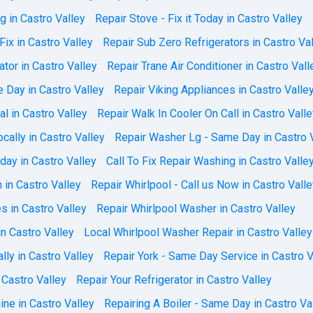
ng in Castro Valley
Repair Stove - Fix it Today in Castro Valley
Fix in Castro Valley
Repair Sub Zero Refrigerators in Castro Va
tor in Castro Valley
Repair Trane Air Conditioner in Castro Vall
 Day in Castro Valley
Repair Viking Appliances in Castro Valle
al in Castro Valley
Repair Walk In Cooler On Call in Castro Vall
ally in Castro Valley
Repair Washer Lg - Same Day in Castro 
ay in Castro Valley
Call To Fix Repair Washing in Castro Valle
 in Castro Valley
Repair Whirlpool - Call us Now in Castro Vall
s in Castro Valley
Repair Whirlpool Washer in Castro Valley
n Castro Valley
Local Whirlpool Washer Repair in Castro Valley
lly in Castro Valley
Repair York - Same Day Service in Castro V
 Castro Valley
Repair Your Refrigerator in Castro Valley
ne in Castro Valley
Repairing A Boiler - Same Day in Castro Va