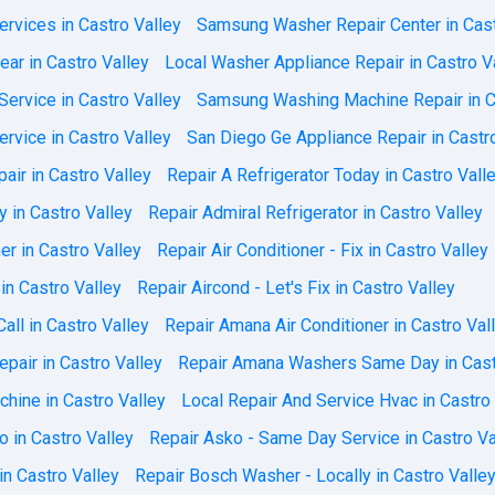
rvices in Castro Valley
Samsung Washer Repair Center in Cast
ar in Castro Valley
Local Washer Appliance Repair in Castro V
ervice in Castro Valley
Samsung Washing Machine Repair in C
vice in Castro Valley
San Diego Ge Appliance Repair in Castr
air in Castro Valley
Repair A Refrigerator Today in Castro Vall
y in Castro Valley
Repair Admiral Refrigerator in Castro Valley
r in Castro Valley
Repair Air Conditioner - Fix in Castro Valley
 in Castro Valley
Repair Aircond - Let's Fix in Castro Valley
all in Castro Valley
Repair Amana Air Conditioner in Castro Val
pair in Castro Valley
Repair Amana Washers Same Day in Cast
hine in Castro Valley
Local Repair And Service Hvac in Castro
 in Castro Valley
Repair Asko - Same Day Service in Castro Va
in Castro Valley
Repair Bosch Washer - Locally in Castro Valle