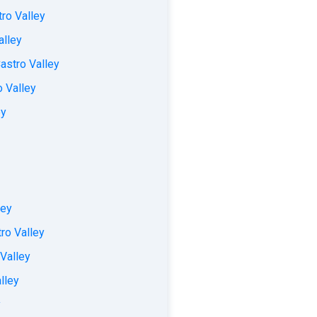
ro Valley
alley
astro Valley
o Valley
ey
ley
ro Valley
 Valley
lley
y