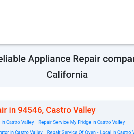
eliable Appliance Repair compa
California
ir in 94546, Castro Valley
in Castro Valley
Repair Service My Fridge in Castro Valley
ator in Castro Valley
Repair Service Of Oven - Local in Castro 