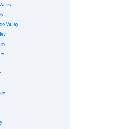
Valley
ey
ro Valley
ley
ley
ley
y
ley
ey