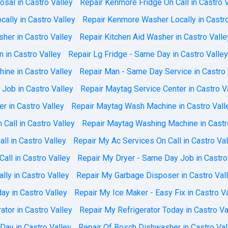
sal in Castro Valley
Repair Kenmore Fridge On Call in Castro 
ally in Castro Valley
Repair Kenmore Washer Locally in Castro
her in Castro Valley
Repair Kitchen Aid Washer in Castro Valle
n in Castro Valley
Repair Lg Fridge - Same Day in Castro Valley
ine in Castro Valley
Repair Man - Same Day Service in Castro 
Job in Castro Valley
Repair Maytag Service Center in Castro V
er in Castro Valley
Repair Maytag Wash Machine in Castro Vall
Call in Castro Valley
Repair Maytag Washing Machine in Castr
ll in Castro Valley
Repair My Ac Services On Call in Castro Val
all in Castro Valley
Repair My Dryer - Same Day Job in Castro
lly in Castro Valley
Repair My Garbage Disposer in Castro Val
day in Castro Valley
Repair My Ice Maker - Easy Fix in Castro V
tor in Castro Valley
Repair My Refrigerator Today in Castro Va
ay in Castro Valley
Repair Of Bosch Dishwasher in Castro Val