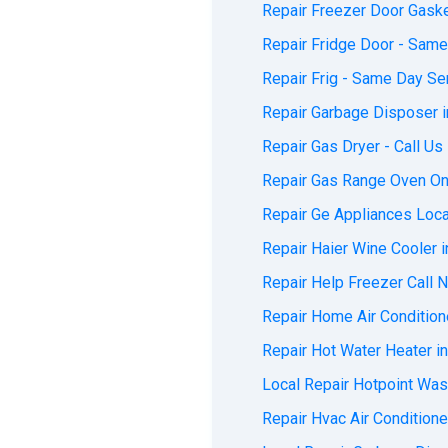
Repair Freezer Door Gaske
Repair Fridge Door - Same
Repair Frig - Same Day Ser
Repair Garbage Disposer i
Repair Gas Dryer - Call Us
Repair Gas Range Oven On 
Repair Ge Appliances Local
Repair Haier Wine Cooler i
Repair Help Freezer Call N
Repair Home Air Conditione
Repair Hot Water Heater in
Local Repair Hotpoint Wash
Repair Hvac Air Conditione