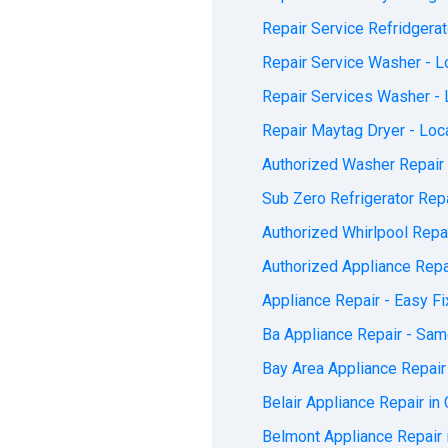
Repair Service Refridgerat
Repair Service Washer - Lo
Repair Services Washer - L
Repair Maytag Dryer - Loca
Authorized Washer Repair 
Sub Zero Refrigerator Repa
Authorized Whirlpool Repai
Authorized Appliance Repai
Appliance Repair - Easy Fi
Ba Appliance Repair - Sam
Bay Area Appliance Repair 
Belair Appliance Repair in 
Belmont Appliance Repair i