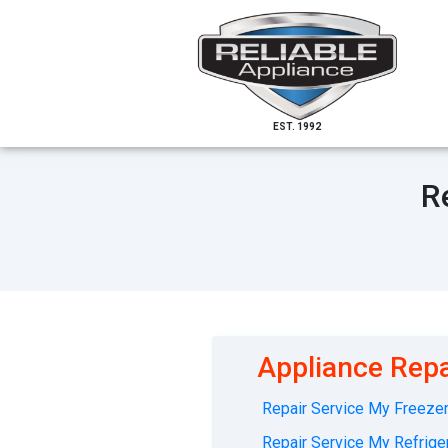
EST. 1992
R
Appliance Repa
Repair Service My Freezer 
Repair Service My Refriger