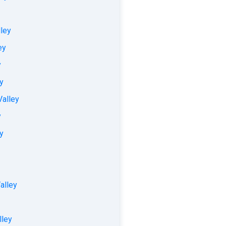
lley
ey
y
ey
Valley
y
ey
alley
lley