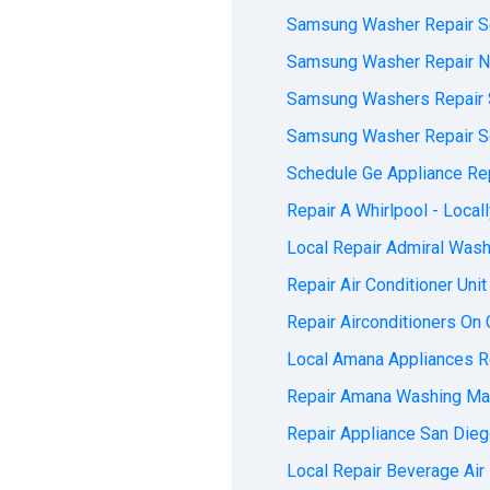
Samsung Washer Repair Se
Samsung Washer Repair Ne
Samsung Washers Repair S
Samsung Washer Repair Ser
Schedule Ge Appliance Rep
Repair A Whirlpool - Locall
Local Repair Admiral Washe
Repair Air Conditioner Unit
Repair Airconditioners On C
Local Amana Appliances Re
Repair Amana Washing Mac
Repair Appliance San Diego
Local Repair Beverage Air 